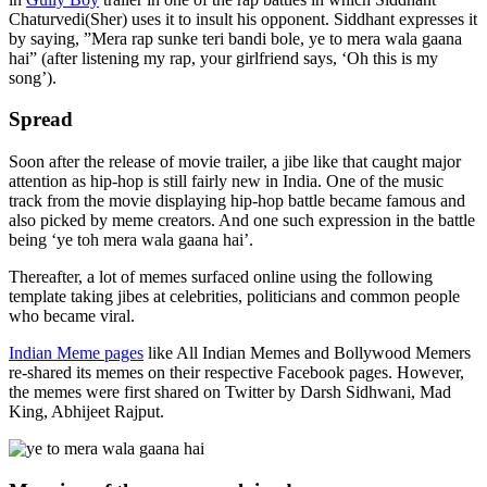
Chaturvedi(Sher) uses it to insult his opponent. Siddhant expresses it
by saying, ”Mera rap sunke teri bandi bole, ye to mera wala gaana
hai” (after listening my rap, your girlfriend says, ‘Oh this is my
song’).
Spread
Soon after the release of movie trailer, a jibe like that caught major
attention as hip-hop is still fairly new in India. One of the music
track from the movie displaying hip-hop battle became famous and
also picked by meme creators. And one such expression in the battle
being ‘ye toh mera wala gaana hai’.
Thereafter, a lot of memes surfaced online using the following
template taking jibes at celebrities, politicians and common people
who became viral.
Indian Meme pages
like All Indian Memes and Bollywood Memers
re-shared its memes on their respective Facebook pages. However,
the memes were first shared on Twitter by Darsh Sidhwani, Mad
King, Abhijeet Rajput.