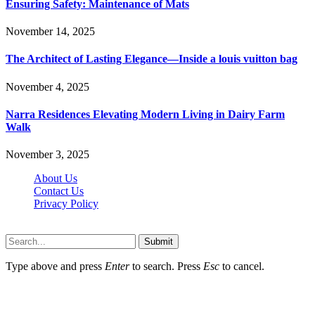
Ensuring Safety: Maintenance of Mats
November 14, 2025
The Architect of Lasting Elegance—Inside a louis vuitton bag
November 4, 2025
Narra Residences Elevating Modern Living in Dairy Farm
Walk
November 3, 2025
About Us
Contact Us
Privacy Policy
Wotpost.org © 2026, All Rights Reserved
Submit
Type above and press
Enter
to search. Press
Esc
to cancel.