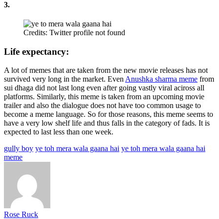
3.
Credits: Twitter profile not found
Life expectancy:
A lot of memes that are taken from the new movie releases has not
survived very long in the market. Even
Anushka sharma meme
from
sui dhaga did not last long even after going vastly viral aciross all
platforms. Similarly, this meme is taken from an upcoming movie
trailer and also the dialogue does not have too common usage to
become a meme language. So for those reasons, this meme seems to
have a very low shelf life and thus falls in the category of fads. It is
expected to last less than one week.
gully boy
ye toh mera wala gaana hai
ye toh mera wala gaana hai
meme
Rose Ruck