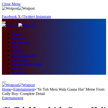
Close Menu
Facebook
X (Twitter)
Instagram
Home
Business
Technology
News
Fashion
Entertainment
Education
Digital Marketing
Fitness
Lifestyle
Home
»
Entertainment
»
‘Ye Toh Mera Wala Gaana Hai’ Meme From
Gully Boy: Complete Detail
Entertainment