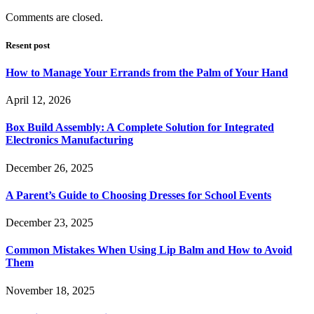
Comments are closed.
Resent post
How to Manage Your Errands from the Palm of Your Hand
April 12, 2026
Box Build Assembly: A Complete Solution for Integrated
Electronics Manufacturing
December 26, 2025
A Parent’s Guide to Choosing Dresses for School Events
December 23, 2025
Common Mistakes When Using Lip Balm and How to Avoid
Them
November 18, 2025