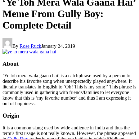
‘Ye Toh Mera Wala Gaana Hai’
Meme From Gully Boy:
Complete Detail
By
Rose Ruck
January 24, 2019
About
‘Ye toh mera wala gaana hai’ is a catchphrase used by a person to
describe his favorite song when unexpectedly played anywhere. It
literally translates in English to ‘Oh! This is my song!’ This phrase is
commonly used in gathering with friends/families to let everyone
know that this is ‘my favorite number’ and thus I am expressing it
out of happiness.
Origin
It is a common slang used by wide audience in India and thus the
term’s first usage is not really known. However, the phrase appeared
in
Gully Boy
trailer in one of the rap battles in which Siddhant