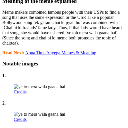
Meaning of the meme explained
Meme makers combined famous people with their USPs to find a
song that uses the same expression or the USP. Like a popular
Bollywood song ‘ek garam chai ki pyali ho’ was combined with
‘Chai pi lo fraands’ fame lady. Thus, if that lady would have heard
that song, she would have ushered ‘ye toh mera wala gaana hai’
(Since the song and chai pi lo meme both promotes the topic of
chai(tea).
Read Next:
Apna Time Aayega Memes & Meaning
Notable images
1.
Credits
2.
Credits