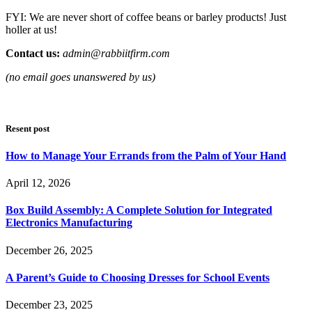
FYI: We are never short of coffee beans or barley products! Just
holler at us!
Contact us:
admin@rabbiitfirm.com
(no email goes unanswered by us)
Resent post
How to Manage Your Errands from the Palm of Your Hand
April 12, 2026
Box Build Assembly: A Complete Solution for Integrated
Electronics Manufacturing
December 26, 2025
A Parent’s Guide to Choosing Dresses for School Events
December 23, 2025