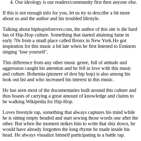
Our ideology is our readers/community first then anyone else.
If this is not enough info for you, let us try to describe a bit more
about us and the author and his troubled lifestyle.
Talking about hiphopisforever.com, the author of this site is die hard
fan of Hip-Hop culture. Something that started attaining fame in
early 70s from a small place called Bronx in New York.He got
inspiration for this music a bit late when he first listened to Eminem
singing ‘lose yourself’.
This difference from any other music genre, full of attitude and
aggression caught his attention and he fell in love with this music
and culture. Bohemia (pioneer of desi hip hop) is also among his
look out list and who increased his interest in this music.
He has seen most of the documentaries built around this culture and
thus boasts of carrying a great amount of knowledge and claims to
be walking Wikipedia for Hip-Hop.
Loves freestyle rap, something that always captures his mind while
he is sitting empty headed and start sewing those words one after the
other. But when the moment strikes him to write that shiz down, he
would have already forgotten the long rhyme he made inside his
head. He always visualize himself participating in a battle rap.