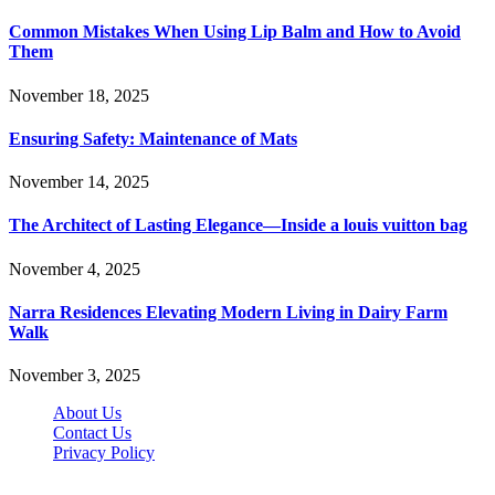
Common Mistakes When Using Lip Balm and How to Avoid
Them
November 18, 2025
Ensuring Safety: Maintenance of Mats
November 14, 2025
The Architect of Lasting Elegance—Inside a louis vuitton bag
November 4, 2025
Narra Residences Elevating Modern Living in Dairy Farm
Walk
November 3, 2025
About Us
Contact Us
Privacy Policy
Wotpost.org © 2026, All Rights Reserved