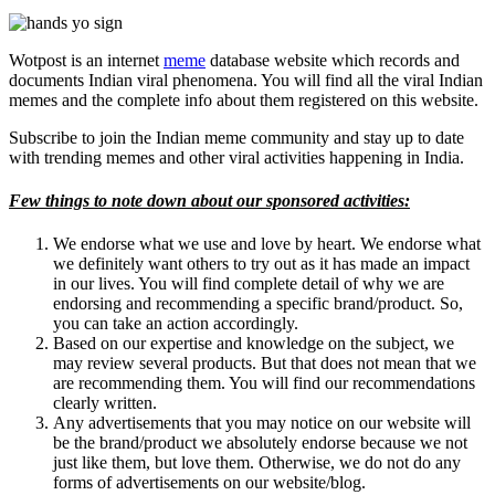
Wotpost is an internet
meme
database website which records and
documents Indian viral phenomena. You will find all the viral Indian
memes and the complete info about them registered on this website.
Subscribe to join the Indian meme community and stay up to date
with trending memes and other viral activities happening in India.
Few things to note down about our sponsored activities:
We endorse what we use and love by heart. We endorse what
we definitely want others to try out as it has made an impact
in our lives. You will find complete detail of why we are
endorsing and recommending a specific brand/product. So,
you can take an action accordingly.
Based on our expertise and knowledge on the subject, we
may review several products. But that does not mean that we
are recommending them. You will find our recommendations
clearly written.
Any advertisements that you may notice on our website will
be the brand/product we absolutely endorse because we not
just like them, but love them. Otherwise, we do not do any
forms of advertisements on our website/blog.