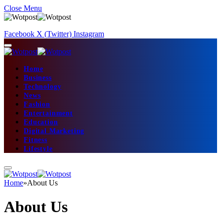
Close Menu
Facebook
X (Twitter)
Instagram
Home
Business
Technology
News
Fashion
Entertainment
Education
Digital Marketing
Fitness
Lifestyle
Home
»
About Us
About Us