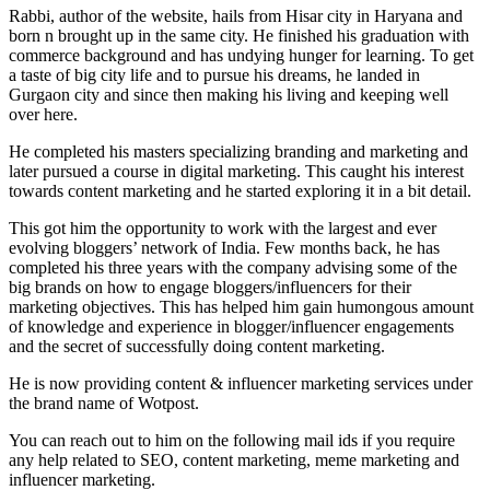
Rabbi, author of the website, hails from Hisar city in Haryana and
born n brought up in the same city. He finished his graduation with
commerce background and has undying hunger for learning. To get
a taste of big city life and to pursue his dreams, he landed in
Gurgaon city and since then making his living and keeping well
over here.
He completed his masters specializing branding and marketing and
later pursued a course in digital marketing. This caught his interest
towards content marketing and he started exploring it in a bit detail.
This got him the opportunity to work with the largest and ever
evolving bloggers’ network of India. Few months back, he has
completed his three years with the company advising some of the
big brands on how to engage bloggers/influencers for their
marketing objectives. This has helped him gain humongous amount
of knowledge and experience in blogger/influencer engagements
and the secret of successfully doing content marketing.
He is now providing content & influencer marketing services under
the brand name of Wotpost.
You can reach out to him on the following mail ids if you require
any help related to SEO, content marketing, meme marketing and
influencer marketing.