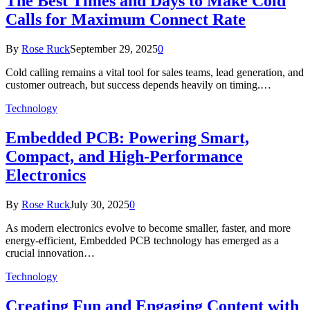
The Best Times and Days to Make Cold
Calls for Maximum Connect Rate
By
Rose Ruck
September 29, 2025
0
Cold calling remains a vital tool for sales teams, lead generation, and
customer outreach, but success depends heavily on timing.…
Technology
Embedded PCB: Powering Smart,
Compact, and High-Performance
Electronics
By
Rose Ruck
July 30, 2025
0
As modern electronics evolve to become smaller, faster, and more
energy-efficient, Embedded PCB technology has emerged as a
crucial innovation…
Technology
Creating Fun and Engaging Content with