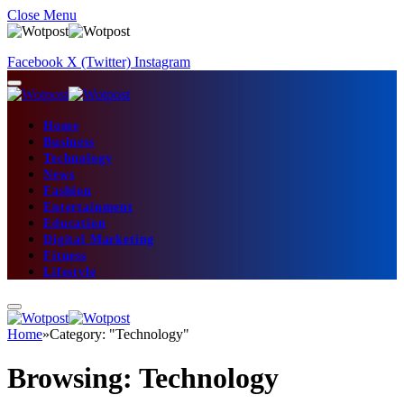
Close Menu
Facebook
X (Twitter)
Instagram
Home
Business
Technology
News
Fashion
Entertainment
Education
Digital Marketing
Fitness
Lifestyle
Home
»
Category: "Technology"
Browsing:
Technology