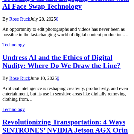
AI Face Swap Technology
By
Rose Ruck
July 28, 2025
0
An opportunity to edit photographs and videos has never been as
possible in the fast-changing world of digital content production.…
Technology
Undress AI and the Ethics of Digital
Nudity: Where Do We Draw the Line?
By
Rose Ruck
June 10, 2025
0
Artificial intelligence is reshaping creativity, productivity, and even
entertainment, but its use in sensitive areas like digitally removing
clothing from…
Technology
Revolutionizing Transportation: 4 Ways
SINTRONES’ NVIDIA Jetson AGX Orin