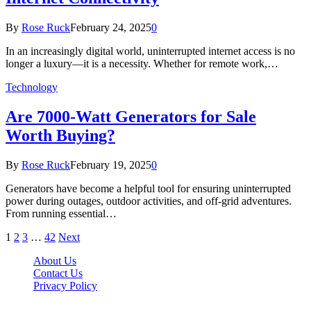
By
Rose Ruck
February 24, 2025
0
In an increasingly digital world, uninterrupted internet access is no
longer a luxury—it is a necessity. Whether for remote work,…
Technology
Are 7000-Watt Generators for Sale
Worth Buying?
By
Rose Ruck
February 19, 2025
0
Generators have become a helpful tool for ensuring uninterrupted
power during outages, outdoor activities, and off-grid adventures.
From running essential…
1
2
3
…
42
Next
About Us
Contact Us
Privacy Policy
Wotpost.org © 2026, All Rights Reserved