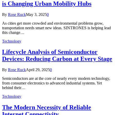
is Changing Urban Mobility Hubs
By
Rose Ruck
May 3, 2025
0
As cities get more crowded and environmental problems grow,
transportation needs smart new ideas. SINTRONES is helping lead
this change…
Technology
Lifecycle Analysis of Semiconductor
Devices: Reducing Carbon at Every Stage
By
Rose Ruck
April 29, 2025
0
Semiconductors are at the core of nearly every modern technology,
from consumer electronics to advanced industrial systems. Yet
behind their…
Technology
The Modern Necessity of Reliable
Internet Connectivity