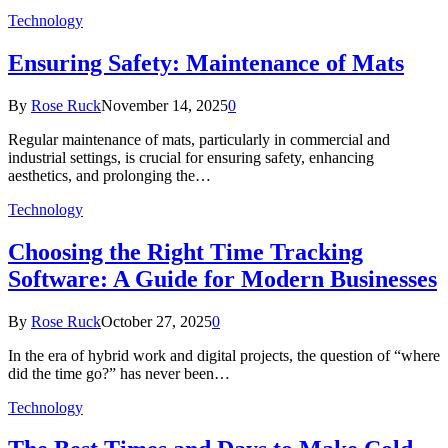
Technology
Ensuring Safety: Maintenance of Mats
By
Rose Ruck
November 14, 2025
0
Regular maintenance of mats, particularly in commercial and
industrial settings, is crucial for ensuring safety, enhancing
aesthetics, and prolonging the…
Technology
Choosing the Right Time Tracking
Software: A Guide for Modern Businesses
By
Rose Ruck
October 27, 2025
0
In the era of hybrid work and digital projects, the question of “where
did the time go?” has never been…
Technology