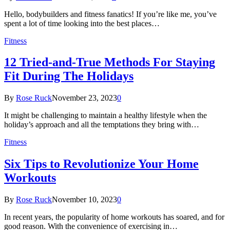
Hello, bodybuilders and fitness fanatics! If you’re like me, you’ve
spent a lot of time looking into the best places…
Fitness
12 Tried-and-True Methods For Staying
Fit During The Holidays
By
Rose Ruck
November 23, 2023
0
It might be challenging to maintain a healthy lifestyle when the
holiday’s approach and all the temptations they bring with…
Fitness
Six Tips to Revolutionize Your Home
Workouts
By
Rose Ruck
November 10, 2023
0
In recent years, the popularity of home workouts has soared, and for
good reason. With the convenience of exercising in…