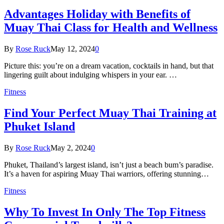
Advantages Holiday with Benefits of
Muay Thai Class for Health and Wellness
By
Rose Ruck
May 12, 2024
0
Picture this: you’re on a dream vacation, cocktails in hand, but that
lingering guilt about indulging whispers in your ear. …
Fitness
Find Your Perfect Muay Thai Training at
Phuket Island
By
Rose Ruck
May 2, 2024
0
Phuket, Thailand’s largest island, isn’t just a beach bum’s paradise.
It’s a haven for aspiring Muay Thai warriors, offering stunning…
Fitness
Why To Invest In Only The Top Fitness