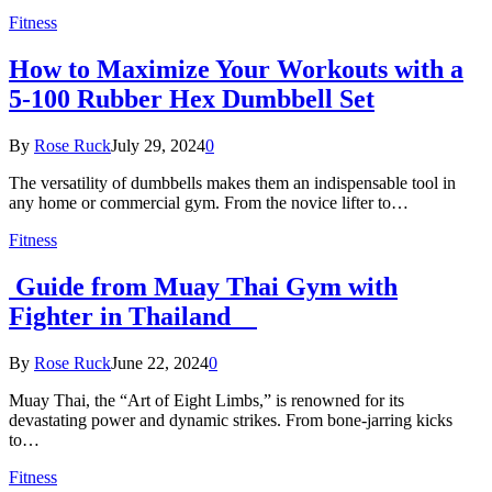
Fitness
How to Maximize Your Workouts with a
5-100 Rubber Hex Dumbbell Set
By
Rose Ruck
July 29, 2024
0
The versatility of dumbbells makes them an indispensable tool in
any home or commercial gym. From the novice lifter to…
Fitness
Guide from Muay Thai Gym with
Fighter in Thailand
By
Rose Ruck
June 22, 2024
0
Muay Thai, the “Art of Eight Limbs,” is renowned for its
devastating power and dynamic strikes. From bone-jarring kicks
to…
Fitness