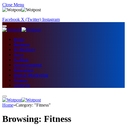
Close Menu
Facebook
X (Twitter)
Instagram
Home
Business
Technology
News
Fashion
Entertainment
Education
Digital Marketing
Fitness
Lifestyle
Home
»
Category: "Fitness"
Browsing:
Fitness