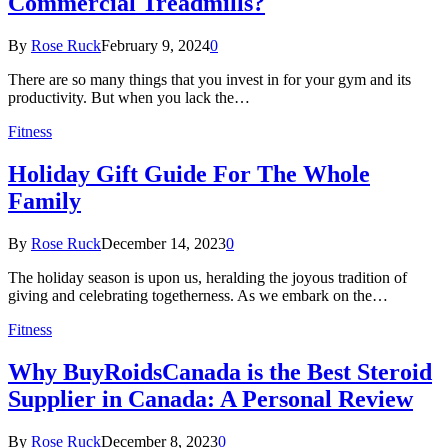
Commercial Treadmills?
By
Rose Ruck
February 9, 2024
0
There are so many things that you invest in for your gym and its
productivity. But when you lack the…
Fitness
Holiday Gift Guide For The Whole
Family
By
Rose Ruck
December 14, 2023
0
The holiday season is upon us, heralding the joyous tradition of
giving and celebrating togetherness. As we embark on the…
Fitness
Why BuyRoidsCanada is the Best Steroid
Supplier in Canada: A Personal Review
By
Rose Ruck
December 8, 2023
0