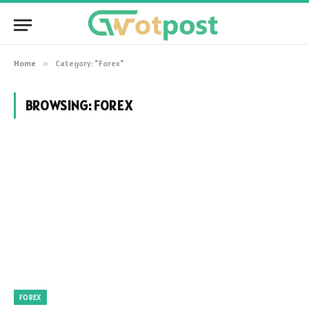
Home
»
Category: "Forex"
BROWSING:
FOREX
FOREX