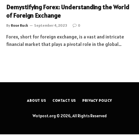
Demystifying Forex: Understanding the World
of Foreign Exchange
By
Rose Ruck
September 4, 2023
0
Forex, short for foreign exchange, is a vast and intricate
financial market that plays a pivotal role in the global…
ABOUT US
CONTACT US
PRIVACY POLICY
Wotpost.org © 2026, All Rights Reserved