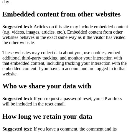
day.
Embedded content from other websites
Suggested text:
Articles on this site may include embedded content
(e.g. videos, images, articles, etc.). Embedded content from other
websites behaves in the exact same way as if the visitor has visited
the other website.
These websites may collect data about you, use cookies, embed
additional third-party tracking, and monitor your interaction with
that embedded content, including tracking your interaction with the
embedded content if you have an account and are logged in to that
website.
Who we share your data with
Suggested text:
If you request a password reset, your IP address
will be included in the reset email.
How long we retain your data
Suggested text:
If you leave a comment, the comment and its