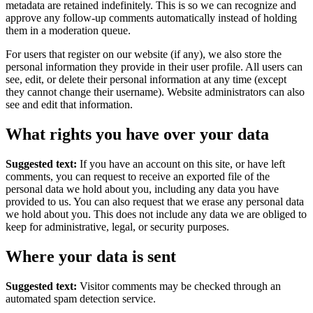
metadata are retained indefinitely. This is so we can recognize and
approve any follow-up comments automatically instead of holding
them in a moderation queue.
For users that register on our website (if any), we also store the
personal information they provide in their user profile. All users can
see, edit, or delete their personal information at any time (except
they cannot change their username). Website administrators can also
see and edit that information.
What rights you have over your data
Suggested text:
If you have an account on this site, or have left
comments, you can request to receive an exported file of the
personal data we hold about you, including any data you have
provided to us. You can also request that we erase any personal data
we hold about you. This does not include any data we are obliged to
keep for administrative, legal, or security purposes.
Where your data is sent
Suggested text:
Visitor comments may be checked through an
automated spam detection service.