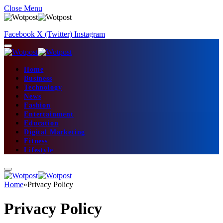
Close Menu
Facebook
X (Twitter)
Instagram
Home
Business
Technology
News
Fashion
Entertainment
Education
Digital Marketing
Fitness
Lifestyle
Home
»
Privacy Policy
Privacy Policy