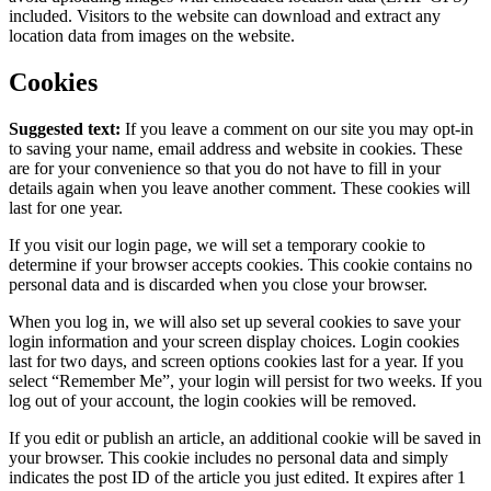
included. Visitors to the website can download and extract any
location data from images on the website.
Cookies
Suggested text:
If you leave a comment on our site you may opt-in
to saving your name, email address and website in cookies. These
are for your convenience so that you do not have to fill in your
details again when you leave another comment. These cookies will
last for one year.
If you visit our login page, we will set a temporary cookie to
determine if your browser accepts cookies. This cookie contains no
personal data and is discarded when you close your browser.
When you log in, we will also set up several cookies to save your
login information and your screen display choices. Login cookies
last for two days, and screen options cookies last for a year. If you
select “Remember Me”, your login will persist for two weeks. If you
log out of your account, the login cookies will be removed.
If you edit or publish an article, an additional cookie will be saved in
your browser. This cookie includes no personal data and simply
indicates the post ID of the article you just edited. It expires after 1