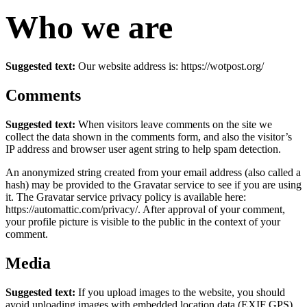
Who we are
Suggested text:
Our website address is: https://wotpost.org/
Comments
Suggested text:
When visitors leave comments on the site we
collect the data shown in the comments form, and also the visitor’s
IP address and browser user agent string to help spam detection.
An anonymized string created from your email address (also called a
hash) may be provided to the Gravatar service to see if you are using
it. The Gravatar service privacy policy is available here:
https://automattic.com/privacy/. After approval of your comment,
your profile picture is visible to the public in the context of your
comment.
Media
Suggested text:
If you upload images to the website, you should
avoid uploading images with embedded location data (EXIF GPS)