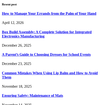
Resent post
How to Manage Your Errands from the Palm of Your Hand
April 12, 2026
Box Build Assembly: A Complete Solution for Integrated
Electronics Manufacturing
December 26, 2025
A Parent’s Guide to Choosing Dresses for School Events
December 23, 2025
Common Mistakes When Using Lip Balm and How to Avoid
Them
November 18, 2025
Ensuring Safety: Maintenance of Mats
November 14, 2025