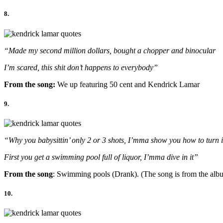
8.
“Made my second million dollars, bought a chopper and binocular
I’m scared, this shit don’t happens to everybody”
From the song:
We up featuring 50 cent and Kendrick Lamar
9.
“Why you babysittin’ only 2 or 3 shots, I’mma show you how to turn i
First you get a swimming pool full of liquor, I’mma dive in it”
From the song
: Swimming pools (Drank). (The song is from the albu
10.