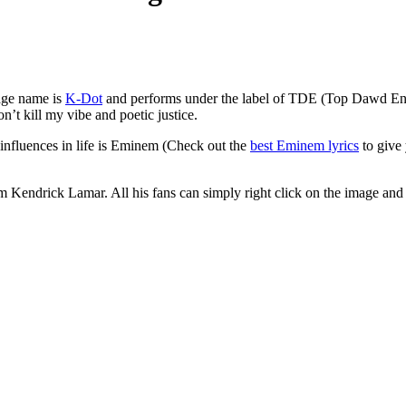
age name is
K-Dot
and performs under the label of TDE (Top Dawd Ent
t kill my vibe and poetic justice.
influences in life is Eminem (Check out the
best Eminem lyrics
to give 
rom Kendrick Lamar. All his fans can simply right click on the image and