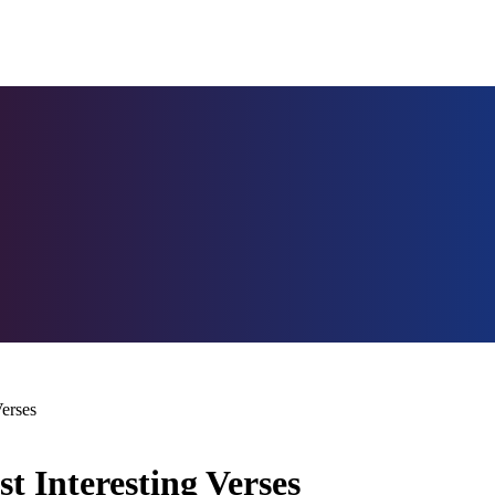
erses
 Interesting Verses