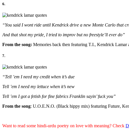
6.
“You said I wont ride until Kendrick drive a new Monte Carlo that cr
And that shot my pride, I tried to improv but no freestyle’ll ever do”
From the song:
Memories back then featuring T.I., Kendrick Lamar
7.
“Tell ’em I need my credit when it’s due
Tell ’em I need my lettuce when it’s new
Tell ’em I got a fetish for fine fabrics Franklin sayin’ fuck you”
From the song
: U.O.E.N.O. (Black hippy mix) featuring Future, Ke
Want to read some hindi-urdu poetry on love with meaning? Check
D