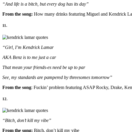
“And life is a bitch, but every dog has its day”
From the song:
How many drinks featuring Miguel and Kendrick L
11.
“Girl, I’m Kendrick Lamar
AKA Benz is to me just a car
That mean your friends-es need be up to par
See, my standards are pampered by threesomes tomorrow”
From the song
: Fuckin’ problem featuring ASAP Rocky, Drake, Ke
12.
“Bitch, don’t kill my vibe”
From the song:
Bitch, don’t kill my vibe