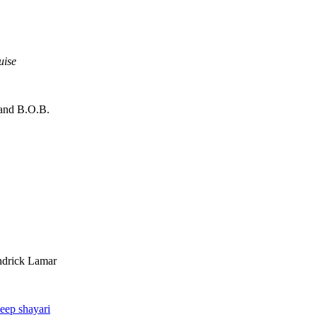
uise
 and B.O.B.
ndrick Lamar
eep shayari