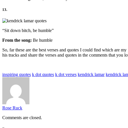
13.
“Sit down bitch, be humble”
From the song:
Be humble
So, far these are the best verses and quotes I could find which are 
his tracks and share the verses and quotes in the comments that you lo
inspiring quotes
k dot quotes
k dot verses
kendrick lamar
kendrick la
Rose Ruck
Comments are closed.