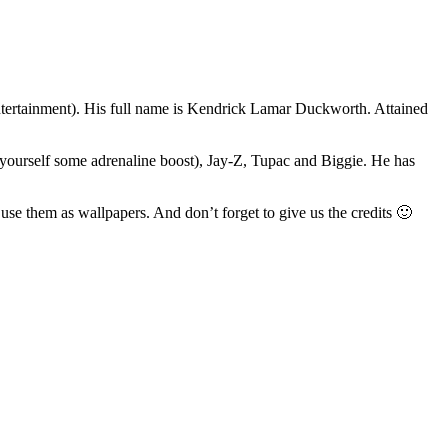
ertainment). His full name is Kendrick Lamar Duckworth. Attained
yourself some adrenaline boost), Jay-Z, Tupac and Biggie. He has
 use them as wallpapers. And don’t forget to give us the credits 🙂