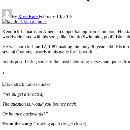
By
Rose Ruck
February 10, 2018
Kendrick Lamar is an American rapper hailing from Compton. His st
worldwide fame with his songs like Drank (Swimming pool), Bitch don’
He was born in June 17, 1987 making him only 30 years old. His top 
several Grammy awards to his name for his work.
In this post, I bring some of the most interesting verses and quotes f
1.
“We all get distracted,
The question is, would you bounce back
Or bounce backwards?”
From the song:
Growing apart (to get closer)