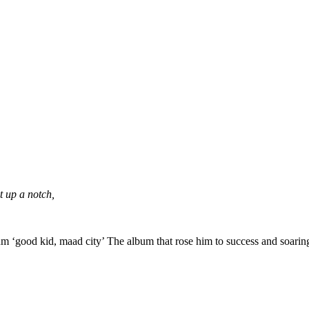
t up a notch,
m ‘good kid, maad city’ The album that rose him to success and soaring