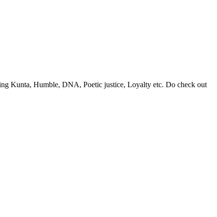
 King Kunta, Humble, DNA, Poetic justice, Loyalty etc. Do check out