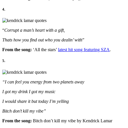
4.
“
Corrupt a man’s heart with a gift,
Thats how you find out who you dealin’ with
”
From the song:
‘All the stars’
latest hit song featuring SZA
.
5.
“I can feel you energy from two planets away
I got my drink I got my music
I would share it but today I’m yelling
Bitch don’t kill my vibe”
From the song:
Bitch don’t kill my vibe by Kendrick Lamar