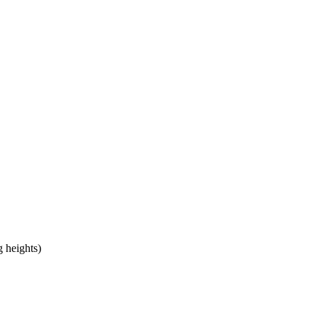
 heights)