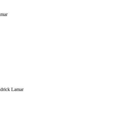
amar
ndrick Lamar