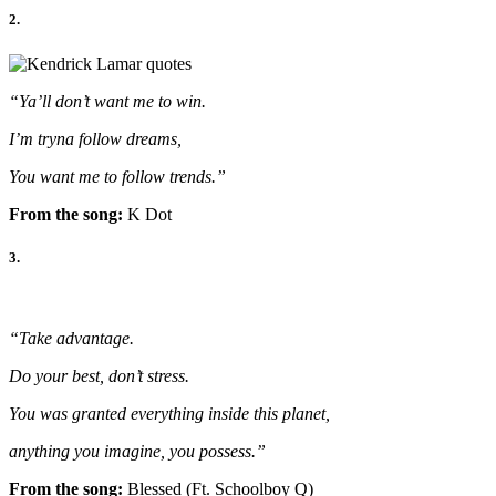
2.
“Ya’ll don’t want me to win.
I’m tryna follow dreams,
You want me to follow trends.”
From the song:
K Dot
3.
“Take advantage.
Do your best, don’t stress.
You was granted everything inside this planet,
anything you imagine, you possess.”
From the song:
Blessed (Ft. Schoolboy Q)