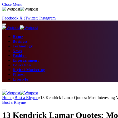
Close Menu
Facebook
X (Twitter)
Instagram
Home
Business
Technology
News
Fashion
Entertainment
Education
Digital Marketing
Fitness
Lifestyle
Home
»
Bust a Rhyme
»
13 Kendrick Lamar Quotes: Most Interesting V
Bust a Rhyme
13 Kendrick Lamar Quotes: Most