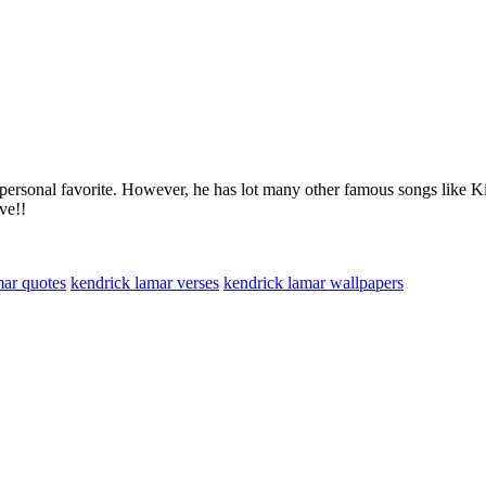
my personal favorite. However, he has lot many other famous songs like
ve!!
mar quotes
kendrick lamar verses
kendrick lamar wallpapers