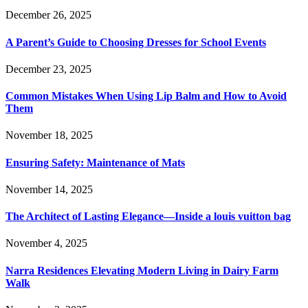
December 26, 2025
A Parent’s Guide to Choosing Dresses for School Events
December 23, 2025
Common Mistakes When Using Lip Balm and How to Avoid
Them
November 18, 2025
Ensuring Safety: Maintenance of Mats
November 14, 2025
The Architect of Lasting Elegance—Inside a louis vuitton bag
November 4, 2025
Narra Residences Elevating Modern Living in Dairy Farm
Walk