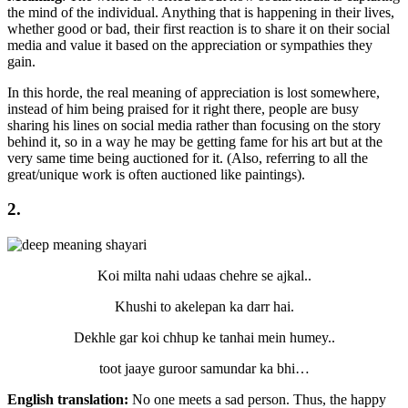
the mind of the individual. Anything that is happening in their lives,
whether good or bad, their first reaction is to share it on their social
media and value it based on the appreciation or sympathies they
gain.
In this horde, the real meaning of appreciation is lost somewhere,
instead of him being praised for it right there, people are busy
sharing his lines on social media rather than focusing on the story
behind it, so in a way he may be getting fame for his art but at the
very same time being auctioned for it. (Also, referring to all the
great/unique work is often auctioned like paintings).
2.
Koi milta nahi udaas chehre se ajkal..
Khushi to akelepan ka darr hai.
Dekhle gar koi chhup ke tanhai mein humey..
toot jaaye guroor samundar ka bhi…
English translation:
No one meets a sad person. Thus, the happy