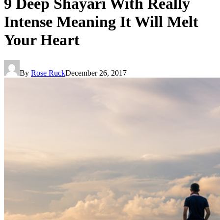
9 Deep Shayari With Really
Intense Meaning It Will Melt
Your Heart
By
Rose Ruck
December 26, 2017