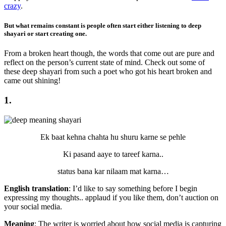
crazy
.
But what remains constant is people often start either listening to deep
shayari or start creating one.
From a broken heart though, the words that come out are pure and
reflect on the person’s current state of mind. Check out some of
these deep shayari from such a poet who got his heart broken and
came out shining!
1.
Ek baat kehna chahta hu shuru karne se pehle
Ki pasand aaye to tareef karna..
status bana kar nilaam mat karna…
English translation
: I’d like to say something before I begin
expressing my thoughts.. applaud if you like them, don’t auction on
your social media.
Meaning
: The writer is worried about how social media is capturing