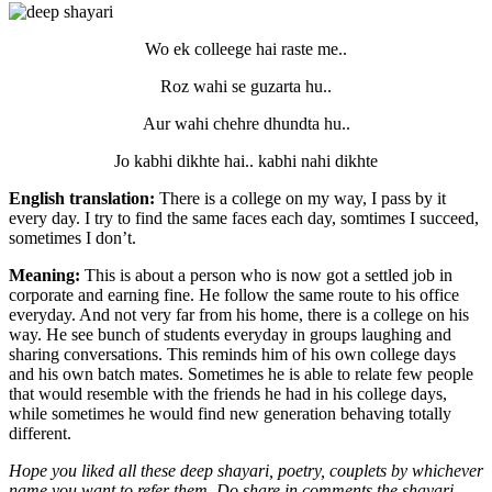
Wo ek colleege hai raste me..
Roz wahi se guzarta hu..
Aur wahi chehre dhundta hu..
Jo kabhi dikhte hai.. kabhi nahi dikhte
English translation:
There is a college on my way, I pass by it
every day. I try to find the same faces each day, somtimes I succeed,
sometimes I don’t.
Meaning:
This is about a person who is now got a settled job in
corporate and earning fine. He follow the same route to his office
everyday. And not very far from his home, there is a college on his
way. He see bunch of students everyday in groups laughing and
sharing conversations. This reminds him of his own college days
and his own batch mates. Sometimes he is able to relate few people
that would resemble with the friends he had in his college days,
while sometimes he would find new generation behaving totally
different.
Hope you liked all these deep shayari, poetry, couplets by whichever
name you want to refer them. Do share in comments the shayari