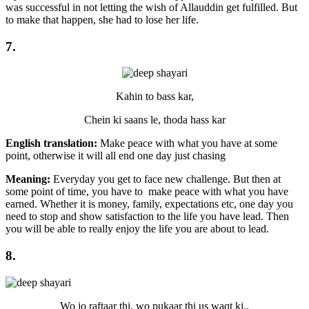
was successful in not letting the wish of Allauddin get fulfilled. But
to make that happen, she had to lose her life.
7.
Kahin to bass kar,
Chein ki saans le, thoda hass kar
English translation:
Make peace with what you have at some
point, otherwise it will all end one day just chasing
Meaning:
Everyday you get to face new challenge. But then at
some point of time, you have to make peace with what you have
earned. Whether it is money, family, expectations etc, one day you
need to stop and show satisfaction to the life you have lead. Then
you will be able to really enjoy the life you are about to lead.
8.
Wo jo raftaar thi, wo pukaar thi us waqt ki..