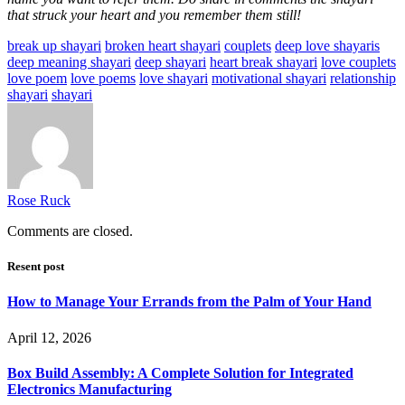
that struck your heart and you remember them still!
break up shayari
broken heart shayari
couplets
deep love shayaris
deep meaning shayari
deep shayari
heart break shayari
love couplets
love poem
love poems
love shayari
motivational shayari
relationship
shayari
shayari
Rose Ruck
Comments are closed.
Resent post
How to Manage Your Errands from the Palm of Your Hand
April 12, 2026
Box Build Assembly: A Complete Solution for Integrated
Electronics Manufacturing