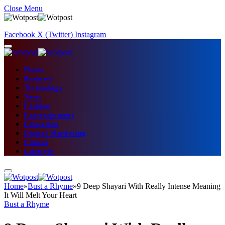
Close Menu
Facebook
X (Twitter)
Instagram
Home
Business
Technology
News
Fashion
Entertainment
Education
Digital Marketing
Fitness
Lifestyle
Home
»
Bust a Rhyme
»
9 Deep Shayari With Really Intense Meaning
It Will Melt Your Heart
Bust a Rhyme