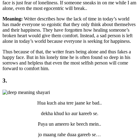
face is just fear of loneliness. If someone sneaks in on me while I am
alone, even the most egocentric will break..
Meaning:
Writer describes how the lack of time in today’s world
has made everyone so egoistic that they only think about themselves
and their happiness. They have forgotten how healing someone’s
broken heart would give them comfort. Instead, a sad person is left
alone in today’s world because everyone is seeking for happiness.
Thus because of that, the writer fears being alone and thus fakes a
happy face. But in his lonely time he is often found so deep in his
sorrows and helpless that even the most selfish person will come
forward to comfort him.
3.
Hua kuch aisa tere jaane ke bad..
dekha khud ko aur kareeb se.
Paya un ameero ke beech mein..
jo maang rahe duaa gareeb se…