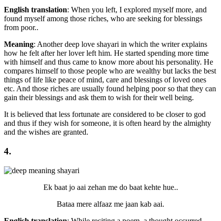
English translation
: When you left, I explored myself more, and
found myself among those riches, who are seeking for blessings
from poor..
Meaning
: Another deep love shayari in which the writer explains
how he felt after her lover left him. He started spending more time
with himself and thus came to know more about his personality. He
compares himself to those people who are wealthy but lacks the best
things of life like peace of mind, care and blessings of loved ones
etc. And those riches are usually found helping poor so that they can
gain their blessings and ask them to wish for their well being.
It is believed that less fortunate are considered to be closer to god
and thus if they wish for someone, it is often heard by the almighty
and the wishes are granted.
4.
Ek baat jo aai zehan me do baat kehte hue..
Bataa mere alfaaz me jaan kab aai.
English translation
: While reciting a poem, a thought occurred,