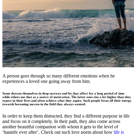
A person goes through so many different emotions when he
experiences a loved one going away from him.
Some drowns themselves in deep sorrows and let that affect for a long period of time
while others use that as a source of motivation. The latter ones rise a lot higher than they
expect in their lives and often achieve what they aspire. Such people focus all their energy
towards becoming success in the field they always wanted.
In order to keep them distracted, they find a different purpose in life
and focus on it completely. In their path, they also come across
another beautiful companion with whom it gets to the level of
‘happily ever after’. Check out such love poem about how
life is