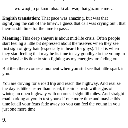
wo waqt jo pukaar raha.. ki abi waqt hai guzarne me…
English translation:
That pace was amazing, but was that
signifying the call of the time?.. I guess that call was crying out.. that
there is still time for the time to pass..
Meaning:
This deep shayari is about mid-life crisis. Often people
start feeling a little bit depressed about themselves when they see
first sign of grey hair (especially in beard for guys). That is when
they start feeling that may be its time to say goodbye to the young in
me. Maybe its time to stop fighting as my energies are fading out.
But then there comes a moment when you still see that little spark in
you.
You are driving for a road trip and reach the highway. And realize
the day is little clearer than usual, the air is fresh with signs of
winter, an open highway with no one at sight till miles. And straight
road barking at you to test yourself one more time and maybe this
time let all your fears fade away so you can feel the young in you
just one more time.
9.