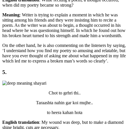
when did my poetry became so strong?
Meaning
: Writer is trying to explain a moment in which he was
sitting among his friends and they were insisting him to recite a
poem. As the writer was about to begin, a thought occurred in his
head where he was questioning himself. In which he found out how
his broken heart turned to his strength and made him a wordsmith.
On the other hand, he is also commenting on the listeners by saying,
‘I understand how you find my poetry so amusing and relatable, but
have you ever thought of asking me about what happened in my life
which led me to express a broken man’s words so clearly’.
5.
Chot to gehri thi..
Taraashta nahin gar koi mujhe..
to heera kahan hota
English translation
: My wound was deep, but to make a diamond
shine bright, cuts are necessary.