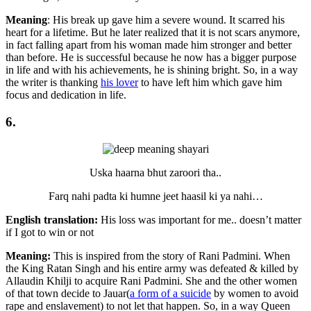
Meaning
: His break up gave him a severe wound. It scarred his
heart for a lifetime. But he later realized that it is not scars anymore,
in fact falling apart from his woman made him stronger and better
than before. He is successful because he now has a bigger purpose
in life and with his achievements, he is shining bright. So, in a way
the writer is thanking
his lover
to have left him which gave him
focus and dedication in life.
6.
Uska haarna bhut zaroori tha..
Farq nahi padta ki humne jeet haasil ki ya nahi…
English translation:
His loss was important for me.. doesn’t matter
if I got to win or not
Meaning:
This is inspired from the story of Rani Padmini. When
the King Ratan Singh and his entire army was defeated & killed by
Allaudin Khilji to acquire Rani Padmini. She and the other women
of that town decide to Jauar(
a form of a suicide
by women to avoid
rape and enslavement) to not let that happen. So, in a way Queen