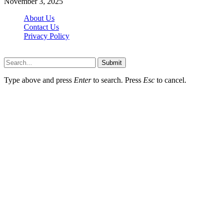
November 3, 2025
About Us
Contact Us
Privacy Policy
Wotpost.org © 2026, All Rights Reserved
Submit
Type above and press
Enter
to search. Press
Esc
to cancel.