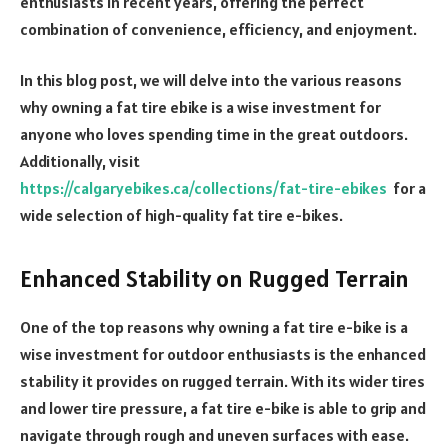
enthusiasts in recent years, offering the perfect
combination of convenience, efficiency, and enjoyment.
In this blog post, we will delve into the various reasons
why owning a fat tire ebike is a wise investment for
anyone who loves spending time in the great outdoors.
Additionally, visit
https://calgaryebikes.ca/collections/fat-tire-ebikes
for a
wide selection of high-quality fat tire e-bikes.
Enhanced Stability on Rugged Terrain
One of the top reasons why owning a fat tire e-bike is a
wise investment for outdoor enthusiasts is the enhanced
stability it provides on rugged terrain. With its wider tires
and lower tire pressure, a fat tire e-bike is able to grip and
navigate through rough and uneven surfaces with ease.