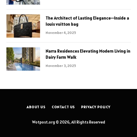
The Architect of Lasting Elegance—Inside a
louis vuitton bag
November 4, 2025
Narra Residences Elevating Modern Living in
Dairy Farm Walk
November 3, 2025
ABOUT US
CONTACT US
PRIVACY POLICY
Wotpost.org © 2026, All Rights Reserved