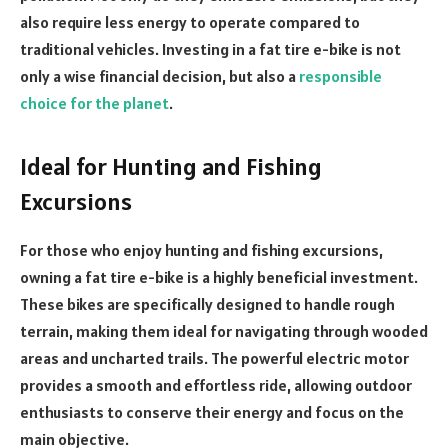
also require less energy to operate compared to
traditional vehicles. Investing in a fat tire e-bike is not
only a wise financial decision, but also a
responsible
choice for the planet
.
Ideal for Hunting and Fishing
Excursions
For those who enjoy hunting and fishing excursions,
owning a fat tire e-bike is a highly beneficial investment.
These bikes are specifically designed to handle rough
terrain, making them ideal for navigating through wooded
areas and uncharted trails. The powerful electric motor
provides a smooth and effortless ride, allowing outdoor
enthusiasts to conserve their energy and focus on the
main objective.