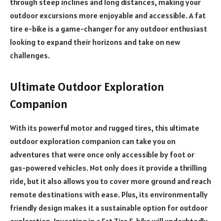
through steep inclines and long distances, making your
outdoor excursions more enjoyable and accessible. A fat
tire e-bike is a game-changer for any outdoor enthusiast
looking to expand their horizons and take on new
challenges.
Ultimate Outdoor Exploration
Companion
With its powerful motor and rugged tires, this ultimate
outdoor exploration companion can take you on
adventures that were once only accessible by foot or
gas-powered vehicles. Not only does it provide a thrilling
ride, but it also allows you to cover more ground and reach
remote destinations with ease. Plus, its environmentally
friendly design makes it a sustainable option for outdoor
exploration. Investing in a Fat Tire E-bike will undoubtedly