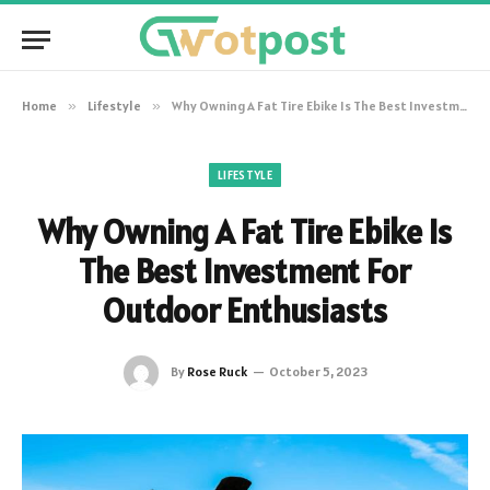
Home
»
Lifestyle
»
Why Owning A Fat Tire Ebike Is The Best Investment For Outdoor Enthusiasts
LIFESTYLE
Why Owning A Fat Tire Ebike Is
The Best Investment For
Outdoor Enthusiasts
By
Rose Ruck
October 5, 2023