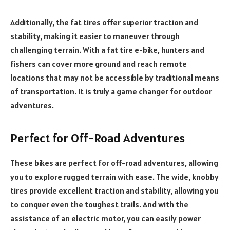
Additionally, the fat tires offer superior traction and
stability, making it easier to maneuver through
challenging terrain. With a fat tire e-bike, hunters and
fishers can cover more ground and reach remote
locations that may not be accessible by traditional means
of transportation. It is truly a game changer for outdoor
adventures.
Perfect for Off-Road Adventures
These bikes are perfect for off-road adventures, allowing
you to explore rugged terrain with ease. The wide, knobby
tires provide excellent traction and stability, allowing you
to conquer even the toughest trails. And with the
assistance of an electric motor, you can easily power