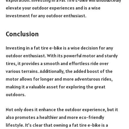
elevate your outdoor experiences and is a wise
investment for any outdoor enthusiast.
Conclusion
Investing in a fat tire e-bike is a wise decision for any
outdoor enthusiast. With its powerful motor and sturdy
tires, it provides a smooth and effortless ride over
various terrains. Additionally, the added boost of the
motor allows for longer and more adventurous rides,
making it a valuable asset for exploring the great
outdoors.
Not only does it enhance the outdoor experience, but it
also promotes a healthier and more eco-friendly
lifestyle. It’s clear that owning a fat tire e-bike is a