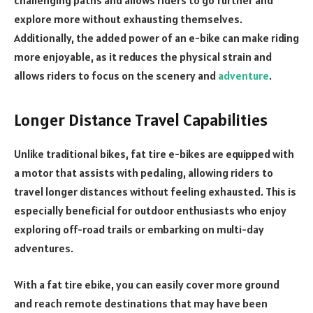
challenging paths and allows riders to go further and
explore more without exhausting themselves.
Additionally, the added power of an e-bike can make riding
more enjoyable, as it reduces the physical strain and
allows riders to focus on the scenery and
adventure
.
Longer Distance Travel Capabilities
Unlike traditional bikes, fat tire e-bikes are equipped with
a motor that assists with pedaling, allowing riders to
travel longer distances without feeling exhausted. This is
especially beneficial for outdoor enthusiasts who enjoy
exploring off-road trails or embarking on multi-day
adventures.
With a fat tire ebike, you can easily cover more ground
and reach remote destinations that may have been