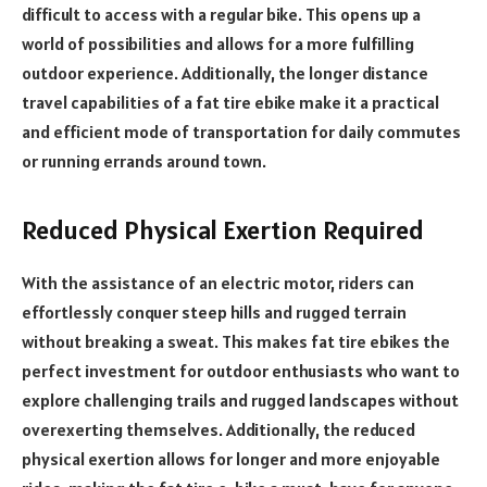
difficult to access with a regular bike. This opens up a
world of possibilities and allows for a more fulfilling
outdoor experience. Additionally, the longer distance
travel capabilities of a fat tire ebike make it a practical
and efficient mode of transportation for daily commutes
or running errands around town.
Reduced Physical Exertion Required
With the assistance of an electric motor, riders can
effortlessly conquer steep hills and rugged terrain
without breaking a sweat. This makes fat tire ebikes the
perfect investment for outdoor enthusiasts who want to
explore challenging trails and rugged landscapes without
overexerting themselves. Additionally, the reduced
physical exertion allows for longer and more enjoyable