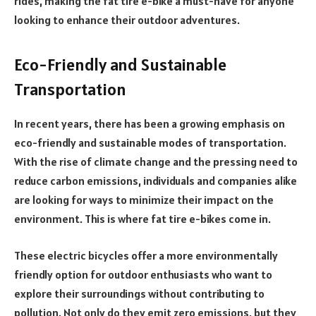
rides, making the fat tire e-bike a must-have for anyone
looking to enhance their outdoor adventures.
Eco-Friendly and Sustainable
Transportation
In recent years, there has been a growing emphasis on
eco-friendly and sustainable modes of transportation.
With the rise of climate change and the pressing need to
reduce carbon emissions, individuals and companies alike
are looking for ways to minimize their impact on the
environment. This is where fat tire e-bikes come in.
These electric bicycles offer a more environmentally
friendly option for outdoor enthusiasts who want to
explore their surroundings without contributing to
pollution. Not only do they emit zero emissions, but they