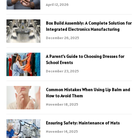
April 12, 2026
Box Build Assembly: A Complete Solution for
Integrated Electronics Manufacturing
December 26, 2025
A Parent’s Guide to Choosing Dresses for
School Events
December 23, 2025
Common Mistakes When Using Lip Balm and
How to Avoid Them
November 18, 2025
Ensuring Safety: Maintenance of Mats
November 14, 2025