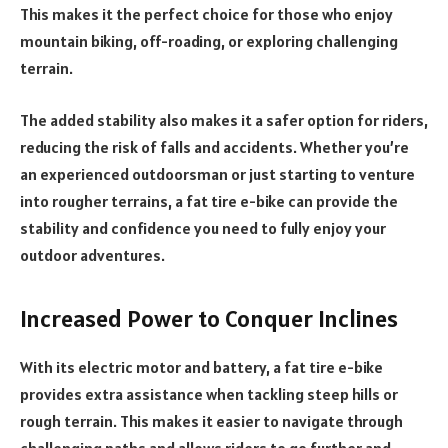
This makes it the perfect choice for those who enjoy
mountain biking, off-roading, or exploring challenging
terrain.
The added stability also makes it a safer option for riders,
reducing the risk of falls and accidents. Whether you’re
an experienced outdoorsman or just starting to venture
into rougher terrains, a fat tire e-bike can provide the
stability and confidence you need to fully enjoy your
outdoor adventures.
Increased Power to Conquer Inclines
With its electric motor and battery, a fat tire e-bike
provides extra assistance when tackling steep hills or
rough terrain. This makes it easier to navigate through