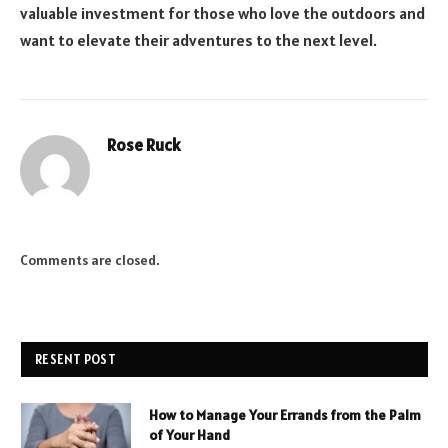
valuable investment for those who love the outdoors and
want to elevate their adventures to the next level.
Rose Ruck
Comments are closed.
RESENT POST
How to Manage Your Errands from the Palm
of Your Hand