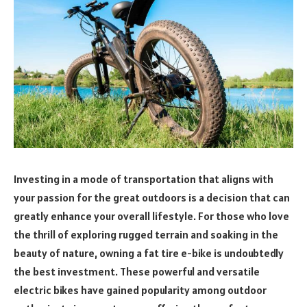
Investing in a mode of transportation that aligns with
your passion for the great outdoors is a decision that can
greatly enhance your overall lifestyle. For those who love
the thrill of exploring rugged terrain and soaking in the
beauty of nature, owning a fat tire e-bike is undoubtedly
the best investment. These powerful and versatile
electric bikes have gained popularity among outdoor