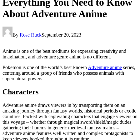
Everything You Need to Know
About Adventure Anime
By
Rose Ruck
September 20, 2023
Anime is one of the best mediums for expressing creativity and
imagination, and adventure genre anime is no different.
Pokemon is one of the world’s best-known
Adventure anime
series,
centering around a group of friends who possess animals with
supernatural powers.
Characters
Adventure anime draws viewers in by transporting them on an
amazing journey through fantasy worlds, historical periods or exotic
countries. Packed with captivating characters that engage viewers on
this voyage – whether through magical sword/shield/magic dudes
gathering their harems in generic medieval fantasy realms –
adventure anime features well-written and complex protagonists to
keep viewers hooked throughout its runtime.