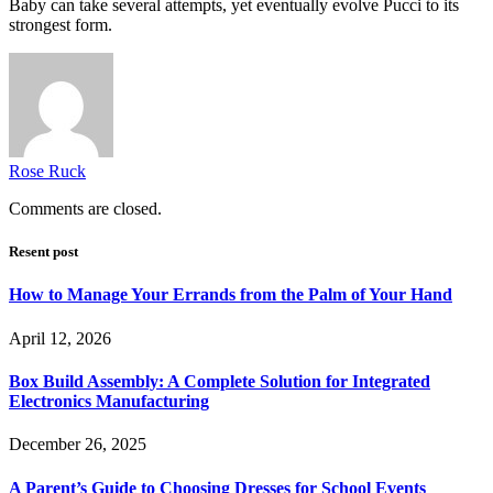
Baby can take several attempts, yet eventually evolve Pucci to its
strongest form.
Rose Ruck
Comments are closed.
Resent post
How to Manage Your Errands from the Palm of Your Hand
April 12, 2026
Box Build Assembly: A Complete Solution for Integrated
Electronics Manufacturing
December 26, 2025
A Parent’s Guide to Choosing Dresses for School Events