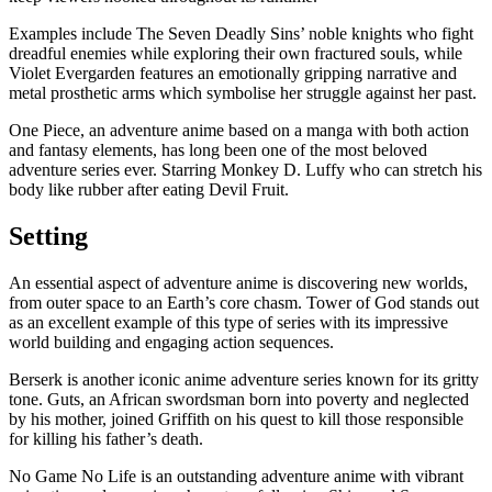
Examples include The Seven Deadly Sins’ noble knights who fight
dreadful enemies while exploring their own fractured souls, while
Violet Evergarden features an emotionally gripping narrative and
metal prosthetic arms which symbolise her struggle against her past.
One Piece, an adventure anime based on a manga with both action
and fantasy elements, has long been one of the most beloved
adventure series ever. Starring Monkey D. Luffy who can stretch his
body like rubber after eating Devil Fruit.
Setting
An essential aspect of adventure anime is discovering new worlds,
from outer space to an Earth’s core chasm. Tower of God stands out
as an excellent example of this type of series with its impressive
world building and engaging action sequences.
Berserk is another iconic anime adventure series known for its gritty
tone. Guts, an African swordsman born into poverty and neglected
by his mother, joined Griffith on his quest to kill those responsible
for killing his father’s death.
No Game No Life is an outstanding adventure anime with vibrant