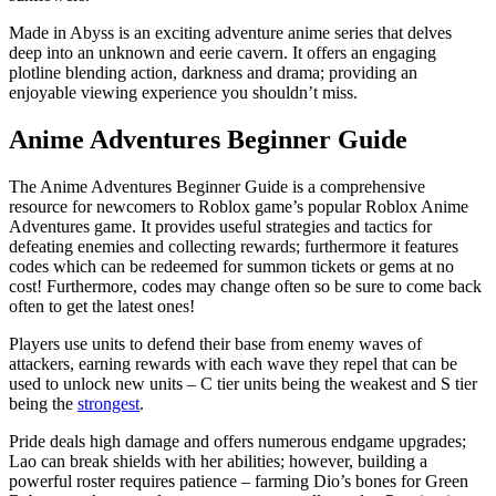
Made in Abyss is an exciting adventure anime series that delves
deep into an unknown and eerie cavern. It offers an engaging
plotline blending action, darkness and drama; providing an
enjoyable viewing experience you shouldn’t miss.
Anime Adventures Beginner Guide
The Anime Adventures Beginner Guide is a comprehensive
resource for newcomers to Roblox game’s popular Roblox Anime
Adventures game. It provides useful strategies and tactics for
defeating enemies and collecting rewards; furthermore it features
codes which can be redeemed for summon tickets or gems at no
cost! Furthermore, codes may change often so be sure to come back
often to get the latest ones!
Players use units to defend their base from enemy waves of
attackers, earning rewards with each wave they repel that can be
used to unlock new units – C tier units being the weakest and S tier
being the
strongest
.
Pride deals high damage and offers numerous endgame upgrades;
Lao can break shields with her abilities; however, building a
powerful roster requires patience – farming Dio’s bones for Green