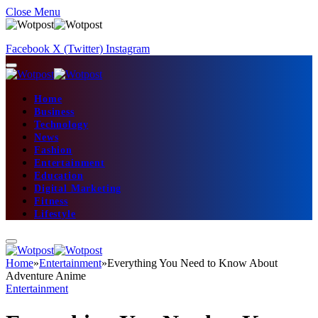
Close Menu
Facebook
X (Twitter)
Instagram
Home
Business
Technology
News
Fashion
Entertainment
Education
Digital Marketing
Fitness
Lifestyle
Home
»
Entertainment
»
Everything You Need to Know About
Adventure Anime
Entertainment