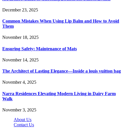
December 23, 2025
Common Mistakes When Using Lip Balm and How to Avoid
Them
November 18, 2025
Ensuring Safety: Maintenance of Mats
November 14, 2025
The Architect of Lasting Elegance—Inside a louis vuitton bag
November 4, 2025
Narra Residences Elevating Modern Living in Dairy Farm
Walk
November 3, 2025
About Us
Contact Us