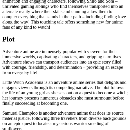
animation and engaging characters, following Shiro and Sora –
unrivaled gaming siblings who find themselves transported into an
alternate reality where their skills and cunning allow them to
conquer everything that stands in their path – including finding love
along the way! This touching tale offers something new for anime
fans of any kind to watch!
Plot
Adventure anime are immensely popular with viewers for their
immersive worlds, captivating characters, and gripping narratives.
Adventure shows can transport audiences into an epic story filled
with courage, friendship, and determination – providing an escape
from everyday life!
Little Witch Academia is an adventure anime series that delights and
engages viewers through its compelling narrative. The plot follows
the life of an young girl as she sets out on a quest to become a witch;
her journey presents numerous obstacles she must surmount before
finally succeeding at becoming one.
Samurai Champloo is another adventure anime that does its source
material justice, following three travellers from diverse backgrounds
on an epic quest to locate a mysterious warrior smelling of
sunflowers.