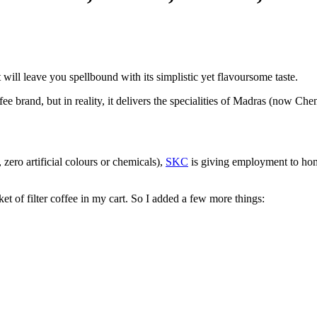
ll leave you spellbound with its simplistic yet flavoursome taste.
brand, but in reality, it delivers the specialities of Madras (now Chen
zero artificial colours or chemicals),
SKC
is giving employment to hom
ket of filter coffee in my cart. So I added a few more things: