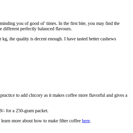
nding you of good ol’ times. In the first bite, you may find the
 different perfectly balanced flavours.
r kg, the quality is decent enough. I have tasted better cashews
practice to add chicory as it makes coffee more flavorful and gives a
79/- for a 250-gram packet.
an learn more about how to make filter coffee
here
.