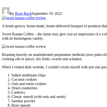
By
Rose Ruck
September 19, 2022
A home-grown, home-made, home-delivered bouquet of products that wi
Sweet Karam Coffee – the name may give you an impression of a coffee 
with its humongous variety.
Boasting heavily on unadulterated preparation methods (zero palm oil, 
cooking oils to spices, dry fruits, sweets and whatnot.
When I visited their website, I couldn’t resist myself with just one pac
Salted nenthiram chips
Coconut cookies
Oats and raisin cookies
Dried cranberries
Cashews
Classic muesli (with nuts and seeds)
Sambar powder
Rose squash