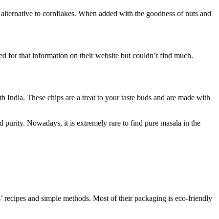
ter alternative to cornflakes. When added with the goodness of nuts and
ed for that information on their website but couldn’t find much.
th India. These chips are a treat to your taste buds and are made with
d purity. Nowadays, it is extremely rare to find pure masala in the
’ recipes and simple methods. Most of their packaging is eco-friendly