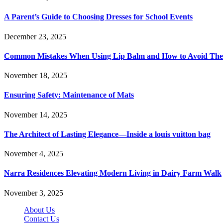
A Parent’s Guide to Choosing Dresses for School Events
December 23, 2025
Common Mistakes When Using Lip Balm and How to Avoid Th
November 18, 2025
Ensuring Safety: Maintenance of Mats
November 14, 2025
The Architect of Lasting Elegance—Inside a louis vuitton bag
November 4, 2025
Narra Residences Elevating Modern Living in Dairy Farm Walk
November 3, 2025
About Us
Contact Us