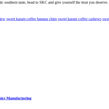
ic southern taste, head to SKC and give yourself the treat you deserve.
view
sweet karam coffee banana chips
sweet karam coffee cashews
swee
onics Manufacturing