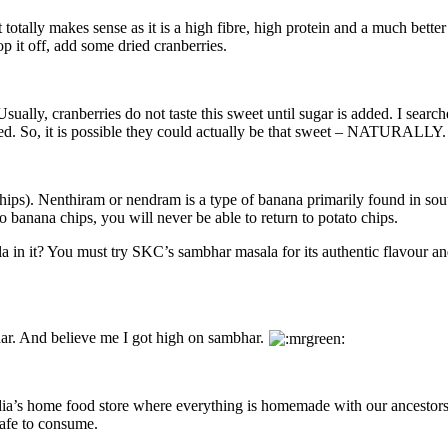
t totally makes sense as it is a high fibre, high protein and a much bet
p it off, add some dried cranberries.
ually, cranberries do not taste this sweet until sugar is added. I search
ked. So, it is possible they could actually be that sweet – NATURALLY.
 chips). Nenthiram or nendram is a type of banana primarily found in sou
 banana chips, you will never be able to return to potato chips.
la in it? You must try SKC’s sambhar masala for its authentic flavour an
ar. And believe me I got high on sambhar.
ndia’s home food store where everything is homemade with our ancestors
safe to consume.