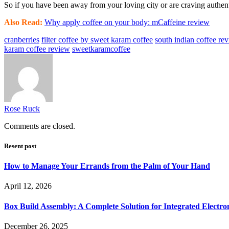
So if you have been away from your loving city or are craving authent
Also Read:
Why apply coffee on your body: mCaffeine review
cranberries
filter coffee by sweet karam coffee
south indian coffee re
karam coffee review
sweetkaramcoffee
Rose Ruck
Comments are closed.
Resent post
How to Manage Your Errands from the Palm of Your Hand
April 12, 2026
Box Build Assembly: A Complete Solution for Integrated Electr
December 26, 2025