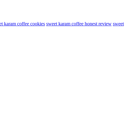
t karam coffee cookies
sweet karam coffee honest review
sweet