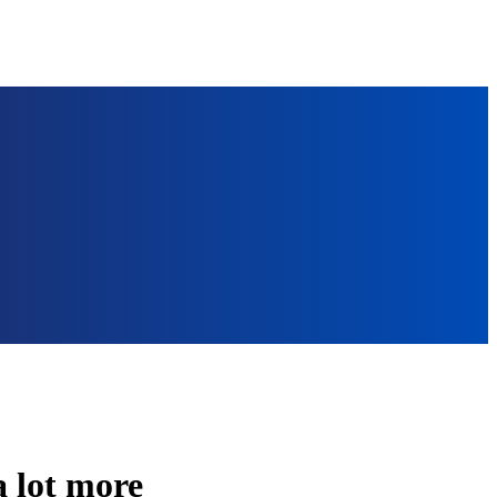
a lot more