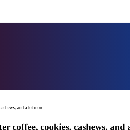
 cashews, and a lot more
r coffee, cookies, cashews, and 