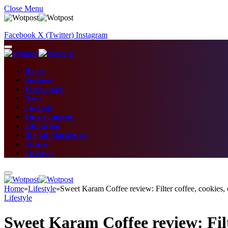
Close Menu
Facebook
X (Twitter)
Instagram
Home
Business
Technology
News
Fashion
Entertainment
Education
Digital Marketing
Fitness
Lifestyle
Home
»
Lifestyle
»
Sweet Karam Coffee review: Filter coffee, cookies,
Lifestyle
Sweet Karam Coffee review: Filte