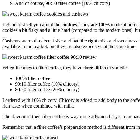
And of course, 90:10 filter coffee (10% chicory)
Let me first tell you about the
cookies
. They are 100% made at home wi
cookies a bit flaky and a little hard (compared to the modern ones), b
Cashews were of a decent size and had the right crisp and sweetness. I 
available in the market, but they are also expensive at the same time.
When it comes to filter coffee, they have three different varieties.
100% filter coffee
90:10 filter coffee (10% chicory)
80:20 filter coffee (20% chicory)
I ordered with 10% chicory. Chicory is added to add body to the coffe
rich taste when combined with milk.
The flavour of their filter coffee is way more advanced if you compare 
Remember that a filter coffee’s preparation method is different from in