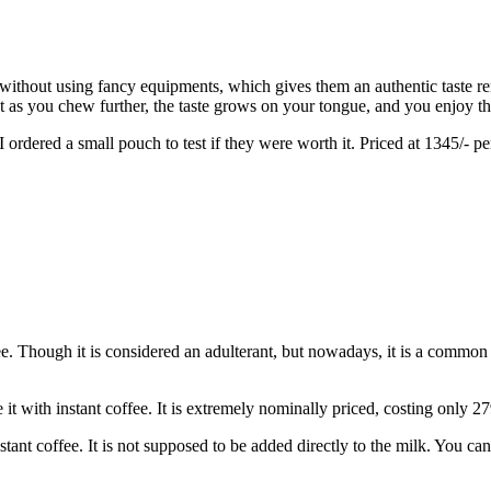
thout using fancy equipments, which gives them an authentic taste remi
ut as you chew further, the taste grows on your tongue, and you enjoy the
ordered a small pouch to test if they were worth it. Priced at 1345/- pe
e. Though it is considered an adulterant, but nowadays, it is a common 
it with instant coffee. It is extremely nominally priced, costing only 2
stant coffee. It is not supposed to be added directly to the milk. You c