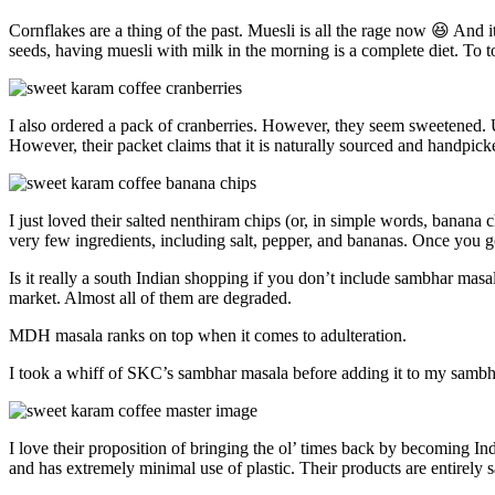
Cornflakes are a thing of the past. Muesli is all the rage now 😆 And i
seeds, having muesli with milk in the morning is a complete diet. To to
I also ordered a pack of cranberries. However, they seem sweetened. Us
However, their packet claims that it is naturally sourced and handpic
I just loved their salted nenthiram chips (or, in simple words, banana
very few ingredients, including salt, pepper, and bananas. Once you go
Is it really a south Indian shopping if you don’t include sambhar masa
market. Almost all of them are degraded.
MDH masala ranks on top when it comes to adulteration.
I took a whiff of SKC’s sambhar masala before adding it to my sambh
I love their proposition of bringing the ol’ times back by becoming I
and has extremely minimal use of plastic. Their products are entirely 