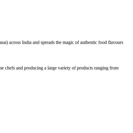
nai) across India and spreads the magic of authentic food flavours
e chefs and producing a large variety of products ranging from