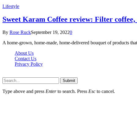
Lifestyle
Sweet Karam Coffee review: Filter coffee, 
By
Rose Ruck
September 19, 2022
0
A home-grown, home-made, home-delivered bouquet of products that w
About Us
Contact Us
Privacy Policy
Wotpost.org © 2026, All Rights Reserved
Submit
Type above and press
Enter
to search. Press
Esc
to cancel.