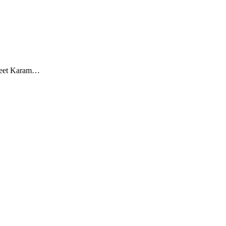
Sweet Karam…