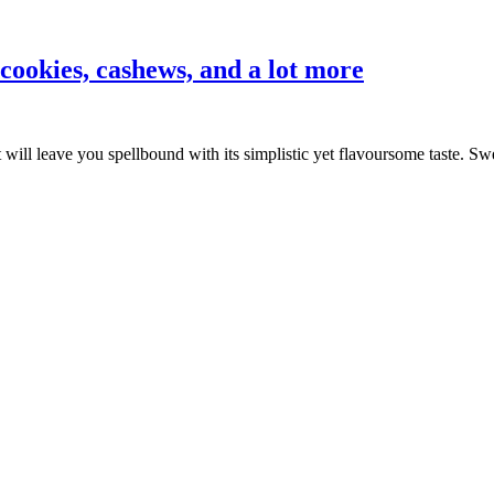
cookies, cashews, and a lot more
ill leave you spellbound with its simplistic yet flavoursome taste. 