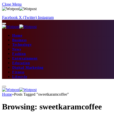
Close Menu
Facebook
X (Twitter)
Instagram
Home
Business
Technology
News
Fashion
Entertainment
Education
Digital Marketing
Fitness
Lifestyle
Home
»
Posts Tagged "sweetkaramcoffee"
Browsing:
sweetkaramcoffee