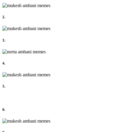
2.
3.
4.
5.
6.