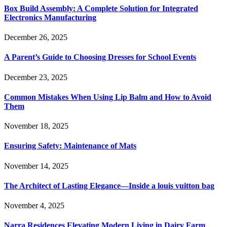
Box Build Assembly: A Complete Solution for Integrated
Electronics Manufacturing
December 26, 2025
A Parent’s Guide to Choosing Dresses for School Events
December 23, 2025
Common Mistakes When Using Lip Balm and How to Avoid
Them
November 18, 2025
Ensuring Safety: Maintenance of Mats
November 14, 2025
The Architect of Lasting Elegance—Inside a louis vuitton bag
November 4, 2025
Narra Residences Elevating Modern Living in Dairy Farm