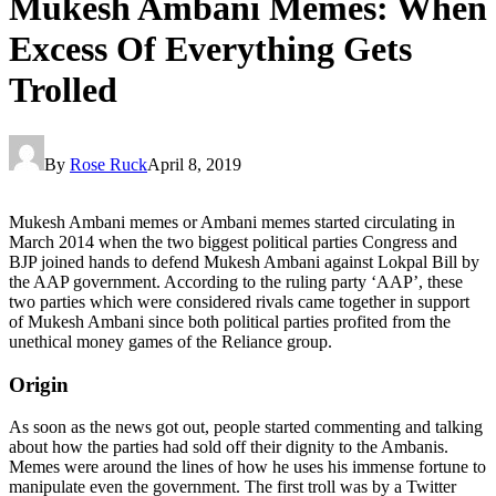
Mukesh Ambani Memes: When
Excess Of Everything Gets
Trolled
By
Rose Ruck
April 8, 2019
Mukesh Ambani memes or Ambani memes started circulating in
March 2014 when the two biggest political parties Congress and
BJP joined hands to defend Mukesh Ambani against Lokpal Bill by
the AAP government. According to the ruling party ‘AAP’, these
two parties which were considered rivals came together in support
of Mukesh Ambani since both political parties profited from the
unethical money games of the Reliance group.
Origin
As soon as the news got out, people started commenting and talking
about how the parties had sold off their dignity to the Ambanis.
Memes were around the lines of how he uses his immense fortune to
manipulate even the government. The first troll was by a Twitter