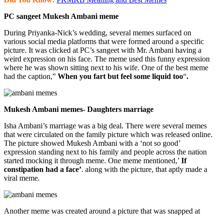
PC sangeet Mukesh Ambani meme
During Priyanka-Nick’s wedding, several memes surfaced on
various social media platforms that were formed around a specific
picture. It was clicked at PC’s sangeet with Mr. Ambani having a
weird expression on his face. The meme used this funny expression
where he was shown sitting next to his wife. One of the best meme
had the caption,”
When you fart but feel some liquid too
“
.
Mukesh Ambani memes- Daughters marriage
Isha Ambani’s marriage was a big deal. There were several memes
that were circulated on the family picture which was released online.
The picture showed Mukesh Ambani with a ‘not so good’
expression standing next to his family and people across the nation
started mocking it through meme. One meme mentioned,’
If
constipation had a face’
. along with the picture, that aptly made a
viral meme.
Another meme was created around a picture that was snapped at