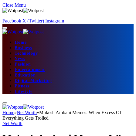
Close Menu
Facebook
X (Twitter)
Instagram
Home
Business
Technology
News
Fashion
Entertainment
Education
Digital Marketing
Fitness
Lifestyle
Home
»
Net Worth
»
Mukesh Ambani Memes: When Excess Of
Everything Gets Trolled
Net Worth