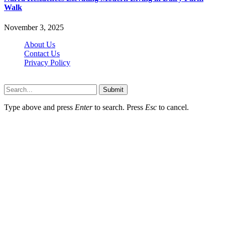
Walk
November 3, 2025
About Us
Contact Us
Privacy Policy
Wotpost.org © 2026, All Rights Reserved
Submit
Type above and press
Enter
to search. Press
Esc
to cancel.