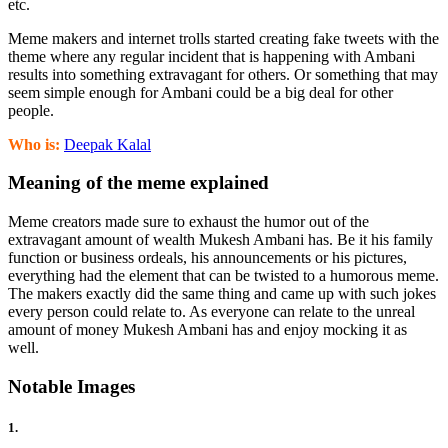
etc.
Meme makers and internet trolls started creating fake tweets with the
theme where any regular incident that is happening with Ambani
results into something extravagant for others. Or something that may
seem simple enough for Ambani could be a big deal for other
people.
Who is:
Deepak Kalal
Meaning of the meme explained
Meme creators made sure to exhaust the humor out of the
extravagant amount of wealth Mukesh Ambani has. Be it his family
function or business ordeals, his announcements or his pictures,
everything had the element that can be twisted to a humorous meme.
The makers exactly did the same thing and came up with such jokes
every person could relate to. As everyone can relate to the unreal
amount of money Mukesh Ambani has and enjoy mocking it as
well.
Notable Images
1.