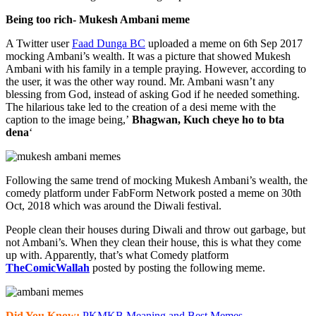
Being too rich- Mukesh Ambani meme
A Twitter user
Faad Dunga BC
uploaded a meme on 6th Sep 2017
mocking Ambani’s wealth. It was a picture that showed Mukesh
Ambani with his family in a temple praying. However, according to
the user, it was the other way round. Mr. Ambani wasn’t any
blessing from God, instead of asking God if he needed something.
The hilarious take led to the creation of a desi meme with the
caption to the image being,’
Bhagwan, Kuch cheye ho to bta
dena
‘
Following the same trend of mocking Mukesh Ambani’s wealth, the
comedy platform under FabForm Network posted a meme on 30th
Oct, 2018 which was around the Diwali festival.
People clean their houses during Diwali and throw out garbage, but
not Ambani’s. When they clean their house, this is what they come
up with. Apparently, that’s what Comedy platform
TheComicWallah
posted by posting the following meme.
Did You Know:
PKMKB Meaning and Best Memes