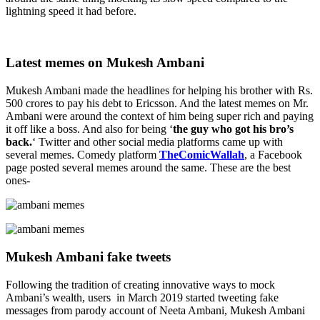
lightning speed it had before.
Latest memes on Mukesh Ambani
Mukesh Ambani made the headlines for helping his brother with Rs.
500 crores to pay his debt to Ericsson. And the latest memes on Mr.
Ambani were around the context of him being super rich and paying
it off like a boss. And also for being ‘
the guy who got his bro’s
back.
‘ Twitter and other social media platforms came up with
several memes. Comedy platform
TheComicWallah
, a Facebook
page posted several memes around the same. These are the best
ones-
Mukesh Ambani fake tweets
Following the tradition of creating innovative ways to mock
Ambani’s wealth, users in March 2019 started tweeting fake
messages from parody account of Neeta Ambani, Mukesh Ambani