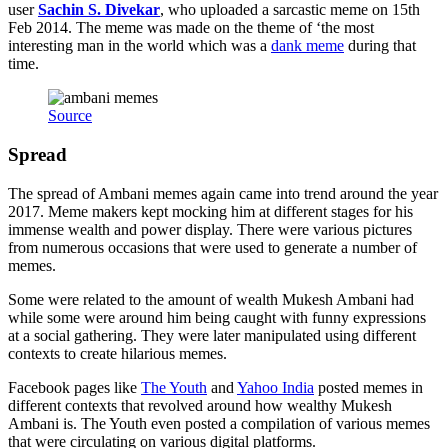
user
Sachin S. Divekar
, who uploaded a sarcastic meme on 15th
Feb 2014. The meme was made on the theme of ‘the most
interesting man in the world which was a
dank meme
during that
time.
Source
Spread
The spread of Ambani memes again came into trend around the year
2017. Meme makers kept mocking him at different stages for his
immense wealth and power display. There were various pictures
from numerous occasions that were used to generate a number of
memes.
Some were related to the amount of wealth Mukesh Ambani had
while some were around him being caught with funny expressions
at a social gathering. They were later manipulated using different
contexts to create hilarious memes.
Facebook pages like
The Youth
and
Yahoo India
posted memes in
different contexts that revolved around how wealthy Mukesh
Ambani is. The Youth even posted a compilation of various memes
that were circulating on various digital platforms.