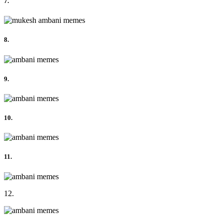
7.
8.
9.
10.
11.
12.