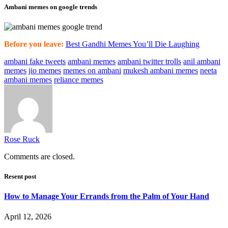
Ambani memes on google trends
Before you leave:
Best Gandhi Memes You’ll Die Laughing
ambani fake tweets
ambani memes
ambani twitter trolls
anil ambani
memes
jio memes
memes on ambani
mukesh ambani memes
neeta
ambani memes
reliance memes
Rose Ruck
Comments are closed.
Resent post
How to Manage Your Errands from the Palm of Your Hand
April 12, 2026