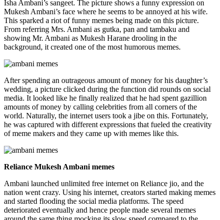
Isha Ambani’s sangeet. The picture shows a funny expression on
Mukesh Ambani’s face where he seems to be annoyed at his wife.
This sparked a riot of funny memes being made on this picture.
From referring Mrs. Ambani as gutka, pan and tambaku and
showing Mr. Ambani as Mukesh Harane drooling in the
background, it created one of the most humorous memes.
After spending an outrageous amount of money for his daughter’s
wedding, a picture clicked during the function did rounds on social
media. It looked like he finally realized that he had spent gazillion
amounts of money by calling celebrities from all corners of the
world. Naturally, the internet users took a jibe on this. Fortunately,
he was captured with different expressions that fueled the creativity
of meme makers and they came up with memes like this.
Reliance Mukesh Ambani memes
Ambani launched unlimited free internet on Reliance jio, and the
nation went crazy. Using his internet, creators started making memes
and started flooding the social media platforms. The speed
deteriorated eventually and hence people made several memes
around the same thing mocking its slow speed compared to the