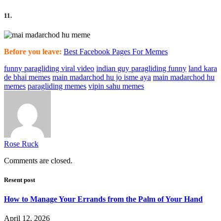
11.
Before you leave:
Best Facebook Pages For Memes
funny paragliding viral video
indian guy paragliding funny
land kara
de bhai memes
main madarchod hu jo isme aya
main madarchod hu
memes
paragliding memes
vipin sahu memes
Rose Ruck
Comments are closed.
Resent post
How to Manage Your Errands from the Palm of Your Hand
April 12, 2026