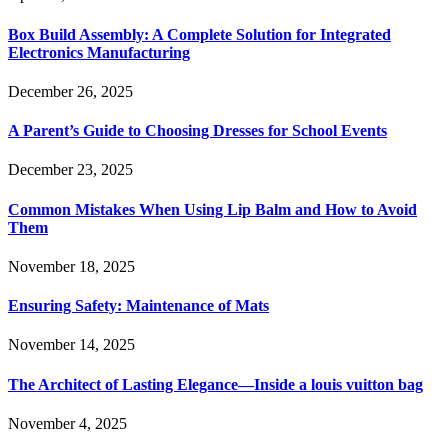
Box Build Assembly: A Complete Solution for Integrated
Electronics Manufacturing
December 26, 2025
A Parent’s Guide to Choosing Dresses for School Events
December 23, 2025
Common Mistakes When Using Lip Balm and How to Avoid
Them
November 18, 2025
Ensuring Safety: Maintenance of Mats
November 14, 2025
The Architect of Lasting Elegance—Inside a louis vuitton bag
November 4, 2025