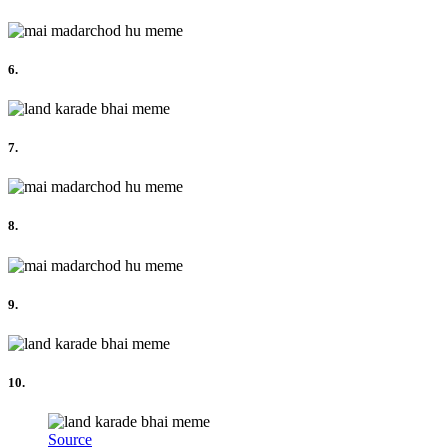
6.
7.
8.
9.
10.
Source