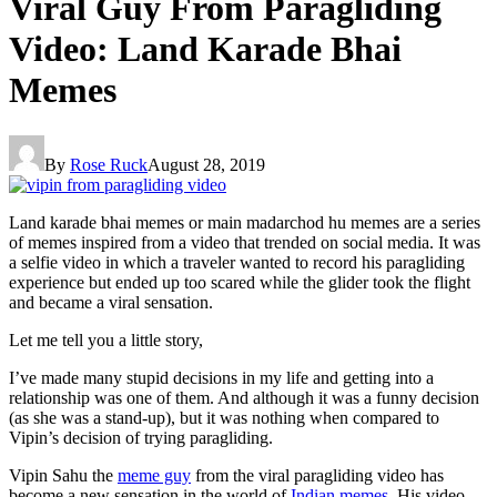
Viral Guy From Paragliding
Video: Land Karade Bhai
Memes
By
Rose Ruck
August 28, 2019
Land karade bhai memes or main madarchod hu memes are a series
of memes inspired from a video that trended on social media. It was
a selfie video in which a traveler wanted to record his paragliding
experience but ended up too scared while the glider took the flight
and became a viral sensation.
Let me tell you a little story,
I’ve made many stupid decisions in my life and getting into a
relationship was one of them. And although it was a funny decision
(as she was a stand-up), but it was nothing when compared to
Vipin’s decision of trying paragliding.
Vipin Sahu the
meme guy
from the viral paragliding video has
become a new sensation in the world of
Indian memes
. His video