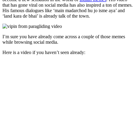
that has gone viral on social media has also inspired a ton of memes.
His famous dialogues like ‘main madarchod hu jo isme aya’ and
‘land kara de bhai’ is already talk of the town.
I’m sure you have already come across a couple of those memes
while browsing social media.
Here is a video if you haven’t seen already: