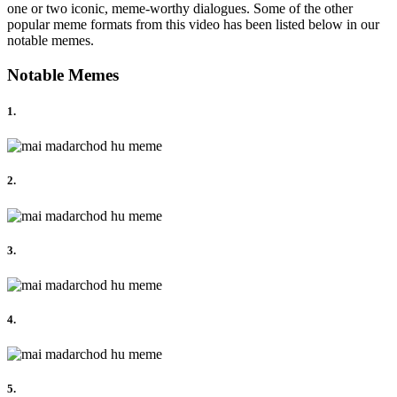
one or two iconic, meme-worthy dialogues. Some of the other
popular meme formats from this video has been listed below in our
notable memes.
Notable Memes
1.
2.
3.
4.
5.