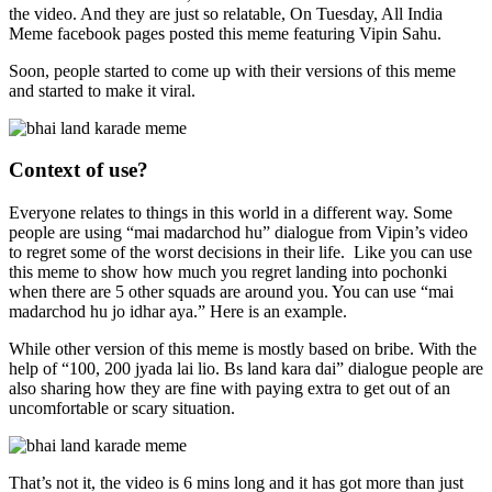
the video. And they are just so relatable, On Tuesday, All India
Meme facebook pages posted this meme featuring Vipin Sahu.
Soon, people started to come up with their versions of this meme
and started to make it viral.
Context of use?
Everyone relates to things in this world in a different way. Some
people are using “mai madarchod hu” dialogue from Vipin’s video
to regret some of the worst decisions in their life. Like you can use
this meme to show how much you regret landing into pochonki
when there are 5 other squads are around you. You can use “mai
madarchod hu jo idhar aya.” Here is an example.
While other version of this meme is mostly based on bribe. With the
help of “100, 200 jyada lai lio. Bs land kara dai” dialogue people are
also sharing how they are fine with paying extra to get out of an
uncomfortable or scary situation.
That’s not it, the video is 6 mins long and it has got more than just