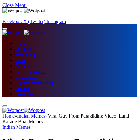
Close Menu
Facebook
X (Twitter)
Instagram
Home
Business
Technology
News
Fashion
Entertainment
Education
Digital Marketing
Fitness
Lifestyle
Home
»
Indian Memes
»
Viral Guy From Paragliding Video: Land
Karade Bhai Memes
Indian Memes