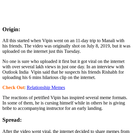
Origin:
All this started when Vipin went on an 11-day trip to Manali with
his friends. The video was originally shot on July 8, 2019, but it was
uploaded on the internet just this Tuesday.
No one is sure who uploaded it first but it got viral on the internet
with over several lakh views in just one day. In an interview with
Outlook India Vipin said that he suspects his friends Rishabh for
uploading his 6 mins hilarious clip on the internet.
Check Out
:
Relationship Memes
The reactions of petrified Vipin has inspired several meme formats.
In some of them, he is cursing himself while in others he is giving
bribe to accompanying instructor for an early landing.
Spread:
After the video went viral, the internet decided to share memes from