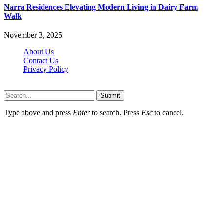
Narra Residences Elevating Modern Living in Dairy Farm
Walk
November 3, 2025
About Us
Contact Us
Privacy Policy
Wotpost.org © 2026, All Rights Reserved
Submit
Type above and press
Enter
to search. Press
Esc
to cancel.