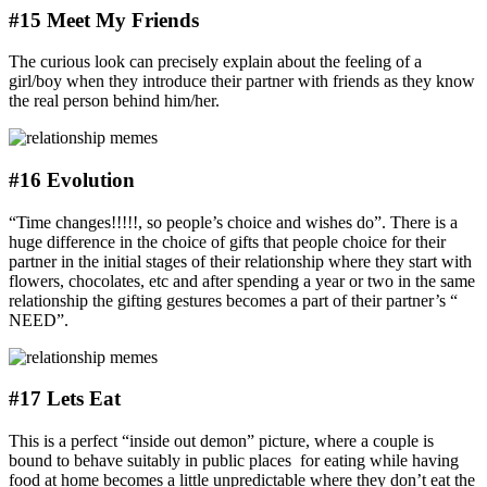
#15 Meet My Friends
The curious look can precisely explain about the feeling of a
girl/boy when they introduce their partner with friends as they know
the real person behind him/her.
#16 Evolution
“Time changes!!!!!, so people’s choice and wishes do”. There is a
huge difference in the choice of gifts that people choice for their
partner in the initial stages of their relationship where they start with
flowers, chocolates, etc and after spending a year or two in the same
relationship the gifting gestures becomes a part of their partner’s “
NEED”.
#17 Lets Eat
This is a perfect “inside out demon” picture, where a couple is
bound to behave suitably in public places for eating while having
food at home becomes a little unpredictable where they don’t eat the