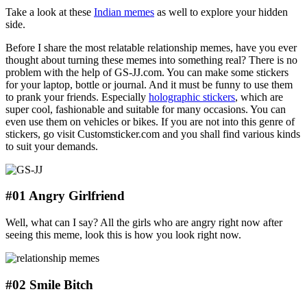
Take a look at these
Indian memes
as well to explore your hidden
side.
Before I share the most relatable relationship memes,
have you ever
thought about turning these memes into something real? There is no
problem with the help of GS-JJ.com. You can make some stickers
for your laptop, bottle or journal. And it must be funny to use them
to prank your friends. Especially
holographic stickers
, which are
super cool, fashionable and suitable for many occasions. You can
even use them on vehicles or bikes. If you are not into this genre of
stickers, go visit Customsticker.com and you shall find various kinds
to suit your demands.
#01 Angry Girlfriend
Well, what can I say? All the girls who are angry right now after
seeing this meme, look this is how you look right now.
#02 Smile Bitch