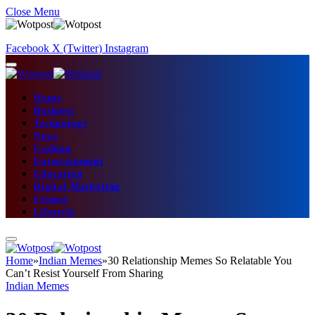
Close Menu
Facebook
X (Twitter)
Instagram
Home
Business
Technology
News
Fashion
Entertainment
Education
Digital Marketing
Fitness
Lifestyle
Home
»
Indian Memes
»
30 Relationship Memes So Relatable You
Can’t Resist Yourself From Sharing
Indian Memes