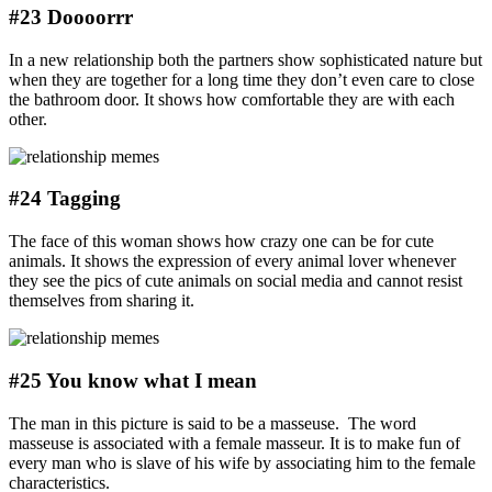
#23 Doooorrr
In a new relationship both the partners show sophisticated nature but
when they are together for a long time they don’t even care to close
the bathroom door. It shows how comfortable they are with each
other.
#24 Tagging
The face of this woman shows how crazy one can be for cute
animals. It shows the expression of every animal lover whenever
they see the pics of cute animals on social media and cannot resist
themselves from sharing it.
#25 You know what I mean
The man in this picture is said to be a masseuse. The word
masseuse is associated with a female masseur. It is to make fun of
every man who is slave of his wife by associating him to the female
characteristics.