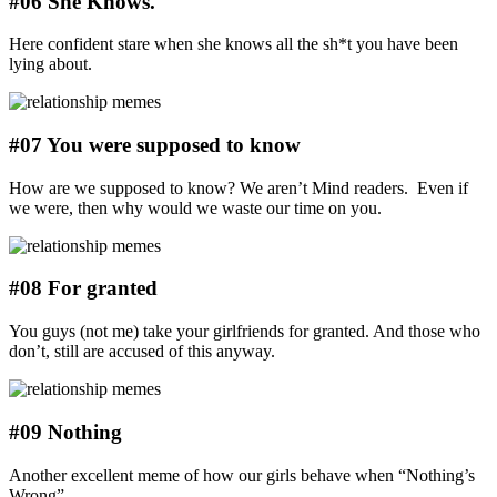
#06 She Knows.
Here confident stare when she knows all the sh*t you have been
lying about.
#07 You were supposed to know
How are we supposed to know? We aren’t Mind readers. Even if
we were, then why would we waste our time on you.
#08 For granted
You guys (not me) take your girlfriends for granted. And those who
don’t, still are accused of this anyway.
#09 Nothing
Another excellent meme of how our girls behave when “Nothing’s
Wrong”