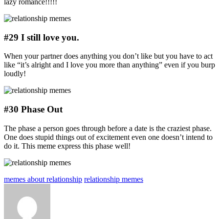
lazy romance!!!!!
#29 I still love you.
When your partner does anything you don’t like but you have to act
like “it’s alright and I love you more than anything” even if you burp
loudly!
#30 Phase Out
The phase a person goes through before a date is the craziest phase.
One does stupid things out of excitement even one doesn’t intend to
do it. This meme express this phase well!
memes about relationship
relationship memes