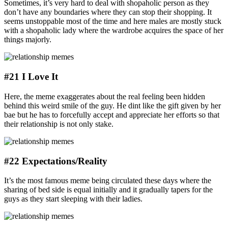
Sometimes, it’s very hard to deal with shopaholic person as they
don’t have any boundaries where they can stop their shopping. It
seems unstoppable most of the time and here males are mostly stuck
with a shopaholic lady where the wardrobe acquires the space of her
things majorly.
#21 I Love It
Here, the meme exaggerates about the real feeling been hidden
behind this weird smile of the guy. He dint like the gift given by her
bae but he has to forcefully accept and appreciate her efforts so that
their relationship is not only stake.
#22 Expectations/Reality
It’s the most famous meme being circulated these days where the
sharing of bed side is equal initially and it gradually tapers for the
guys as they start sleeping with their ladies.