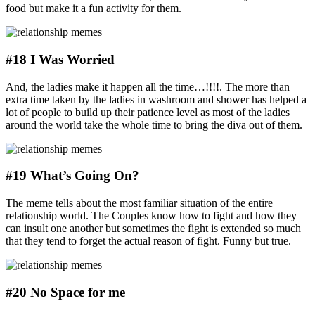
food but make it a fun activity for them.
#18 I Was Worried
And, the ladies make it happen all the time…!!!!. The more than
extra time taken by the ladies in washroom and shower has helped a
lot of people to build up their patience level as most of the ladies
around the world take the whole time to bring the diva out of them.
#19 What’s Going On?
The meme tells about the most familiar situation of the entire
relationship world. The Couples know how to fight and how they
can insult one another but sometimes the fight is extended so much
that they tend to forget the actual reason of fight. Funny but true.
#20 No Space for me