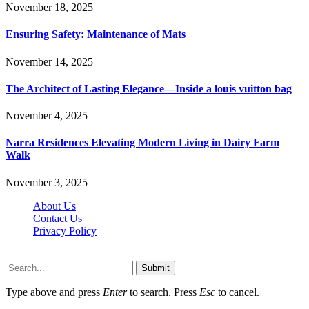
November 18, 2025
Ensuring Safety: Maintenance of Mats
November 14, 2025
The Architect of Lasting Elegance—Inside a louis vuitton bag
November 4, 2025
Narra Residences Elevating Modern Living in Dairy Farm
Walk
November 3, 2025
About Us
Contact Us
Privacy Policy
Wotpost.org © 2026, All Rights Reserved
Submit
Type above and press
Enter
to search. Press
Esc
to cancel.