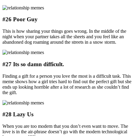
#26 Poor Guy
This is how sharing your things goes wrong. In the middle of the
night when your partner takes all the sheets and you feel like an
abandoned dog roaming around the streets in a snow storm.
#27 Its so damn difficult.
Finding a gift for a person you love the most is a difficult task. This
meme shows how a girl tries hard to find out the perfect gift but she
ends up looking horrible after a lot of research as she couldn’t find
the gift.
#28 Lazy Us
When you are too modern that you don’t even want to move. The
love is in the air-phrase doesn’t go with the modern technological