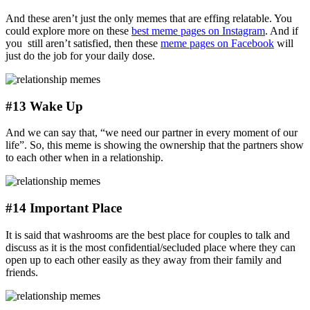
And these aren’t just the only memes that are effing relatable. You
could explore more on these
best meme pages on Instagram
. And if
you still aren’t satisfied, then these
meme pages on Facebook
will
just do the job for your daily dose.
#13 Wake Up
And we can say that, “we need our partner in every moment of our
life”. So, this meme is showing the ownership that the partners show
to each other when in a relationship.
#14 Important Place
It is said that washrooms are the best place for couples to talk and
discuss as it is the most confidential/secluded place where they can
open up to each other easily as they away from their family and
friends.