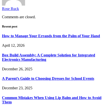
Rose Ruck
Comments are closed.
Resent post
How to Manage Your Errands from the Palm of Your Hand
April 12, 2026
Box Build Assembly: A Complete Solution for Integrated
Electronics Manufacturing
December 26, 2025
A Parent’s Guide to Choosing Dresses for School Events
December 23, 2025
Common Mistakes When Using Lip Balm and How to Avoid
Them