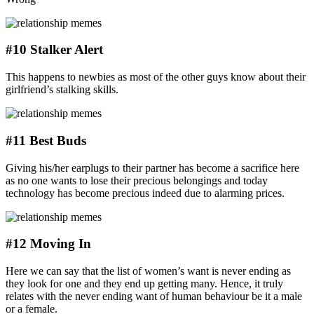
#10 Stalker Alert
This happens to newbies as most of the other guys know about their
girlfriend’s stalking skills.
#11 Best Buds
Giving his/her earplugs to their partner has become a sacrifice here
as no one wants to lose their precious belongings and today
technology has become precious indeed due to alarming prices.
#12 Moving In
Here we can say that the list of women’s want is never ending as
they look for one and they end up getting many. Hence, it truly
relates with the never ending want of human behaviour be it a male
or a female.