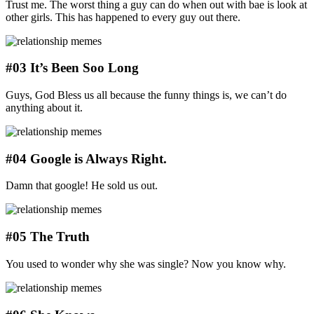
Trust me. The worst thing a guy can do when out with bae is look at
other girls. This has happened to every guy out there.
#03 It’s Been Soo Long
Guys, God Bless us all because the funny things is, we can’t do
anything about it.
#04 Google is Always Right.
Damn that google! He sold us out.
#05 The Truth
You used to wonder why she was single? Now you know why.