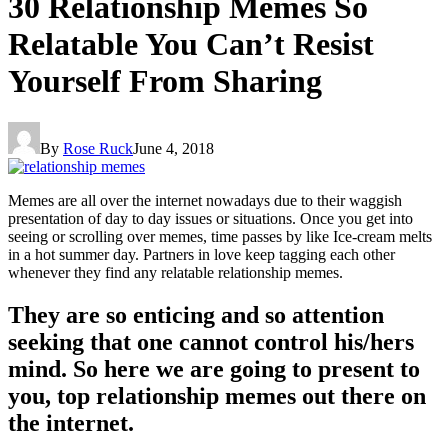
30 Relationship Memes So
Relatable You Can’t Resist
Yourself From Sharing
By
Rose Ruck
June 4, 2018
Memes are all over the internet nowadays due to their waggish
presentation of day to day issues or situations. Once you get into
seeing or scrolling over memes, time passes by like Ice-cream melts
in a hot summer day. Partners in love keep tagging each other
whenever they find any relatable relationship memes.
They are so enticing and so attention
seeking that one cannot control his/hers
mind. So here we are going to present to
you, top relationship memes out there on
the internet.