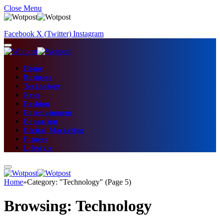
Close Menu
Facebook
X (Twitter)
Instagram
Home
Business
Technology
News
Fashion
Entertainment
Education
Digital Marketing
Fitness
Lifestyle
Home
»
Category: "Technology" (Page 5)
Browsing:
Technology