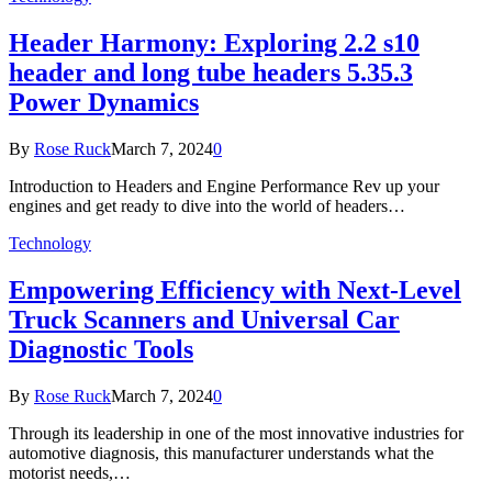
Header Harmony: Exploring 2.2 s10
header and long tube headers 5.35.3
Power Dynamics
By
Rose Ruck
March 7, 2024
0
Introduction to Headers and Engine Performance Rev up your
engines and get ready to dive into the world of headers…
Technology
Empowering Efficiency with Next-Level
Truck Scanners and Universal Car
Diagnostic Tools
By
Rose Ruck
March 7, 2024
0
Through its leadership in one of the most innovative industries for
automotive diagnosis, this manufacturer understands what the
motorist needs,…