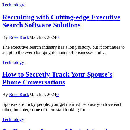
Technology
Recruiting with Cutting-edge Executive
Search Software Solutions
By
Rose Ruck
March 6, 2024
0
The executive search industry has a long history, but it continues to
adapt to the ever-changing demands of businesses and…
Technology
How to Secretly Track Your Spouse’s
Phone Conversations
By
Rose Ruck
March 5, 2024
0
Spouses are tricky people: you get married because you love each
other, but later, some of them start looking for…
Technology