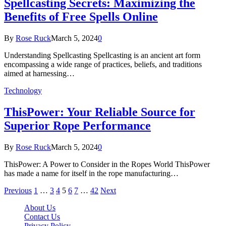
Spellcasting Secrets: Maximizing the
Benefits of Free Spells Online
By
Rose Ruck
March 5, 2024
0
Understanding Spellcasting Spellcasting is an ancient art form
encompassing a wide range of practices, beliefs, and traditions
aimed at harnessing…
Technology
ThisPower: Your Reliable Source for
Superior Rope Performance
By
Rose Ruck
March 5, 2024
0
ThisPower: A Power to Consider in the Ropes World ThisPower
has made a name for itself in the rope manufacturing…
Previous
1
…
3
4
5
6
7
…
42
Next
About Us
Contact Us
Privacy Policy