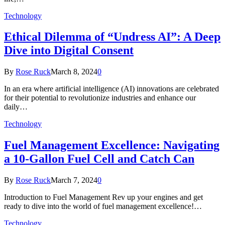
Technology
Ethical Dilemma of “Undress AI”: A Deep
Dive into Digital Consent
By
Rose Ruck
March 8, 2024
0
In an era where artificial intelligence (AI) innovations are celebrated
for their potential to revolutionize industries and enhance our
daily…
Technology
Fuel Management Excellence: Navigating
a 10-Gallon Fuel Cell and Catch Can
By
Rose Ruck
March 7, 2024
0
Introduction to Fuel Management Rev up your engines and get
ready to dive into the world of fuel management excellence!…
Technology