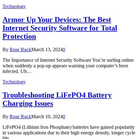
Technology
Armor Up Your Devices: The Best
Internet Security Software for Total
Protection
By
Rose Ruck
March 13, 2024
0
The Importance of Internet Security Software You’re surfing online
when suddenly a pop-up appears warning your computer’s been
infected. Uh…
Technology
Troubleshooting LiFePO4 Battery
Charging Issues
By
Rose Ruck
March 10, 2024
0
LiFePO4 (Lithium Iron Phosphate) batteries have gained popularity
in various applications due to their high energy density, longer cycle
life,…