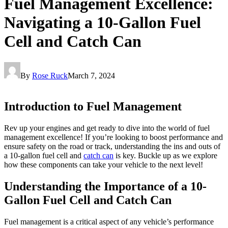
Fuel Management Excellence:
Navigating a 10-Gallon Fuel
Cell and Catch Can
By
Rose Ruck
March 7, 2024
Introduction to Fuel Management
Rev up your engines and get ready to dive into the world of fuel
management excellence! If you’re looking to boost performance and
ensure safety on the road or track, understanding the ins and outs of
a 10-gallon fuel cell and
catch can
is key. Buckle up as we explore
how these components can take your vehicle to the next level!
Understanding the Importance of a 10-
Gallon Fuel Cell and Catch Can
Fuel management is a critical aspect of any vehicle’s performance