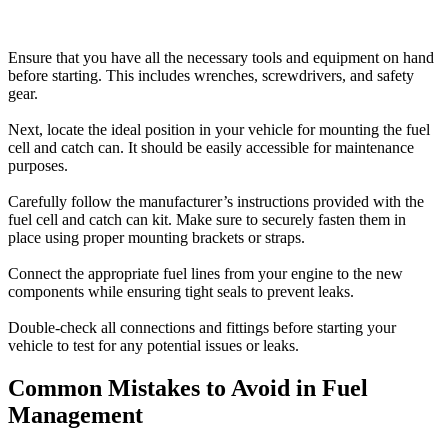
Ensure that you have all the necessary tools and equipment on hand
before starting. This includes wrenches, screwdrivers, and safety
gear.
Next, locate the ideal position in your vehicle for mounting the fuel
cell and catch can. It should be easily accessible for maintenance
purposes.
Carefully follow the manufacturer’s instructions provided with the
fuel cell and catch can kit. Make sure to securely fasten them in
place using proper mounting brackets or straps.
Connect the appropriate fuel lines from your engine to the new
components while ensuring tight seals to prevent leaks.
Double-check all connections and fittings before starting your
vehicle to test for any potential issues or leaks.
Common Mistakes to Avoid in Fuel
Management