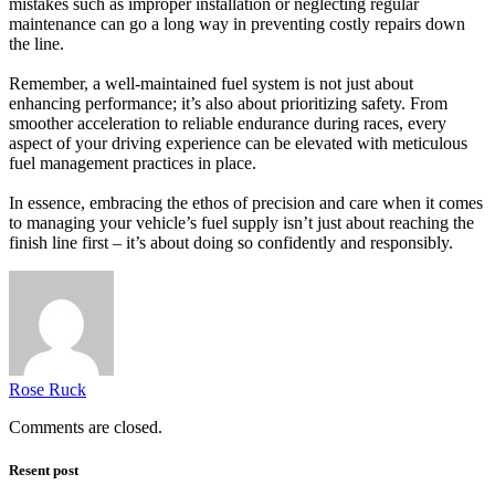
mistakes such as improper installation or neglecting regular
maintenance can go a long way in preventing costly repairs down
the line.
Remember, a well-maintained fuel system is not just about
enhancing performance; it’s also about prioritizing safety. From
smoother acceleration to reliable endurance during races, every
aspect of your driving experience can be elevated with meticulous
fuel management practices in place.
In essence, embracing the ethos of precision and care when it comes
to managing your vehicle’s fuel supply isn’t just about reaching the
finish line first – it’s about doing so confidently and responsibly.
Rose Ruck
Comments are closed.
Resent post