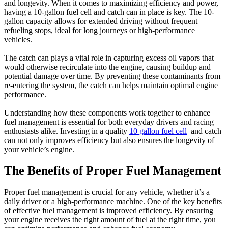
and longevity. When it comes to maximizing efficiency and power,
having a 10-gallon fuel cell and catch can in place is key. The 10-
gallon capacity allows for extended driving without frequent
refueling stops, ideal for long journeys or high-performance
vehicles.
The catch can plays a vital role in capturing excess oil vapors that
would otherwise recirculate into the engine, causing buildup and
potential damage over time. By preventing these contaminants from
re-entering the system, the catch can helps maintain optimal engine
performance.
Understanding how these components work together to enhance
fuel management is essential for both everyday drivers and racing
enthusiasts alike. Investing in a quality
10 gallon fuel cell
and catch
can not only improves efficiency but also ensures the longevity of
your vehicle’s engine.
The Benefits of Proper Fuel Management
Proper fuel management is crucial for any vehicle, whether it’s a
daily driver or a high-performance machine. One of the key benefits
of effective fuel management is improved efficiency. By ensuring
your engine receives the right amount of fuel at the right time, you