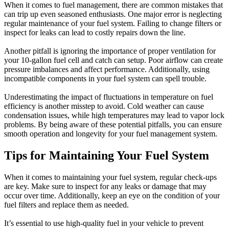
When it comes to fuel management, there are common mistakes that
can trip up even seasoned enthusiasts. One major error is neglecting
regular maintenance of your fuel system. Failing to change filters or
inspect for leaks can lead to costly repairs down the line.
Another pitfall is ignoring the importance of proper ventilation for
your 10-gallon fuel cell and catch can setup. Poor airflow can create
pressure imbalances and affect performance. Additionally, using
incompatible components in your fuel system can spell trouble.
Underestimating the impact of fluctuations in temperature on fuel
efficiency is another misstep to avoid. Cold weather can cause
condensation issues, while high temperatures may lead to vapor lock
problems. By being aware of these potential pitfalls, you can ensure
smooth operation and longevity for your fuel management system.
Tips for Maintaining Your Fuel System
When it comes to maintaining your fuel system, regular check-ups
are key. Make sure to inspect for any leaks or damage that may
occur over time. Additionally, keep an eye on the condition of your
fuel filters and replace them as needed.
It’s essential to use high-quality fuel in your vehicle to prevent