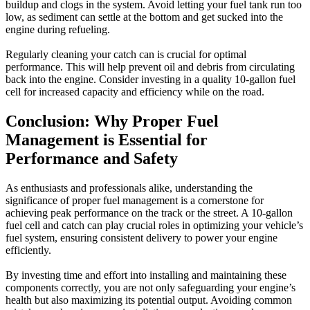
buildup and clogs in the system. Avoid letting your fuel tank run too
low, as sediment can settle at the bottom and get sucked into the
engine during refueling.
Regularly cleaning your catch can is crucial for optimal
performance. This will help prevent oil and debris from circulating
back into the engine. Consider investing in a quality 10-gallon fuel
cell for increased capacity and efficiency while on the road.
Conclusion: Why Proper Fuel
Management is Essential for
Performance and Safety
As enthusiasts and professionals alike, understanding the
significance of proper fuel management is a cornerstone for
achieving peak performance on the track or the street. A 10-gallon
fuel cell and catch can play crucial roles in optimizing your vehicle’s
fuel system, ensuring consistent delivery to power your engine
efficiently.
By investing time and effort into installing and maintaining these
components correctly, you are not only safeguarding your engine’s
health but also maximizing its potential output. Avoiding common