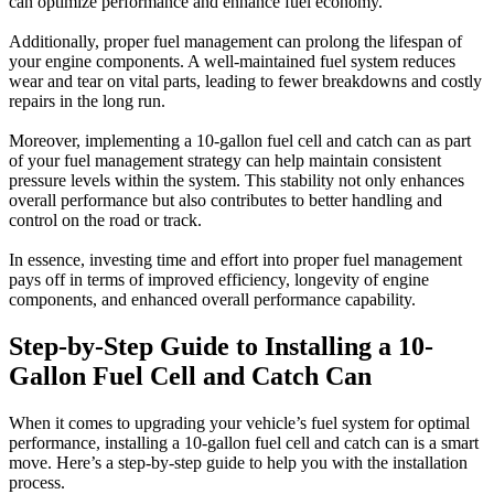
can optimize performance and enhance fuel economy.
Additionally, proper fuel management can prolong the lifespan of
your engine components. A well-maintained fuel system reduces
wear and tear on vital parts, leading to fewer breakdowns and costly
repairs in the long run.
Moreover, implementing a 10-gallon fuel cell and catch can as part
of your fuel management strategy can help maintain consistent
pressure levels within the system. This stability not only enhances
overall performance but also contributes to better handling and
control on the road or track.
In essence, investing time and effort into proper fuel management
pays off in terms of improved efficiency, longevity of engine
components, and enhanced overall performance capability.
Step-by-Step Guide to Installing a 10-
Gallon Fuel Cell and Catch Can
When it comes to upgrading your vehicle’s fuel system for optimal
performance, installing a 10-gallon fuel cell and catch can is a smart
move. Here’s a step-by-step guide to help you with the installation
process.