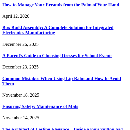
How to Manage Your Errands from the Palm of Your Hand
April 12, 2026
Box Build Assembly: A Complete Solution for Integrated
Electronics Manufacturing
December 26, 2025
A Parent’s Guide to Choosing Dresses for School Events
December 23, 2025
Common Mistakes When Using Lip Balm and How to Avoid
Them
November 18, 2025
Ensuring Safety: Maintenance of Mats
November 14, 2025
The Architect of Lasting Elegance—Inside a louis vuitton bag