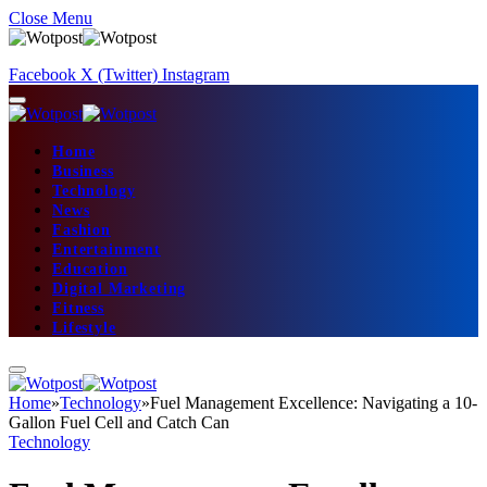
Close Menu
Facebook
X (Twitter)
Instagram
Home
Business
Technology
News
Fashion
Entertainment
Education
Digital Marketing
Fitness
Lifestyle
Home
»
Technology
»
Fuel Management Excellence: Navigating a 10-
Gallon Fuel Cell and Catch Can
Technology