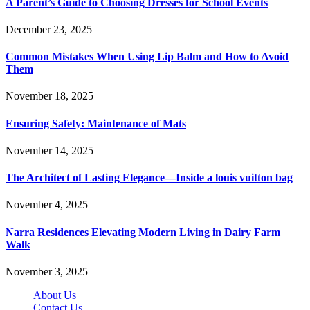
A Parent’s Guide to Choosing Dresses for School Events
December 23, 2025
Common Mistakes When Using Lip Balm and How to Avoid
Them
November 18, 2025
Ensuring Safety: Maintenance of Mats
November 14, 2025
The Architect of Lasting Elegance—Inside a louis vuitton bag
November 4, 2025
Narra Residences Elevating Modern Living in Dairy Farm
Walk
November 3, 2025
About Us
Contact Us