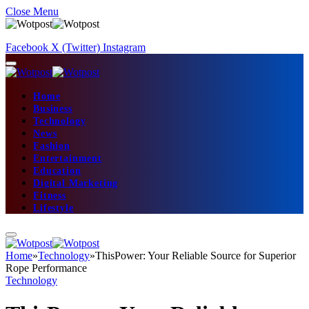
Close Menu
Facebook
X (Twitter)
Instagram
Home
Business
Technology
News
Fashion
Entertainment
Education
Digital Marketing
Fitness
Lifestyle
Home
»
Technology
»
ThisPower: Your Reliable Source for Superior
Rope Performance
Technology