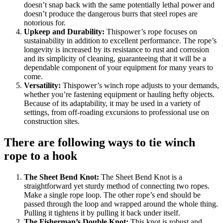
doesn’t snap back with the same potentially lethal power and
doesn’t produce the dangerous burrs that steel ropes are
notorious for.
Upkeep and Durability:
Thispower’s rope focuses on
sustainability in addition to excellent performance. The rope’s
longevity is increased by its resistance to rust and corrosion
and its simplicity of cleaning, guaranteeing that it will be a
dependable component of your equipment for many years to
come.
Versatility:
Thispower’s winch rope adjusts to your demands,
whether you’re fastening equipment or hauling hefty objects.
Because of its adaptability, it may be used in a variety of
settings, from off-roading excursions to professional use on
construction sites.
There are following ways to tie winch
rope to a hook
The Sheet Bend Knot:
The Sheet Bend Knot is a
straightforward yet sturdy method of connecting two ropes.
Make a single rope loop. The other rope’s end should be
passed through the loop and wrapped around the whole thing.
Pulling it tightens it by pulling it back under itself.
The Fisherman’s Double Knot:
This knot is robust and