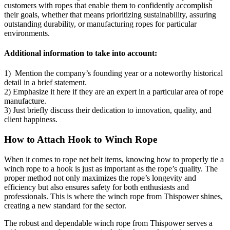
customers with ropes that enable them to confidently accomplish
their goals, whether that means prioritizing sustainability, assuring
outstanding durability, or manufacturing ropes for particular
environments.
Additional information to take into account:
1) Mention the company’s founding year or a noteworthy historical
detail in a brief statement.
2) Emphasize it here if they are an expert in a particular area of rope
manufacture.
3) Just briefly discuss their dedication to innovation, quality, and
client happiness.
How to Attach Hook to Winch Rope
When it comes to rope net belt items, knowing how to properly tie a
winch rope to a hook is just as important as the rope’s quality. The
proper method not only maximizes the rope’s longevity and
efficiency but also ensures safety for both enthusiasts and
professionals. This is where the winch rope from Thispower shines,
creating a new standard for the sector.
The robust and dependable winch rope from Thispower serves a