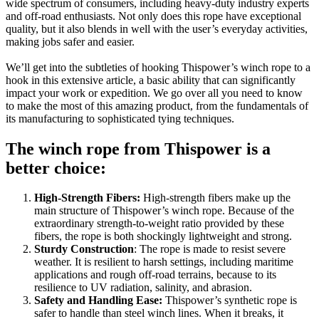
wide spectrum of consumers, including heavy-duty industry experts
and off-road enthusiasts. Not only does this rope have exceptional
quality, but it also blends in well with the user’s everyday activities,
making jobs safer and easier.
We’ll get into the subtleties of hooking Thispower’s winch rope to a
hook in this extensive article, a basic ability that can significantly
impact your work or expedition. We go over all you need to know
to make the most of this amazing product, from the fundamentals of
its manufacturing to sophisticated tying techniques.
The winch rope from Thispower is a
better choice:
High-Strength Fibers:
High-strength fibers make up the
main structure of Thispower’s winch rope. Because of the
extraordinary strength-to-weight ratio provided by these
fibers, the rope is both shockingly lightweight and strong.
Sturdy Construction
: The rope is made to resist severe
weather. It is resilient to harsh settings, including maritime
applications and rough off-road terrains, because to its
resilience to UV radiation, salinity, and abrasion.
Safety and Handling Ease:
Thispower’s synthetic rope is
safer to handle than steel winch lines. When it breaks, it