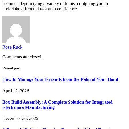
become adept in tying a variety of knots, equipping you to
undertake different tasks with confidence.
Rose Ruck
Comments are closed.
Resent post
How to Manage Your Errands from the Palm of Your Hand
April 12, 2026
Box Build Assembly: A Complete Solution for Integrated
Electronics Manufacturing
December 26, 2025