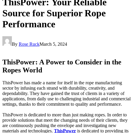
ThisPower: Your Reliable
Source for Superior Rope
Performance
By
Rose Ruck
March 5, 2024
ThisPower: A Power to Consider in the
Ropes World
ThisPower has made a name for itself in the rope manufacturing
sector by infusing each strand with durability, creativity, and
dependability. They have gained the trust of clients in a variety of
applications, from daily use to challenging industrial and commercial
settings, thanks to their commitment to quality and performance.
ThisPower is dedicated to more than just making ropes. In order to
provide solutions that meet the changing needs of their clients, they
are continuously pushing the envelope and investigating new
materials and technologies.
ThisPower
is dedicated to providing its