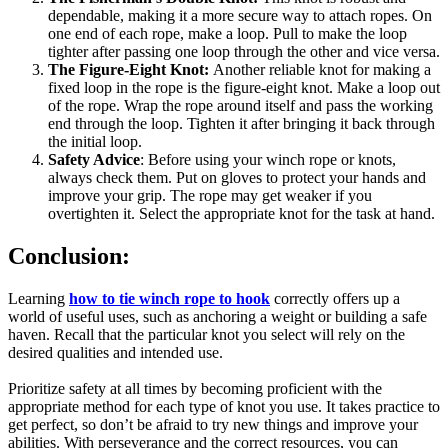
dependable, making it a more secure way to attach ropes. On
one end of each rope, make a loop. Pull to make the loop
tighter after passing one loop through the other and vice versa.
The Figure-Eight Knot:
Another reliable knot for making a
fixed loop in the rope is the figure-eight knot. Make a loop out
of the rope. Wrap the rope around itself and pass the working
end through the loop. Tighten it after bringing it back through
the initial loop.
Safety Advice
: Before using your winch rope or knots,
always check them. Put on gloves to protect your hands and
improve your grip. The rope may get weaker if you
overtighten it. Select the appropriate knot for the task at hand.
Conclusion:
Learning
how to tie winch rope to hook
correctly offers up a
world of useful uses, such as anchoring a weight or building a safe
haven. Recall that the particular knot you select will rely on the
desired qualities and intended use.
Prioritize safety at all times by becoming proficient with the
appropriate method for each type of knot you use. It takes practice to
get perfect, so don’t be afraid to try new things and improve your
abilities. With perseverance and the correct resources, you can