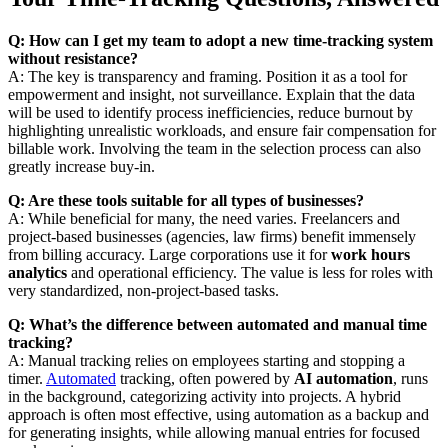
Q: How can I get my team to adopt a new time-tracking system
without resistance?
A: The key is transparency and framing. Position it as a tool for
empowerment and insight, not surveillance. Explain that the data
will be used to identify process inefficiencies, reduce burnout by
highlighting unrealistic workloads, and ensure fair compensation for
billable work. Involving the team in the selection process can also
greatly increase buy-in.
Q: Are these tools suitable for all types of businesses?
A: While beneficial for many, the need varies. Freelancers and
project-based businesses (agencies, law firms) benefit immensely
from billing accuracy. Large corporations use it for
work hours
analytics
and operational efficiency. The value is less for roles with
very standardized, non-project-based tasks.
Q: What’s the difference between automated and manual time
tracking?
A: Manual tracking relies on employees starting and stopping a
timer.
Automated
tracking, often powered by
AI automation
, runs
in the background, categorizing activity into projects. A hybrid
approach is often most effective, using automation as a backup and
for generating insights, while allowing manual entries for focused