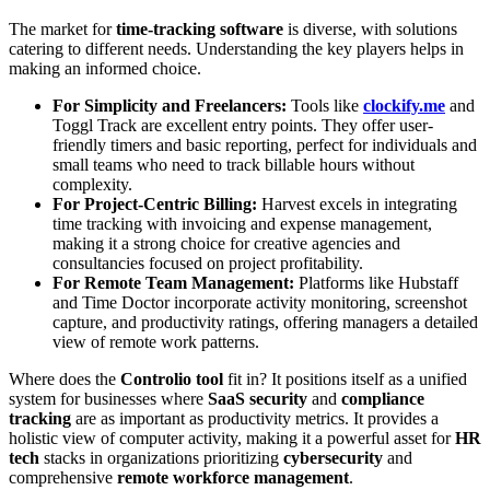
The market for
time-tracking software
is diverse, with solutions
catering to different needs. Understanding the key players helps in
making an informed choice.
For Simplicity and Freelancers:
Tools like
clockify.me
and
Toggl Track are excellent entry points. They offer user-
friendly timers and basic reporting, perfect for individuals and
small teams who need to track billable hours without
complexity.
For Project-Centric Billing:
Harvest excels in integrating
time tracking with invoicing and expense management,
making it a strong choice for creative agencies and
consultancies focused on project profitability.
For Remote Team Management:
Platforms like Hubstaff
and Time Doctor incorporate activity monitoring, screenshot
capture, and productivity ratings, offering managers a detailed
view of remote work patterns.
Where does the
Controlio tool
fit in? It positions itself as a unified
system for businesses where
SaaS security
and
compliance
tracking
are as important as productivity metrics. It provides a
holistic view of computer activity, making it a powerful asset for
HR
tech
stacks in organizations prioritizing
cybersecurity
and
comprehensive
remote workforce management
.