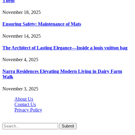
Them
November 18, 2025
Ensuring Safety: Maintenance of Mats
November 14, 2025
The Architect of Lasting Elegance—Inside a louis vuitton bag
November 4, 2025
Narra Residences Elevating Modern Living in Dairy Farm
Walk
November 3, 2025
About Us
Contact Us
Privacy Policy
Wotpost.org © 2026, All Rights Reserved
Submit