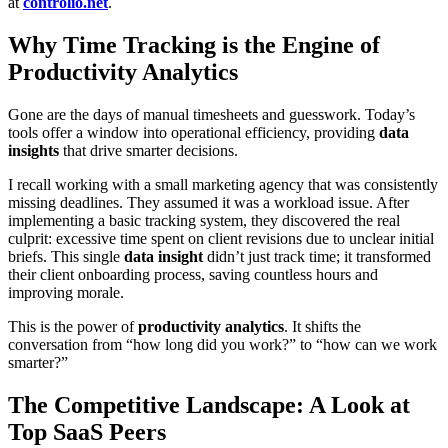
at
controlio.net
.
Why Time Tracking is the Engine of
Productivity Analytics
Gone are the days of manual timesheets and guesswork. Today’s
tools offer a window into operational efficiency, providing
data
insights
that drive smarter decisions.
I recall working with a small marketing agency that was consistently
missing deadlines. They assumed it was a workload issue. After
implementing a basic tracking system, they discovered the real
culprit: excessive time spent on client revisions due to unclear initial
briefs. This single
data insight
didn’t just track time; it transformed
their client onboarding process, saving countless hours and
improving morale.
This is the power of
productivity analytics
. It shifts the
conversation from “how long did you work?” to “how can we work
smarter?”
The Competitive Landscape: A Look at
Top SaaS Peers