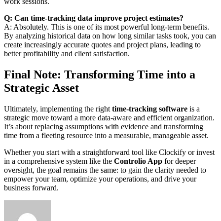
work sessions.
Q: Can time-tracking data improve project estimates?
A: Absolutely. This is one of its most powerful long-term benefits.
By analyzing historical data on how long similar tasks took, you can
create increasingly accurate quotes and project plans, leading to
better profitability and client satisfaction.
Final Note: Transforming Time into a
Strategic Asset
Ultimately, implementing the right
time-tracking software
is a
strategic move toward a more data-aware and efficient organization.
It’s about replacing assumptions with evidence and transforming
time from a fleeting resource into a measurable, manageable asset.
Whether you start with a straightforward tool like Clockify or invest
in a comprehensive system like the
Controlio App
for deeper
oversight, the goal remains the same: to gain the clarity needed to
empower your team, optimize your operations, and drive your
business forward.