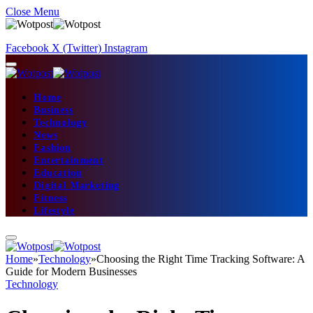
Close Menu
Facebook
X (Twitter)
Instagram
Home
Business
Technology
News
Fashion
Entertainment
Education
Digital Marketing
Fitness
Lifestyle
Home
»
Technology
»
Choosing the Right Time Tracking Software: A
Guide for Modern Businesses
Technology