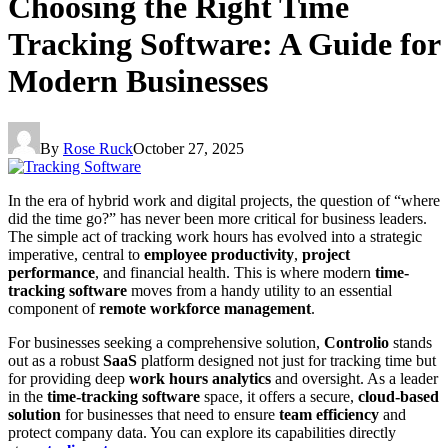
Choosing the Right Time
Tracking Software: A Guide for
Modern Businesses
By
Rose Ruck
October 27, 2025
In the era of hybrid work and digital projects, the question of “where
did the time go?” has never been more critical for business leaders.
The simple act of tracking work hours has evolved into a strategic
imperative, central to
employee productivity
,
project
performance
, and financial health. This is where modern
time-
tracking software
moves from a handy utility to an essential
component of
remote workforce management
.
For businesses seeking a comprehensive solution,
Controlio
stands
out as a robust
SaaS
platform designed not just for tracking time but
for providing deep
work hours analytics
and oversight. As a leader
in the
time-tracking software
space, it offers a secure,
cloud-based
solution
for businesses that need to ensure
team efficiency
and
protect company data. You can explore its capabilities directly