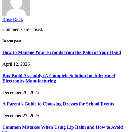
Rose Ruck
Comments are closed.
Resent post
How to Manage Your Errands from the Palm of Your Hand
April 12, 2026
Box Build Assembly: A Complete Solution for Integrated
Electronics Manufacturing
December 26, 2025
A Parent’s Guide to Choosing Dresses for School Events
December 23, 2025
Common Mistakes When Using Lip Balm and How to Avoid