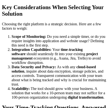
Key Considerations When Selecting Your
Solution
Choosing the right platform is a strategic decision. Here are a few
factors to weigh:
Scope of Monitoring:
Do you need a simple timer, or do you
require insights into application and website usage? Defining
this need is the first step.
Integration Capabilities:
Your
time-tracking
software
should seamlessly fit into your existing
project
management
ecosystem (e.g., Asana, Jira, Trello) to avoid
workflow disruption.
Data Security and Privacy:
As with any
cloud-based
solution
, inquire about data encryption, storage policies, and
access controls. Transparent communication with your team
about what is being tracked and why is crucial for maintaining
trust.
Scalability:
The tool should grow with your business. A
solution that works for a 10-person team may not suffice for a
100-person organization undergoing
digital transformation
.
Your Time-Tracking Questions, Answered