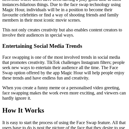
instances-hilarious things. Due to the face swap technology using
Magic Hour, individuals will be in a position to become their
favourite celebrities or find a way of shooting friends and family
members in their most iconic movie scenes.
This not only creates creativity but also enables content creators to
involve their audiences in special ways.
Entertaining Social Media Trends
Face swapping is one of the most involved trends in social media
that promotes creativity. TikTok challenges Instagram filters; people
seek new ways to entertain their audience all the time. The Face
Swap option offered by the app Magic Hour will help people enjoy
these trends and have endless fun and creativity.
When you create a funny meme or a personalised video greeting,
face swapping makes the work even more exciting, and viewers can
hardly ignore it.
How It Works
It is easy to start the process of using the Face Swap feature. All that
users have to do is post the picture of the face that they desire to use