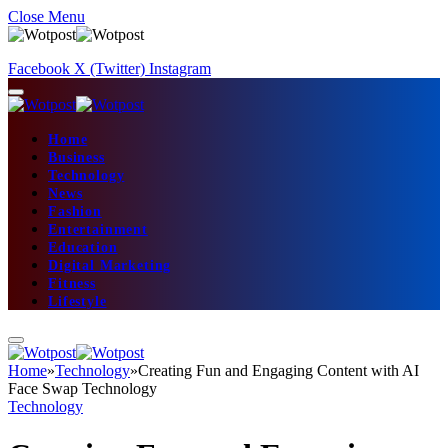
Close Menu
Facebook
X (Twitter)
Instagram
Home
Business
Technology
News
Fashion
Entertainment
Education
Digital Marketing
Fitness
Lifestyle
Home
»
Technology
»
Creating Fun and Engaging Content with AI
Face Swap Technology
Technology