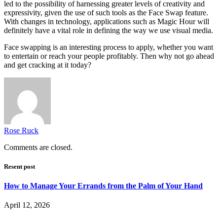
led to the possibility of harnessing greater levels of creativity and
expressivity, given the use of such tools as the Face Swap feature.
With changes in technology, applications such as Magic Hour will
definitely have a vital role in defining the way we use visual media.
Face swapping is an interesting process to apply, whether you want
to entertain or reach your people profitably. Then why not go ahead
and get cracking at it today?
Rose Ruck
Comments are closed.
Resent post
How to Manage Your Errands from the Palm of Your Hand
April 12, 2026