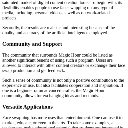
saturated market of digital content creation tools. To begin with, its
flexibility enables people to use face swapping on any type of
media, including personal videos as well as on work-related
projects.
Secondly, the results are realistic and interesting because of the
quality and accuracy of the artificial intelligence employed.
Community and Support
The community that surrounds Magic Hour could be listed as
another significant benefit of using such a program. Users are
allowed to interact with other content creators or exchange their face
swap production and get feedback.
Such a sense of community is not only a positive contribution to the
experience of use, but also facilitates cooperation and inspiration. If
one is a beginner or an advanced crafter, the Magic Hour
community allows for exchanging ideas and methods.
Versatile Applications
Face swapping has more uses than entertainment. One can use it to
market, educate, or even in the arts. To take some examples, a
teacher can make educational material that students are interested in,