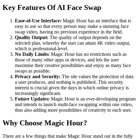
Key Features Of AI Face Swap
Ease-of-Use Interface:
Magic Hour has an interface that is
easy to use so that every person may make a stunning face
swap video, having no previous experience in the field.
Quality Output:
The quality of output depends on the
selected plan, whereby the user can attain 4K video output,
which is professional-level.
No Daily Limits:
Magic Hour has no restrictions such as
those of many other apps or devices, and lets the user
maximise their creative possibilities and enjoy as many face
swaps as possible.
Privacy and Security:
The site values the protection of data
a user produces, and nothing is published. This security
interest is crucial given the days in which online privacy is
increasingly significant.
Future Updates:
Magic Hour is an ever-developing program
and intends to launch multi-face swapping within one video,
thus also adding more possibilities of creativity to each user.
Why Choose Magic Hour?
There are a few things that make Magic Hour stand out in the fully