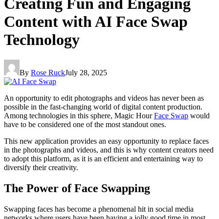
Creating Fun and Engaging
Content with AI Face Swap
Technology
By
Rose Ruck
July 28, 2025
An opportunity to edit photographs and videos has never been as
possible in the fast-changing world of digital content production.
Among technologies in this sphere, Magic Hour
Face Swap
would
have to be considered one of the most standout ones.
This new application provides an easy opportunity to replace faces
in the photographs and videos, and this is why content creators need
to adopt this platform, as it is an efficient and entertaining way to
diversify their creativity.
The Power of Face Swapping
Swapping faces has become a phenomenal hit in social media
networks where users have been having a jolly good time in most