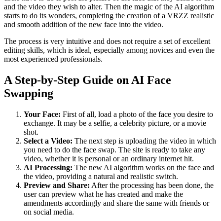
and the video they wish to alter. Then the magic of the AI algorithm
starts to do its wonders, completing the creation of a VRZZ realistic
and smooth addition of the new face into the video.
The process is very intuitive and does not require a set of excellent
editing skills, which is ideal, especially among novices and even the
most experienced professionals.
A Step-by-Step Guide on AI Face
Swapping
Your Face:
First of all, load a photo of the face you desire to
exchange. It may be a selfie, a celebrity picture, or a movie
shot.
Select a Video:
The next step is uploading the video in which
you need to do the face swap. The site is ready to take any
video, whether it is personal or an ordinary internet hit.
AI Processing:
The new AI algorithm works on the face and
the video, providing a natural and realistic switch.
Preview and Share:
After the processing has been done, the
user can preview what he has created and make the
amendments accordingly and share the same with friends or
on social media.