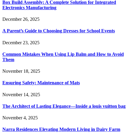
Box Build Assembly: A Complete Solution for Integrated
Electronics Manufacturing
December 26, 2025
A Parent’s Guide to Choosing Dresses for School Events
December 23, 2025
Common Mistakes When Using Lip Balm and How to Avoid
Them
November 18, 2025
Ensuring Safety: Maintenance of Mats
November 14, 2025
The Architect of Lasting Elegance—Inside a louis vuitton bag
November 4, 2025
Narra Residences Elevating Modern Living in Dairy Farm