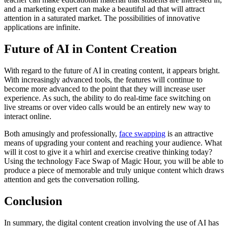
and a marketing expert can make a beautiful ad that will attract
attention in a saturated market. The possibilities of innovative
applications are infinite.
Future of AI in Content Creation
With regard to the future of AI in creating content, it appears bright.
With increasingly advanced tools, the features will continue to
become more advanced to the point that they will increase user
experience. As such, the ability to do real-time face switching on
live streams or over video calls would be an entirely new way to
interact online.
Both amusingly and professionally,
face swapping
is an attractive
means of upgrading your content and reaching your audience. What
will it cost to give it a whirl and exercise creative thinking today?
Using the technology Face Swap of Magic Hour, you will be able to
produce a piece of memorable and truly unique content which draws
attention and gets the conversation rolling.
Conclusion
In summary, the digital content creation involving the use of AI has