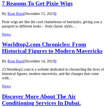
7 Reasons To Get Pixie Wigs
By
Rose Ruck
December 15, 2023
0
Pixie wigs are like the cool chameleons of hairstyles, giving you a
passport to different looks – from classic styles…
News
Worldtop2.com Chronicles: From
Historical Figures to Modern Mavericks
By
Rose Ruck
December 14, 2023
0
23.Worldtop2.com is a website dedicated to chronicling the lives of
historical figures, modern mavericks, and the changes that come
with…
News
Discover More About The Air
Conditioning Services In Dubai.