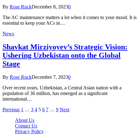
By
Rose Ruck
December 8, 2023
0
The AC maintenance matters a lot when it comes to your mood. It is
essential to keep your ACs in…
News
Shavkat Mirziyoyev’s Strategic Vision:
Ushering Uzbekistan onto the Global
Stage
By
Rose Ruck
December 7, 2023
0
Over recent years, Uzbekistan, a Central Asian nation with a
population of 36 million, has emerged as a significant
international…
Previous
1
…
3
4
5
6
7
…
9
Next
About Us
Contact Us
Privacy Policy