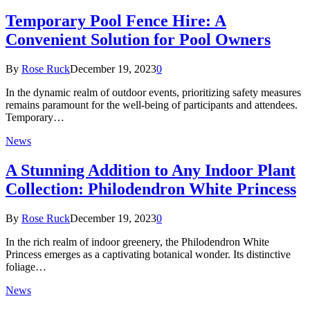
Temporary Pool Fence Hire: A
Convenient Solution for Pool Owners
By
Rose Ruck
December 19, 2023
0
In the dynamic realm of outdoor events, prioritizing safety measures
remains paramount for the well-being of participants and attendees.
Temporary…
News
A Stunning Addition to Any Indoor Plant
Collection: Philodendron White Princess
By
Rose Ruck
December 19, 2023
0
In the rich realm of indoor greenery, the Philodendron White
Princess emerges as a captivating botanical wonder. Its distinctive
foliage…
News