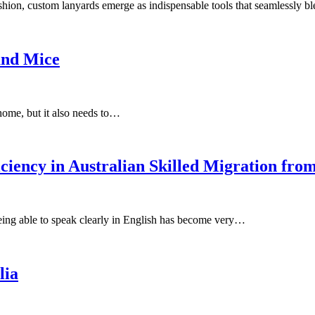
ashion, custom lanyards emerge as indispensable tools that seamlessly b
and Mice
 home, but it also needs to…
iency in Australian Skilled Migration from
being able to speak clearly in English has become very…
lia