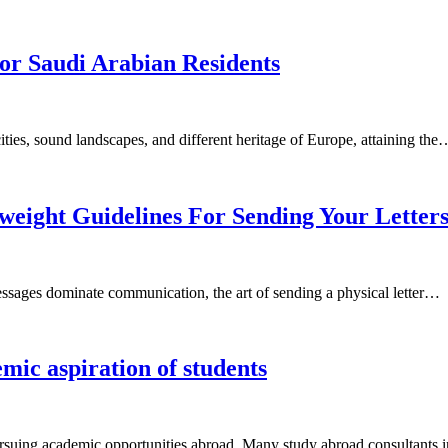
or Saudi Arabian Residents
ties, sound landscapes, and different heritage of Europe, attaining the
weight Guidelines For Sending Your Letter
messages dominate communication, the art of sending a physical letter…
emic aspiration of students
 pursuing academic opportunities abroad. Many study abroad consultant