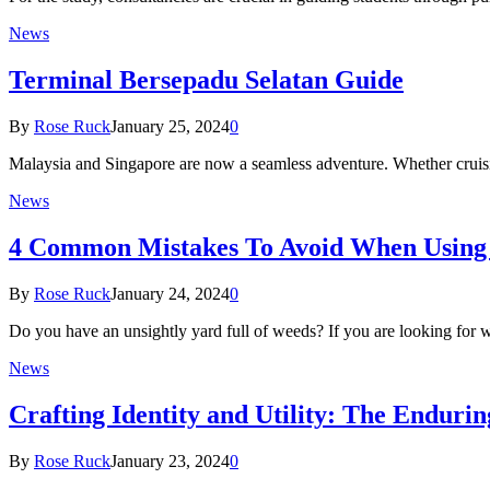
News
Terminal Bersepadu Selatan Guide
By
Rose Ruck
January 25, 2024
0
Malaysia and Singapore are now a seamless adventure. Whether cruisin
News
4 Common Mistakes To Avoid When Using
By
Rose Ruck
January 24, 2024
0
Do you have an unsightly yard full of weeds? If you are looking for
News
Crafting Identity and Utility: The Endur
By
Rose Ruck
January 23, 2024
0