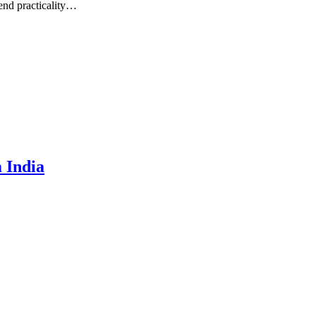
lend practicality…
 India