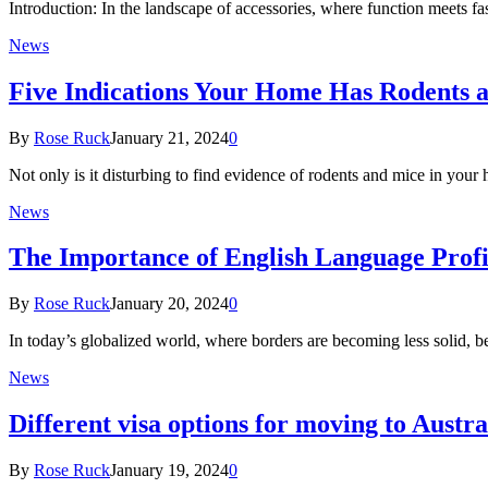
Introduction: In the landscape of accessories, where function meets f
News
Five Indications Your Home Has Rodents 
By
Rose Ruck
January 21, 2024
0
Not only is it disturbing to find evidence of rodents and mice in your
News
The Importance of English Language Profic
By
Rose Ruck
January 20, 2024
0
In today’s globalized world, where borders are becoming less solid, 
News
Different visa options for moving to Austra
By
Rose Ruck
January 19, 2024
0