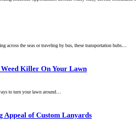
g across the seas or traveling by bus, these transportation hubs…
 Weed Killer On Your Lawn
 ways to turn your lawn around…
ing Appeal of Custom Lanyards