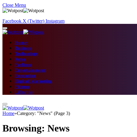
Close Menu
Facebook
X (Twitter)
Instagram
Home
Business
Technology
News
Fashion
Entertainment
Education
Digital Marketing
Fitness
Lifestyle
Home
»
Category: "News" (Page 3)
Browsing:
News