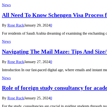
News
All Need To Know Schengen Visa Process f
By
Rose Ruck
January 29, 2024
0
For residents of Saudi Arabia dreaming of examining the enchanting ci
News
Navigating The Mail Maze: Tips And Size/
By
Rose Ruck
January 27, 2024
0
Introduction In our fast-paced digital age, where emails and instant 
News
Rolе of foreign study consultancy for acad
By
Rose Ruck
January 25, 2024
0
For the study, consultanciеs are crucial in guiding students through