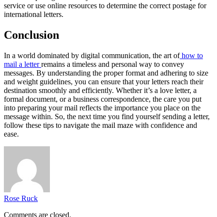
service or use online resources to determine the correct postage for
international letters.
Conclusion
In a world dominated by digital communication, the art of
how to
mail a letter
remains a timeless and personal way to convey
messages. By understanding the proper format and adhering to size
and weight guidelines, you can ensure that your letters reach their
destination smoothly and efficiently. Whether it’s a love letter, a
formal document, or a business correspondence, the care you put
into preparing your mail reflects the importance you place on the
message within. So, the next time you find yourself sending a letter,
follow these tips to navigate the mail maze with confidence and
ease.
Rose Ruck
Comments are closed.