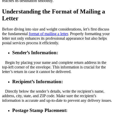
reaches its destination smoothly.
Understanding the Format of Mailing a
Letter
Before diving into size and weight considerations, let’s first discuss
the fundamental
format of mailing a letter
. Properly formatting your
letter not only enhances its professional appearance but also helps
postal services process it efficiently.
Sender’s Information:
Begin by placing your name and complete return address in the
top-left corner of the envelope. This information is crucial for the
letter’s return in case it cannot be delivered.
Recipient’s Information:
Directly below the sender’s details, write the recipient’s name,
address, city, state, and ZIP code. Make sure the recipient’s
information is accurate and up-to-date to prevent any delivery issues.
Postage Stamp Placement: