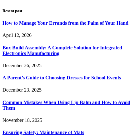
Resent post
How to Manage Your Errands from the Palm of Your Hand
April 12, 2026
Box Build Assembly: A Complete Solution for Integrated
Electronics Manufacturing
December 26, 2025
A Parent’s Guide to Choosing Dresses for School Events
December 23, 2025
Common Mistakes When Using Lip Balm and How to Avoid
Them
November 18, 2025
Ensuring Safety: Maintenance of Mats