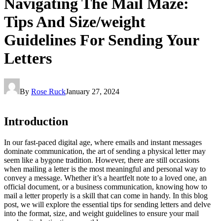
Navigating The Mail Maze:
Tips And Size/weight
Guidelines For Sending Your
Letters
By
Rose Ruck
January 27, 2024
Introduction
In our fast-paced digital age, where emails and instant messages
dominate communication, the art of sending a physical letter may
seem like a bygone tradition. However, there are still occasions
when mailing a letter is the most meaningful and personal way to
convey a message. Whether it’s a heartfelt note to a loved one, an
official document, or a business communication, knowing how to
mail a letter properly is a skill that can come in handy. In this blog
post, we will explore the essential tips for sending letters and delve
into the format, size, and weight guidelines to ensure your mail