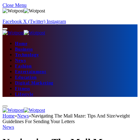
Close Menu
Facebook
X (Twitter)
Instagram
Home
Business
Technology
News
Fashion
Entertainment
Education
Digital Marketing
Fitness
Lifestyle
Home
»
News
»
Navigating The Mail Maze: Tips And Size/weight
Guidelines For Sending Your Letters
News