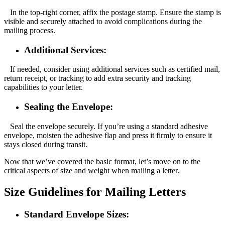
In the top-right corner, affix the postage stamp. Ensure the stamp is
visible and securely attached to avoid complications during the
mailing process.
Additional Services:
If needed, consider using additional services such as certified mail,
return receipt, or tracking to add extra security and tracking
capabilities to your letter.
Sealing the Envelope:
Seal the envelope securely. If you’re using a standard adhesive
envelope, moisten the adhesive flap and press it firmly to ensure it
stays closed during transit.
Now that we’ve covered the basic format, let’s move on to the
critical aspects of size and weight when mailing a letter.
Size Guidelines for Mailing Letters
Standard Envelope Sizes: