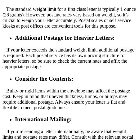
The standard weight limit for a first-class letter is typically 1 ounce
(28 grams). However, postage rates vary based on weight, so it’s
crucial to weigh your letter accurately. Postal scales or self-service
kiosks at post offices are convenient tools for this purpose.
Additional Postage for Heavier Letters:
If your letter exceeds the standard weight limit, additional postage
is required. Each postal service has its own pricing structure for
heavier letters, so be sure to check the current rates and affix the
appropriate postage.
Consider the Contents:
Bulky or rigid items within the envelope may affect the postage
cost. Keep in mind that uneven thickness, lumps, or bumps may
require additional postage. Always ensure your letter is flat and
flexible to meet postal guidelines.
International Mailing:
If you’re sending a letter internationally, be aware that weight
limits and postage rates may differ. Consult with the relevant postal