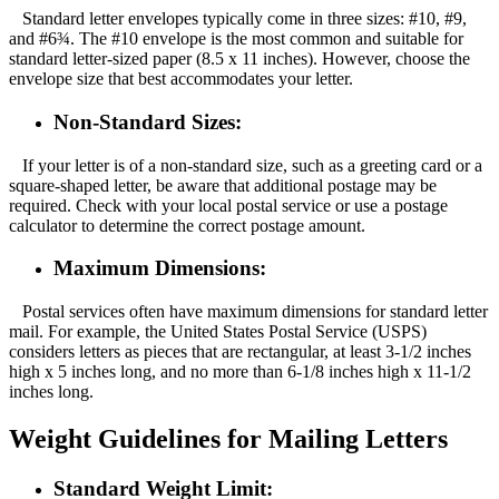
Standard letter envelopes typically come in three sizes: #10, #9,
and #6¾. The #10 envelope is the most common and suitable for
standard letter-sized paper (8.5 x 11 inches). However, choose the
envelope size that best accommodates your letter.
Non-Standard Sizes:
If your letter is of a non-standard size, such as a greeting card or a
square-shaped letter, be aware that additional postage may be
required. Check with your local postal service or use a postage
calculator to determine the correct postage amount.
Maximum Dimensions:
Postal services often have maximum dimensions for standard letter
mail. For example, the United States Postal Service (USPS)
considers letters as pieces that are rectangular, at least 3-1/2 inches
high x 5 inches long, and no more than 6-1/8 inches high x 11-1/2
inches long.
Weight Guidelines for Mailing Letters
Standard Weight Limit: