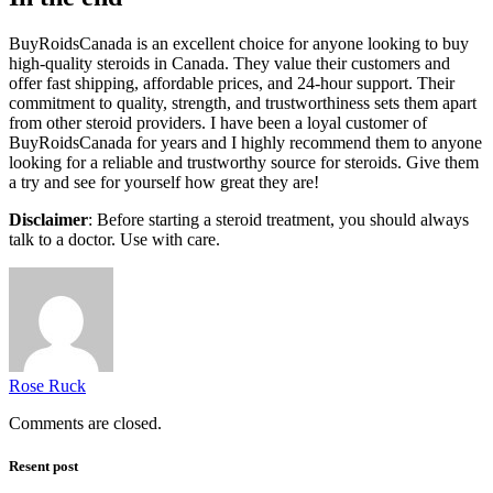
BuyRoidsCanada is an excellent choice for anyone looking to buy
high-quality steroids in Canada. They value their customers and
offer fast shipping, affordable prices, and 24-hour support. Their
commitment to quality, strength, and trustworthiness sets them apart
from other steroid providers. I have been a loyal customer of
BuyRoidsCanada for years and I highly recommend them to anyone
looking for a reliable and trustworthy source for steroids. Give them
a try and see for yourself how great they are!
Disclaimer
: Before starting a steroid treatment, you should always
talk to a doctor. Use with care.
Rose Ruck
Comments are closed.
Resent post