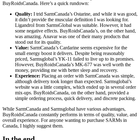
BuyRoidsCanada. Here’s a quick rundown:
Quality:
I trid SarmCanada’s Ostarine, and while it was good,
it didn’t provide the muscular definition I was looking for.
Ligandrol from SarmsGlobal was suitable. However, it had
some negative effects. BuyRoidsCanada’s, on the other hand,
was amazing.
Anavar
was one of their many products that
stood out for its quality.
Value:
SarmCanada’s Cardarine seems expensive for the
small energy boost it delivers. Despite being reasonably
priced, Sarmsglobal’s YK-11 failed to live up to its promises.
However, BuyRoidsCanada’s MK-677 was well worth the
money, providing me with better sleep and recovery.
Experience:
Placing an order with SarmCanada was simple,
although delivery took longer than expected. Sarmsglobal’s
website was a little complex, which ended up in several order
mix-ups. BuyRoidsCanada, on the other hand, provided a
simple ordering process, quick delivery, and discrete packing.
While SarmCanada and Sarmsglobal have various advantages,
BuyRoidsCanada constantly performs in terms of quality, value, and
overall experience. For anyone wanting to purchase SARMs in
Canada, I highly suggest them.
In the end