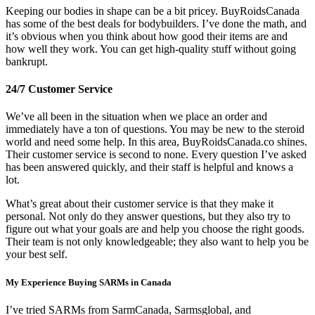
Keeping our bodies in shape can be a bit pricey. BuyRoidsCanada
has some of the best deals for bodybuilders. I’ve done the math, and
it’s obvious when you think about how good their items are and
how well they work. You can get high-quality stuff without going
bankrupt.
24/7 Customer Service
We’ve all been in the situation when we place an order and
immediately have a ton of questions. You may be new to the steroid
world and need some help. In this area, BuyRoidsCanada.co shines.
Their customer service is second to none. Every question I’ve asked
has been answered quickly, and their staff is helpful and knows a
lot.
What’s great about their customer service is that they make it
personal. Not only do they answer questions, but they also try to
figure out what your goals are and help you choose the right goods.
Their team is not only knowledgeable; they also want to help you be
your best self.
My Experience Buying SARMs in Canada
I’ve tried SARMs from SarmCanada, Sarmsglobal, and