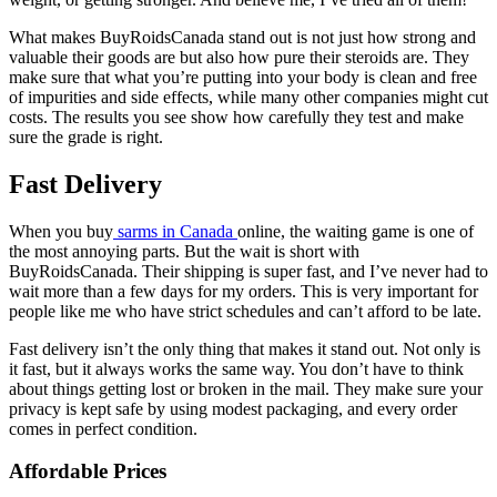
What makes BuyRoidsCanada stand out is not just how strong and
valuable their goods are but also how pure their steroids are. They
make sure that what you’re putting into your body is clean and free
of impurities and side effects, while many other companies might cut
costs. The results you see show how carefully they test and make
sure the grade is right.
Fast Delivery
When you buy
sarms in Canada
online, the waiting game is one of
the most annoying parts. But the wait is short with
BuyRoidsCanada. Their shipping is super fast, and I’ve never had to
wait more than a few days for my orders. This is very important for
people like me who have strict schedules and can’t afford to be late.
Fast delivery isn’t the only thing that makes it stand out. Not only is
it fast, but it always works the same way. You don’t have to think
about things getting lost or broken in the mail. They make sure your
privacy is kept safe by using modest packaging, and every order
comes in perfect condition.
Affordable Prices