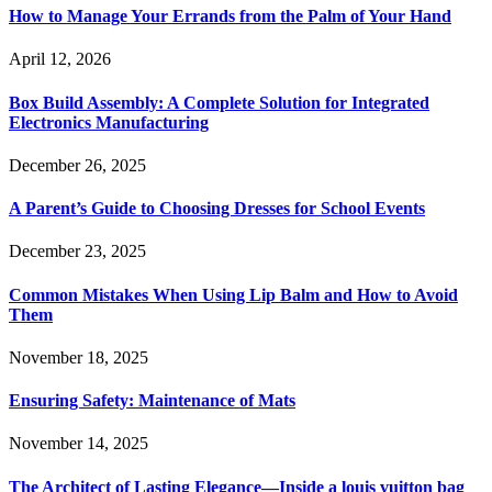
How to Manage Your Errands from the Palm of Your Hand
April 12, 2026
Box Build Assembly: A Complete Solution for Integrated
Electronics Manufacturing
December 26, 2025
A Parent’s Guide to Choosing Dresses for School Events
December 23, 2025
Common Mistakes When Using Lip Balm and How to Avoid
Them
November 18, 2025
Ensuring Safety: Maintenance of Mats
November 14, 2025
The Architect of Lasting Elegance—Inside a louis vuitton bag