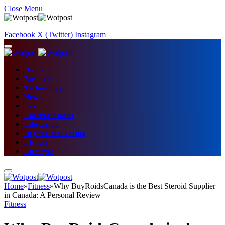
Close Menu
Facebook
X (Twitter)
Instagram
Home
Business
Technology
News
Fashion
Entertainment
Education
Digital Marketing
Fitness
Lifestyle
Home
»
Fitness
»
Why BuyRoidsCanada is the Best Steroid Supplier
in Canada: A Personal Review
Fitness