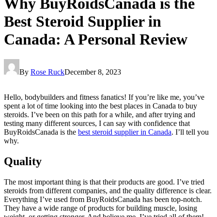
Why BuyRoidsCanada is the
Best Steroid Supplier in
Canada: A Personal Review
By
Rose Ruck
December 8, 2023
Hello, bodybuilders and fitness fanatics! If you’re like me, you’ve
spent a lot of time looking into the best places in Canada to buy
steroids. I’ve been on this path for a while, and after trying and
testing many different sources, I can say with confidence that
BuyRoidsCanada is the
best steroid supplier in Canada
. I’ll tell you
why.
Quality
The most important thing is that their products are good. I’ve tried
steroids from different companies, and the quality difference is clear.
Everything I’ve used from BuyRoidsCanada has been top-notch.
They have a wide range of products for building muscle, losing
weight, or getting stronger. And believe me, I’ve tried all of them!