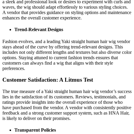
a sleek and professional look or desires to experiment with curls and
waves, the wig should adapt effortlessly to various styling choices.
A vendor that provides guidance on styling options and maintenance
enhances the overall customer experience.
Trend-Relevant Designs
Fashion evolves, and a leading Yaki straight human hair wig vendor
stays ahead of the curve by offering trend-relevant designs. This
includes not only different lengths and textures but also diverse color
options. Staying attuned to current fashion trends ensures that
customers can always find a wig that aligns with their style
preferences.
Customer Satisfaction: A Litmus Test
The true measure of a Yaki straight human hair wig vendor’s success
lies in the satisfaction of its customers. Reviews, testimonials, and
ratings provide insights into the overall experience of those who
have purchased from the vendor. A vendor with consistently positive
feedback and a strong customer support system, such as HNA Hair,
is likely to deliver on their promises.
Transparent Policies