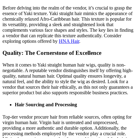
Before delving into the realm of the vendor, it’s crucial to grasp the
essence of Yaki texture. Yaki straight hair mimics the appearance of
chemically relaxed Afro-Caribbean hair. This texture is popular for
its versatility, providing a sleek and straightened look that
complements various face shapes and styles. The key lies in finding
a vendor that can replicate this texture authentically. Consider
exploring options offered by
HNA Hair
.
Quality: The Cornerstone of Excellence
When it comes to Yaki straight human hair wigs, quality is non-
negotiable. A reputable vendor distinguishes itself by offering high-
quality, natural human hair. Optimal quality ensures longevity, a
natural feel, and the ability to style the wig as desired. Look for a
vendor that sources their hair ethically, as this not only guarantees a
superior product but also supports responsible business practices.
Hair Sourcing and Processing
Top-tier vendor procure hair from reliable sources, often opting for
virgin human hair. Virgin hair is untreated and unprocessed,
providing a more authentic and durable option. Additionally, the
processing methods employed by the vendor play a crucial role.