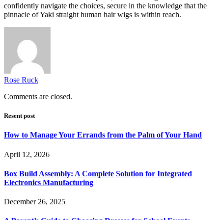
confidently navigate the choices, secure in the knowledge that the
pinnacle of Yaki straight human hair wigs is within reach.
Rose Ruck
Comments are closed.
Resent post
How to Manage Your Errands from the Palm of Your Hand
April 12, 2026
Box Build Assembly: A Complete Solution for Integrated
Electronics Manufacturing
December 26, 2025