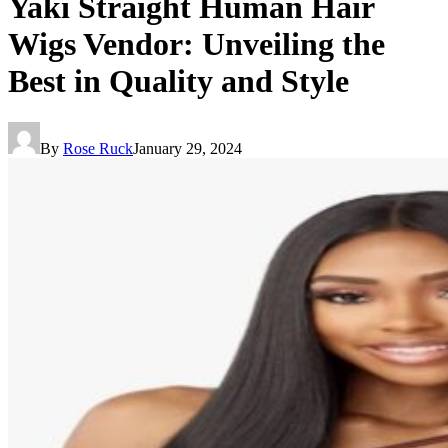
Yaki Straight Human Hair
Wigs Vendor: Unveiling the
Best in Quality and Style
By
Rose Ruck
January 29, 2024