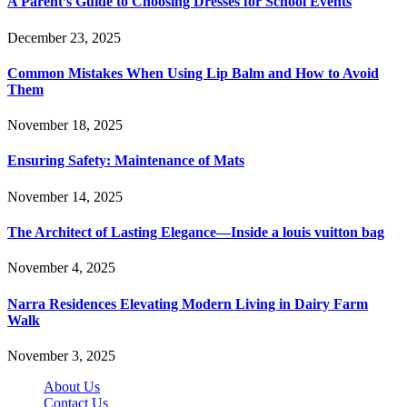
A Parent’s Guide to Choosing Dresses for School Events
December 23, 2025
Common Mistakes When Using Lip Balm and How to Avoid
Them
November 18, 2025
Ensuring Safety: Maintenance of Mats
November 14, 2025
The Architect of Lasting Elegance—Inside a louis vuitton bag
November 4, 2025
Narra Residences Elevating Modern Living in Dairy Farm
Walk
November 3, 2025
About Us
Contact Us