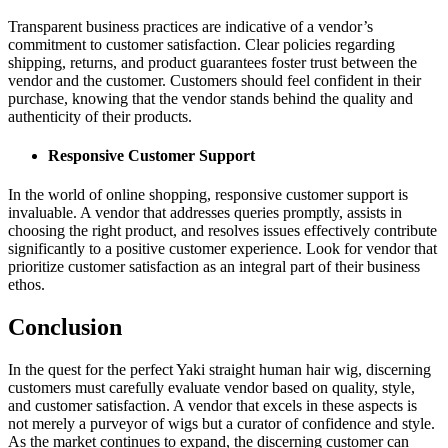
Transparent business practices are indicative of a vendor’s
commitment to customer satisfaction. Clear policies regarding
shipping, returns, and product guarantees foster trust between the
vendor and the customer. Customers should feel confident in their
purchase, knowing that the vendor stands behind the quality and
authenticity of their products.
Responsive Customer Support
In the world of online shopping, responsive customer support is
invaluable. A vendor that addresses queries promptly, assists in
choosing the right product, and resolves issues effectively contribute
significantly to a positive customer experience. Look for vendor that
prioritize customer satisfaction as an integral part of their business
ethos.
Conclusion
In the quest for the perfect Yaki straight human hair wig, discerning
customers must carefully evaluate vendor based on quality, style,
and customer satisfaction. A vendor that excels in these aspects is
not merely a purveyor of wigs but a curator of confidence and style.
As the market continues to expand, the discerning customer can