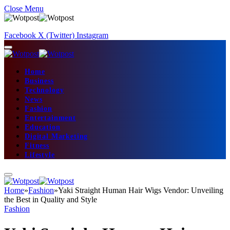
Close Menu
Facebook
X (Twitter)
Instagram
Home
Business
Technology
News
Fashion
Entertainment
Education
Digital Marketing
Fitness
Lifestyle
Home
»
Fashion
»
Yaki Straight Human Hair Wigs Vendor: Unveiling
the Best in Quality and Style
Fashion