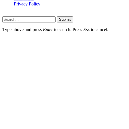
Privacy Policy
Wotpost.org © 2026, All Rights Reserved
Submit
Type above and press
Enter
to search. Press
Esc
to cancel.