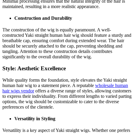
Minimal processing ensures that the natural integrity of the hair is
maintained, resulting in a more realistic appearance.
Construction and Durability
The construction of the wig is equally paramount. A well-
constructed Yaki straight human hair wig should feature a sturdy and
breathable cap, ensuring comfort during extended wear. The hair
should be securely attached to the cap, preventing shedding and
tangling. Attention to these construction details contributes
significantly to the overall durability of the wig.
Style: Aesthetic Excellence
While quality forms the foundation, style elevates the Yaki straight
human hair wig to a statement piece. A reputable
wholesale human
hair wigs vendor
offers a diverse range of styles, allowing customers
to express their individuality. From different lengths to varied parting
options, the wig should be customizable to cater to the diverse
preferences of the clientele.
Versatility in Styling
Versatility is a key aspect of Yaki straight wigs. Whether one prefers