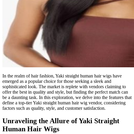
In the realm of hair fashion, Yaki straight human hair wigs have
emerged as a popular choice for those seeking a sleek and
sophisticated look. The market is replete with vendors claiming to
offer the best in quality and style, but finding the perfect match can
be a daunting task. In this exploration, we delve into the features that
define a top-tier Yaki straight human hair wig vendor, considering
factors such as quality, style, and customer satisfaction.
Unraveling the Allure of Yaki Straight
Human Hair Wigs