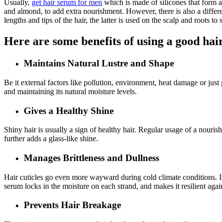
Usually,
get hair serum for men
which is made of silicones that form a 
and almond, to add extra nourishment. However, there is also a differen
lengths and tips of the hair, the latter is used on the scalp and roots to
Here are some benefits of using a good ha
Maintains Natural Lustre and Shape
Be it external factors like pollution, environment, heat damage or just g
and maintaining its natural moisture levels.
Gives a Healthy Shine
Shiny hair is usually a sign of healthy hair. Regular usage of a nourish
further adds a glass-like shine.
Manages Brittleness and Dullness
Hair cuticles go even more wayward during cold climate conditions. It’s
serum locks in the moisture on each strand, and makes it resilient aga
Prevents Hair Breakage