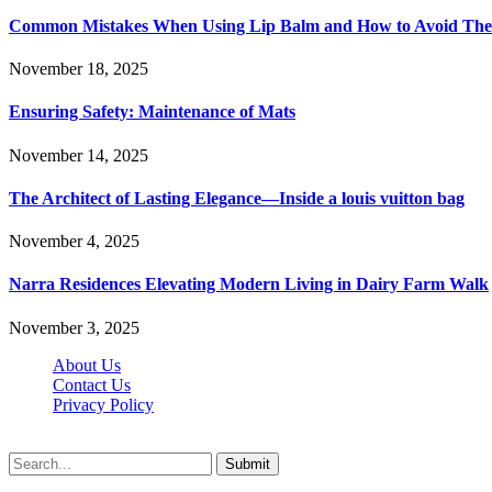
Common Mistakes When Using Lip Balm and How to Avoid Th
November 18, 2025
Ensuring Safety: Maintenance of Mats
November 14, 2025
The Architect of Lasting Elegance—Inside a louis vuitton bag
November 4, 2025
Narra Residences Elevating Modern Living in Dairy Farm Walk
November 3, 2025
About Us
Contact Us
Privacy Policy
Wotpost.org © 2026, All Rights Reserved
Submit