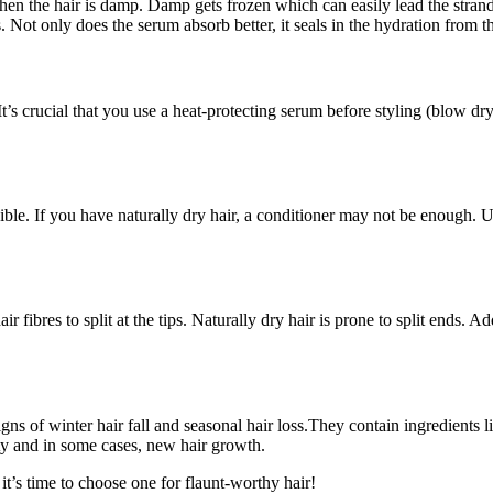
en the hair is damp. Damp gets frozen which can easily lead the strands 
. Not only does the serum absorb better, it seals in the hydration from
s crucial that you use a heat-protecting serum before styling (blow dryi
sible. If you have naturally dry hair, a conditioner may not be enough.
r fibres to split at the tips. Naturally dry hair is prone to split ends.
gns of winter hair fall and seasonal hair loss.They contain ingredients 
ity and in some cases, new hair growth.
t’s time to choose one for flaunt-worthy hair!