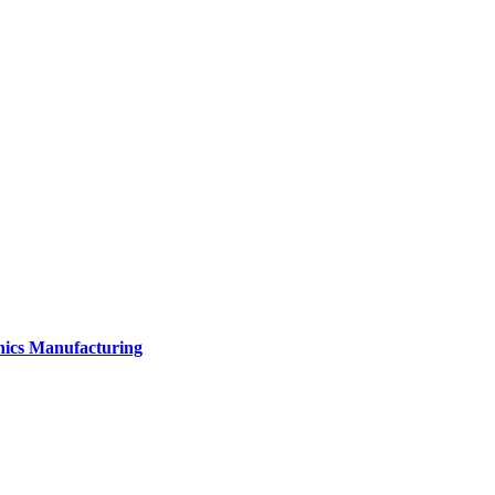
onics Manufacturing