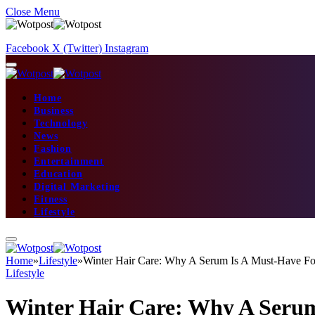
Close Menu
Facebook
X (Twitter)
Instagram
Home
Business
Technology
News
Fashion
Entertainment
Education
Digital Marketing
Fitness
Lifestyle
Home
»
Lifestyle
»
Winter Hair Care: Why A Serum Is A Must-Have Fo
Lifestyle
Winter Hair Care: Why A Serum