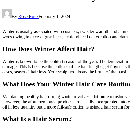
By
Rose Ruck
February 1, 2024
Winter is usually associated with cosiness, sweater warmth and a time 
woes owing to excess greasiness, heat-induced dehydration and damag
How Does Winter Affect Hair?
Winter is known to be the coldest season of the year. The temperature
damage. This is because the cuticles of the hair lengths get frayed as 
cases, seasonal hair loss. Your scalp, too, bears the brunt of the harsh 
What Does Your Winter Hair Care Routin
Maintaining healthy hair during winter involves a lot more moisturis
However, the aforementioned products are usually incorporated into y
oil in less quantity but a more fail-safe option is using a hair serum fo
What Is a Hair Serum?