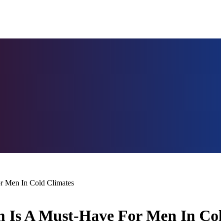
r Men In Cold Climates
 Is A Must-Have For Men In Co