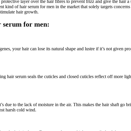
protective layer over the hair fibres to prevent frizz and give the hair
t kind of hair serum for men in the market that solely targets concerns l
 stimulate hair growth.
ir serum for men:
enes, your hair can lose its natural shape and lustre if it’s not given pr
ing hair serum seals the cuticles and closed cuticles reflect off more ligh
 due to the lack of moisture in the air. This makes the hair shaft go br
inst harsh cold wind.