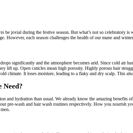
to be jovial during the festive season. But what’s not so celebratory is 
e. However, each season challenges the health of our mane and winter 
 drops significantly and the atmosphere becomes arid. Since cold air has
they lift up. Open cuticles mean high porosity. Highly porous hair strugg
cold climate. It loses moisture, leading to a flaky and dry scalp. This al
e Need?
ation and hydration than usual. We already know the amazing benefits o
our pre-wash and hair wash routines respectively. How you nourish your
r men.