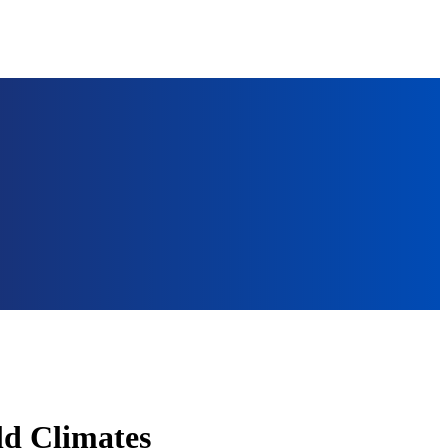
ld Climates