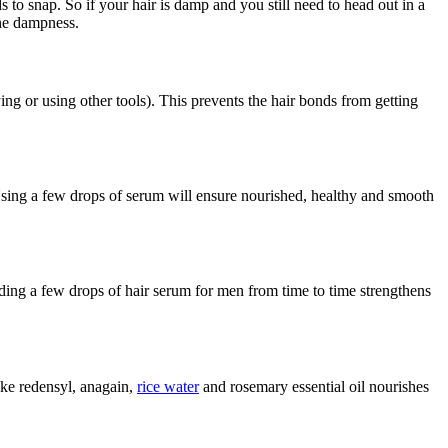
to snap. So if your hair is damp and you still need to head out in a
 the dampness.
ng or using other tools). This prevents the hair bonds from getting
 Using a few drops of serum will ensure nourished, healthy and smooth
 Adding a few drops of hair serum for men from time to time strengthens
like redensyl, anagain,
rice water
and rosemary essential oil nourishes