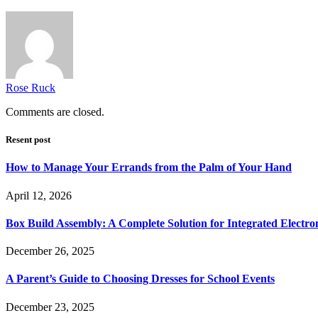
Rose Ruck
Comments are closed.
Resent post
How to Manage Your Errands from the Palm of Your Hand
April 12, 2026
Box Build Assembly: A Complete Solution for Integrated Electr
December 26, 2025
A Parent’s Guide to Choosing Dresses for School Events
December 23, 2025