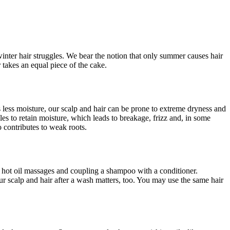
winter hair struggles. We bear the notion that only summer causes hair
takes an equal piece of the cake.
 less moisture, our scalp and hair can be prone to extreme dryness and
les to retain moisture, which leads to breakage, frizz and, in some
so contributes to weak roots.
f hot oil massages and coupling a shampoo with a conditioner.
 scalp and hair after a wash matters, too. You may use the same hair