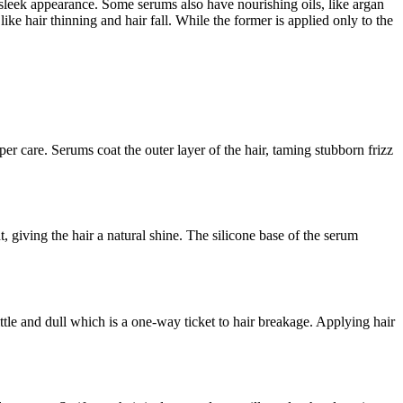
 a sleek appearance. Some serums also have nourishing oils, like argan
ike hair thinning and hair fall. While the former is applied only to the
oper care. Serums coat the outer layer of the hair, taming stubborn frizz
t, giving the hair a natural shine. The silicone base of the serum
ittle and dull which is a one-way ticket to hair breakage. Applying hair