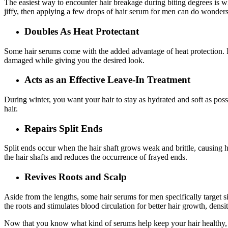
The easiest way to encounter hair breakage during biting degrees is wh
jiffy, then applying a few drops of hair serum for men can do wonders
Doubles As Heat Protectant
Some hair serums come with the added advantage of heat protection. It’
damaged while giving you the desired look.
Acts as an Effective Leave-In Treatment
During winter, you want your hair to stay as hydrated and soft as pos
hair.
Repairs Split Ends
Split ends occur when the hair shaft grows weak and brittle, causing hai
the hair shafts and reduces the occurrence of frayed ends.
Revives Roots and Scalp
Aside from the lengths, some hair serums for men specifically target si
the roots and stimulates blood circulation for better hair growth, dens
Now that you know what kind of serums help keep your hair healthy, i