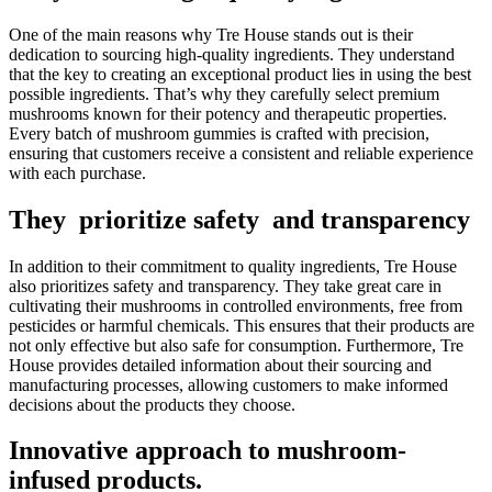
One of the main reasons why Tre House stands out is their
dedication to sourcing high-quality ingredients. They understand
that the key to creating an exceptional product lies in using the best
possible ingredients. That’s why they carefully select premium
mushrooms known for their potency and therapeutic properties.
Every batch of mushroom gummies is crafted with precision,
ensuring that customers receive a consistent and reliable experience
with each purchase.
They prioritize safety and transparency
In addition to their commitment to quality ingredients, Tre House
also prioritizes safety and transparency. They take great care in
cultivating their mushrooms in controlled environments, free from
pesticides or harmful chemicals. This ensures that their products are
not only effective but also safe for consumption. Furthermore, Tre
House provides detailed information about their sourcing and
manufacturing processes, allowing customers to make informed
decisions about the products they choose.
Innovative approach to mushroom-
infused products.