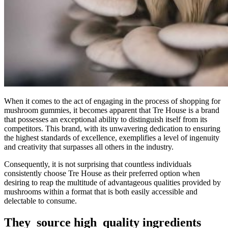
When it comes to the act of engaging in the process of shopping for
mushroom gummies, it becomes apparent that Tre House is a brand
that possesses an exceptional ability to distinguish itself from its
competitors. This brand, with its unwavering dedication to ensuring
the highest standards of excellence, exemplifies a level of ingenuity
and creativity that surpasses all others in the industry.
Consequently, it is not surprising that countless individuals
consistently choose Tre House as their preferred option when
desiring to reap the multitude of advantageous qualities provided by
mushrooms within a format that is both easily accessible and
delectable to consume.
They source high quality ingredients