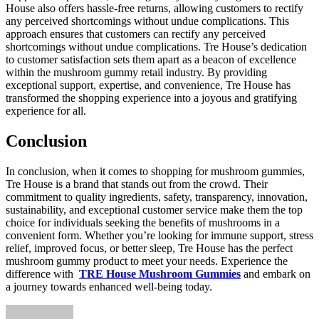
House also offers hassle-free returns, allowing customers to rectify
any perceived shortcomings without undue complications. This
approach ensures that customers can rectify any perceived
shortcomings without undue complications. Tre House’s dedication
to customer satisfaction sets them apart as a beacon of excellence
within the mushroom gummy retail industry. By providing
exceptional support, expertise, and convenience, Tre House has
transformed the shopping experience into a joyous and gratifying
experience for all.
Conclusion
In conclusion, when it comes to shopping for mushroom gummies,
Tre House is a brand that stands out from the crowd. Their
commitment to quality ingredients, safety, transparency, innovation,
sustainability, and exceptional customer service make them the top
choice for individuals seeking the benefits of mushrooms in a
convenient form. Whether you’re looking for immune support, stress
relief, improved focus, or better sleep, Tre House has the perfect
mushroom gummy product to meet your needs. Experience the
difference with
TRE House Mushroom Gummies
and embark on
a journey towards enhanced well-being today.