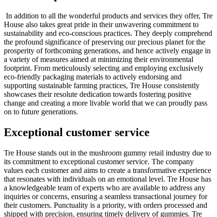
In addition to all the wonderful products and services they offer, Tre
House also takes great pride in their unwavering commitment to
sustainability and eco-conscious practices. They deeply comprehend
the profound significance of preserving our precious planet for the
prosperity of forthcoming generations, and hence actively engage in
a variety of measures aimed at minimizing their environmental
footprint. From meticulously selecting and employing exclusively
eco-friendly packaging materials to actively endorsing and
supporting sustainable farming practices, Tre House consistently
showcases their resolute dedication towards fostering positive
change and creating a more livable world that we can proudly pass
on to future generations.
Exceptional customer service
Tre House stands out in the mushroom gummy retail industry due to
its commitment to exceptional customer service. The company
values each customer and aims to create a transformative experience
that resonates with individuals on an emotional level. Tre House has
a knowledgeable team of experts who are available to address any
inquiries or concerns, ensuring a seamless transactional journey for
their customers. Punctuality is a priority, with orders processed and
shipped with precision, ensuring timely delivery of gummies. Tre