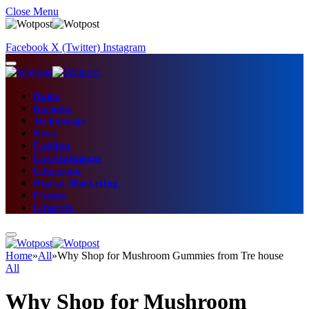
Close Menu
Facebook
X (Twitter)
Instagram
Home
Business
Technology
News
Fashion
Entertainment
Education
Digital Marketing
Fitness
Lifestyle
Home
»
All
»
Why Shop for Mushroom Gummies from Tre house
All
Why Shop for Mushroom