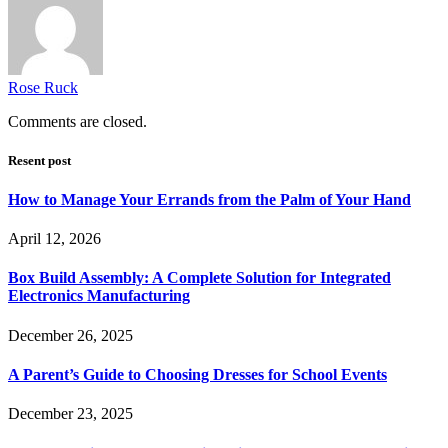
Rose Ruck
Comments are closed.
Resent post
How to Manage Your Errands from the Palm of Your Hand
April 12, 2026
Box Build Assembly: A Complete Solution for Integrated
Electronics Manufacturing
December 26, 2025
A Parent’s Guide to Choosing Dresses for School Events
December 23, 2025