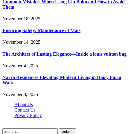
Common Mistakes When Using Lip Balm and How to Avoid
Them
November 18, 2025
Ensuring Safety: Maintenance of Mats
November 14, 2025
The Architect of Lasting Elegance—Inside a louis vuitton bag
November 4, 2025
Narra Residences Elevating Modern Living in Dairy Farm
Walk
November 3, 2025
About Us
Contact Us
Privacy Policy
Wotpost.org © 2026, All Rights Reserved
Submit