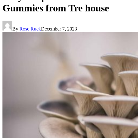
Gummies from Tre house
By
Rose Ruck
December 7, 2023