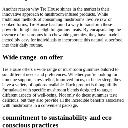
Another reason why Tre House shines in the market is their
innovative approach to mushroom-infused products. While
traditional methods of consuming mushrooms involve raw or
cooked forms, Tre House has found a way to transform these
powerful fungi into delightful gummy treats. By encapsulating the
essence of mushrooms into chewable gummies, they have made it
incredibly easy for individuals to incorporate this natural superfood
into their daily routine.
Wide range on offer
Tre House offers a wide range of mushroom gummies tailored to
suit different needs and preferences. Whether you’re looking for
immune support, stress relief, improved focus, or better sleep, they
have a variety of options available. Each product is thoughtfully
formulated with specific mushroom blends designed to target
different aspects of well-being. Not only do these gummies taste
delicious, but they also provide all the incredible benefits associated
with mushrooms in a convenient package.
commitment to sustainability and eco-
conscious practices