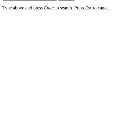
Type above and press
Enter
to search. Press
Esc
to cancel.