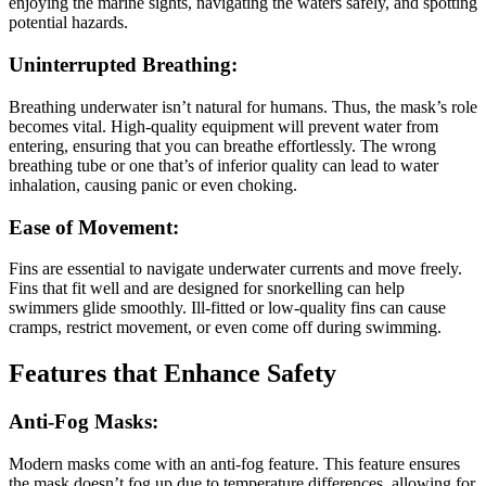
enjoying the marine sights, navigating the waters safely, and spotting
potential hazards.
Uninterrupted Breathing:
Breathing underwater isn’t natural for humans. Thus, the mask’s role
becomes vital. High-quality equipment will prevent water from
entering, ensuring that you can breathe effortlessly. The wrong
breathing tube or one that’s of inferior quality can lead to water
inhalation, causing panic or even choking.
Ease of Movement:
Fins are essential to navigate underwater currents and move freely.
Fins that fit well and are designed for snorkelling can help
swimmers glide smoothly. Ill-fitted or low-quality fins can cause
cramps, restrict movement, or even come off during swimming.
Features that Enhance Safety
Anti-Fog Masks:
Modern masks come with an anti-fog feature. This feature ensures
the mask doesn’t fog up due to temperature differences, allowing for