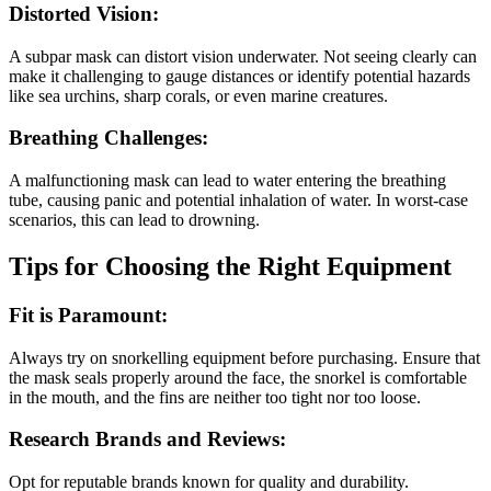
Distorted Vision:
A subpar mask can distort vision underwater. Not seeing clearly can
make it challenging to gauge distances or identify potential hazards
like sea urchins, sharp corals, or even marine creatures.
Breathing Challenges:
A malfunctioning mask can lead to water entering the breathing
tube, causing panic and potential inhalation of water. In worst-case
scenarios, this can lead to drowning.
Tips for Choosing the Right Equipment
Fit is Paramount:
Always try on snorkelling equipment before purchasing. Ensure that
the mask seals properly around the face, the snorkel is comfortable
in the mouth, and the fins are neither too tight nor too loose.
Research Brands and Reviews:
Opt for reputable brands known for quality and durability.