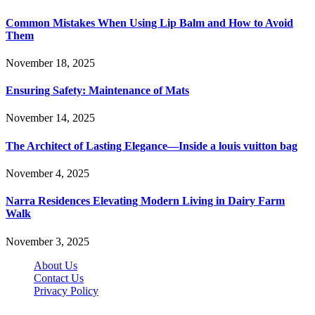
Common Mistakes When Using Lip Balm and How to Avoid
Them
November 18, 2025
Ensuring Safety: Maintenance of Mats
November 14, 2025
The Architect of Lasting Elegance—Inside a louis vuitton bag
November 4, 2025
Narra Residences Elevating Modern Living in Dairy Farm
Walk
November 3, 2025
About Us
Contact Us
Privacy Policy
Wotpost.org © 2026, All Rights Reserved