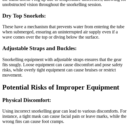
unobstructed vision throughout the snorkelling session.
Dry Top Snorkels:
These have a mechanism that prevents water from entering the tube
when submerged, ensuring an uninterrupted air supply even if a
wave comes over the top or diving below the surface.
Adjustable Straps and Buckles:
Snorkelling equipment with adjustable straps ensures that the gear
fits snugly. Loose equipment can cause discomfort and pose safety
risks, while overly tight equipment can cause bruises or restrict
movement.
Potential Risks of Improper Equipment
Physical Discomfort:
Using incorrect snorkelling gear can lead to various discomforts. For
instance, a tight mask can cause facial pain or leave marks, while the
wrong fins can cause foot cramps.