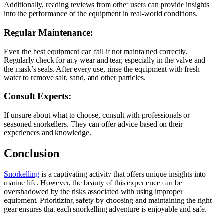
Additionally, reading reviews from other users can provide insights
into the performance of the equipment in real-world conditions.
Regular Maintenance:
Even the best equipment can fail if not maintained correctly.
Regularly check for any wear and tear, especially in the valve and
the mask’s seals. After every use, rinse the equipment with fresh
water to remove salt, sand, and other particles.
Consult Experts:
If unsure about what to choose, consult with professionals or
seasoned snorkellers. They can offer advice based on their
experiences and knowledge.
Conclusion
Snorkelling
is a captivating activity that offers unique insights into
marine life. However, the beauty of this experience can be
overshadowed by the risks associated with using improper
equipment. Prioritizing safety by choosing and maintaining the right
gear ensures that each snorkelling adventure is enjoyable and safe.