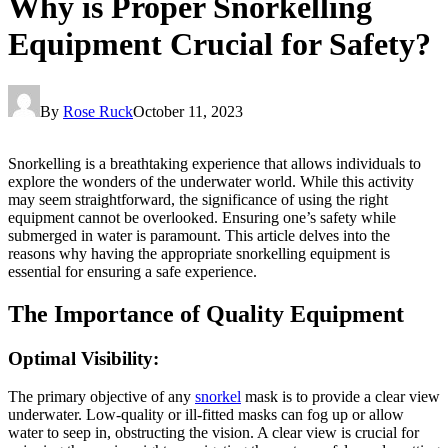
Why is Proper Snorkelling
Equipment Crucial for Safety?
By
Rose Ruck
October 11, 2023
Snorkelling is a breathtaking experience that allows individuals to
explore the wonders of the underwater world. While this activity
may seem straightforward, the significance of using the right
equipment cannot be overlooked. Ensuring one’s safety while
submerged in water is paramount. This article delves into the
reasons why having the appropriate snorkelling equipment is
essential for ensuring a safe experience.
The Importance of Quality Equipment
Optimal Visibility:
The primary objective of any
snorkel
mask is to provide a clear view
underwater. Low-quality or ill-fitted masks can fog up or allow
water to seep in, obstructing the vision. A clear view is crucial for