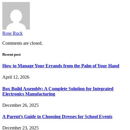
Rose Ruck
Comments are closed.
Resent post
How to Manage Your Errands from the Palm of Your Hand
April 12, 2026
Box Build Assembly: A Complete Solution for Integrated
Electronics Manufacturing
December 26, 2025
A Parent’s Guide to Choosing Dresses for School Events
December 23, 2025