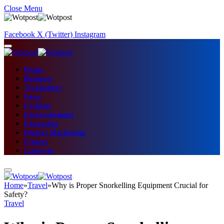
Close Menu
Facebook
X (Twitter)
Instagram
Home
Business
Technology
News
Fashion
Entertainment
Education
Digital Marketing
Fitness
Lifestyle
Home
»
Travel
»
Why is Proper Snorkelling Equipment Crucial for
Safety?
Travel