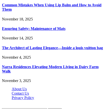
Common Mistakes When Using Lip Balm and How to Avoid
Them
November 18, 2025
Ensuring Safety: Maintenance of Mats
November 14, 2025
The Architect of Lasting Elegance—Inside a louis vuitton bag
November 4, 2025
Narra Residences Elevating Modern Living in Dairy Farm
Walk
November 3, 2025
About Us
Contact Us
Privacy Policy
Wotpost.org © 2026, All Rights Reserved