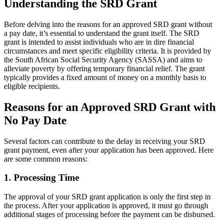
Understanding the SRD Grant
Before delving into the reasons for an approved SRD grant without
a pay date, it’s essential to understand the grant itself. The SRD
grant is intended to assist individuals who are in dire financial
circumstances and meet specific eligibility criteria. It is provided by
the South African Social Security Agency (SASSA) and aims to
alleviate poverty by offering temporary financial relief. The grant
typically provides a fixed amount of money on a monthly basis to
eligible recipients.
Reasons for an Approved SRD Grant with
No Pay Date
Several factors can contribute to the delay in receiving your SRD
grant payment, even after your application has been approved. Here
are some common reasons:
1. Processing Time
The approval of your SRD grant application is only the first step in
the process. After your application is approved, it must go through
additional stages of processing before the payment can be disbursed.