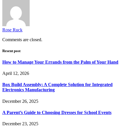
Rose Ruck
Comments are closed.
Resent post
How to Manage Your Errands from the Palm of Your Hand
April 12, 2026
Box Build Assembly: A Complete Solution for Integrated
Electronics Manufacturing
December 26, 2025
A Parent’s Guide to Choosing Dresses for School Events
December 23, 2025