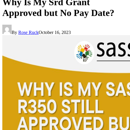
Why Is My Srd Grant
Approved but No Pay Date?
By
Rose Ruck
October 16, 2023