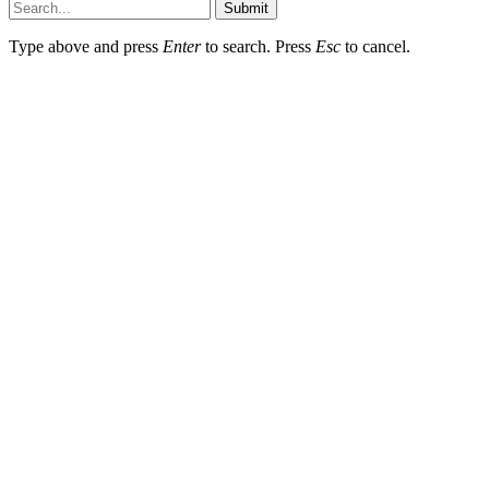
Submit
Type above and press
Enter
to search. Press
Esc
to cancel.