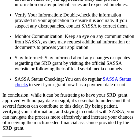
information on any potential issues and expected timelines.
Verify Your Information: Double-check the information
provided in your application to ensure it is accurate. If you
suspect any discrepancies, contact SASSA to correct them.
Monitor Communication: Keep an eye on any communication
from SASSA, as they may request additional information or
documents to process your application.
Stay Informed: Stay informed about any changes or updates
regarding the SRD grant by visiting the official SASSA
website or following their official social media channels.
SASSA Status Checking: You can do regular
SASSA Status
checks
to see if your grant now has a payment date or not.
In conclusion, while it can be frustrating to have your SRD grant
approved with no pay date in sight, it’s essential to understand that
several factors can contribute to this delay. By being patient,
verifying your information, and staying in contact with SASSA, you
can navigate the process more effectively and increase your chances
of receiving the much-needed financial assistance provided by the
SRD grant.