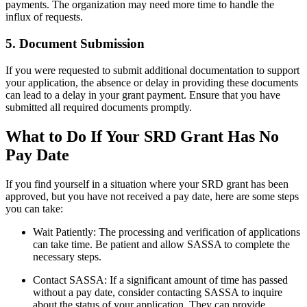
payments. The organization may need more time to handle the
influx of requests.
5. Document Submission
If you were requested to submit additional documentation to support
your application, the absence or delay in providing these documents
can lead to a delay in your grant payment. Ensure that you have
submitted all required documents promptly.
What to Do If Your SRD Grant Has No
Pay Date
If you find yourself in a situation where your SRD grant has been
approved, but you have not received a pay date, here are some steps
you can take:
Wait Patiently: The processing and verification of applications
can take time. Be patient and allow SASSA to complete the
necessary steps.
Contact SASSA: If a significant amount of time has passed
without a pay date, consider contacting SASSA to inquire
about the status of your application. They can provide