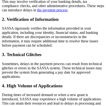
This may involve verification of your banking details, tax
compliance checks, and other administrative procedures. These steps
can introduce delays in
the payment process
.
2. Verification of Information
SASSA rigorously verifies the information provided in your
application, including your identity, financial status, and banking
details. If there are discrepancies or inconsistencies in the
information, it may require additional time to resolve these issues
before payment can be scheduled.
3. Technical Glitches
Sometimes, delays in the payment process can result from technical
glitches or errors in the SASSA system. These technical issues may
prevent the system from generating a pay date for approved
applications.
4. High Volume of Applications
During times of increased demand or when a new grant is
introduced, SASSA may experience a high volume of applications.
This can strain their resources and lead to delays in processing and