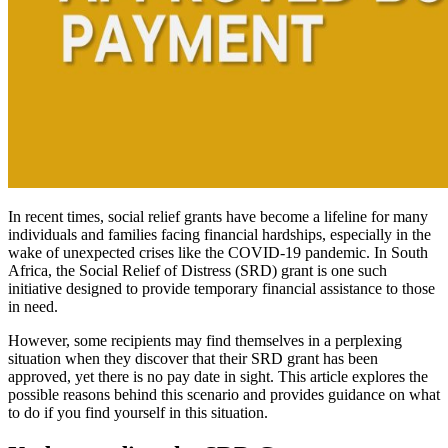
In recent times, social relief grants have become a lifeline for many
individuals and families facing financial hardships, especially in the
wake of unexpected crises like the COVID-19 pandemic. In South
Africa, the Social Relief of Distress (SRD) grant is one such
initiative designed to provide temporary financial assistance to those
in need.
However, some recipients may find themselves in a perplexing
situation when they discover that their SRD grant has been
approved, yet there is no pay date in sight. This article explores the
possible reasons behind this scenario and provides guidance on what
to do if you find yourself in this situation.