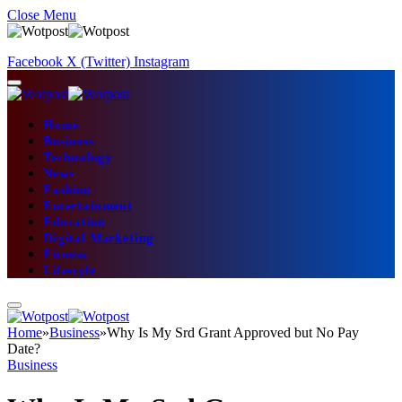
Close Menu
Facebook
X (Twitter)
Instagram
Home
Business
Technology
News
Fashion
Entertainment
Education
Digital Marketing
Fitness
Lifestyle
Home
»
Business
»
Why Is My Srd Grant Approved but No Pay
Date?
Business