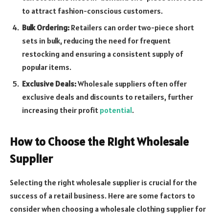
to attract fashion-conscious customers.
Bulk Ordering:
Retailers can order two-piece short
sets in bulk, reducing the need for frequent
restocking and ensuring a consistent supply of
popular items.
Exclusive Deals:
Wholesale suppliers often offer
exclusive deals and discounts to retailers, further
increasing their profit
potential
.
How to Choose the Right Wholesale
Supplier
Selecting the right wholesale supplier is crucial for the
success of a retail business. Here are some factors to
consider when choosing a wholesale clothing supplier for