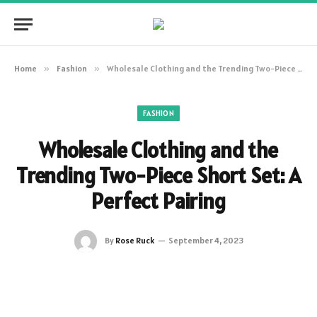
Home
»
Fashion
»
Wholesale Clothing and the Trending Two-Piece Short Set: A Perfect Pairing
FASHION
Wholesale Clothing and the
Trending Two-Piece Short Set: A
Perfect Pairing
By
Rose Ruck
September 4, 2023