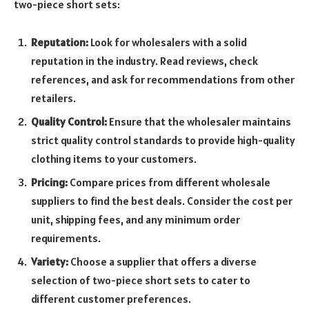
two-piece short sets:
Reputation:
Look for wholesalers with a solid
reputation in the industry. Read reviews, check
references, and ask for recommendations from other
retailers.
Quality Control:
Ensure that the wholesaler maintains
strict quality control standards to provide high-quality
clothing items to your customers.
Pricing:
Compare prices from different wholesale
suppliers to find the best deals. Consider the cost per
unit, shipping fees, and any minimum order
requirements.
Variety:
Choose a supplier that offers a diverse
selection of two-piece short sets to cater to
different customer preferences.