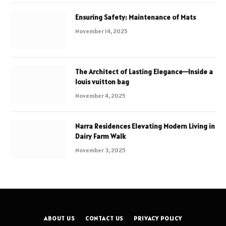
Ensuring Safety: Maintenance of Mats
November 14, 2025
The Architect of Lasting Elegance—Inside a
louis vuitton bag
November 4, 2025
Narra Residences Elevating Modern Living in
Dairy Farm Walk
November 3, 2025
ABOUT US
CONTACT US
PRIVACY POLICY