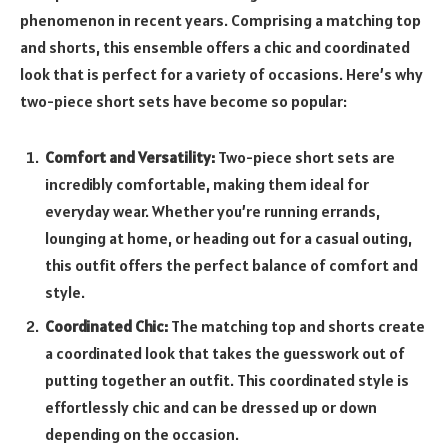
phenomenon in recent years. Comprising a matching top
and shorts, this ensemble offers a chic and coordinated
look that is perfect for a variety of occasions. Here’s why
two-piece short sets have become so popular:
Comfort and Versatility:
Two-piece short sets are
incredibly comfortable, making them ideal for
everyday wear. Whether you’re running errands,
lounging at home, or heading out for a casual outing,
this outfit offers the perfect balance of comfort and
style.
Coordinated Chic:
The matching top and shorts create
a coordinated look that takes the guesswork out of
putting together an outfit. This coordinated style is
effortlessly chic and can be dressed up or down
depending on the occasion.