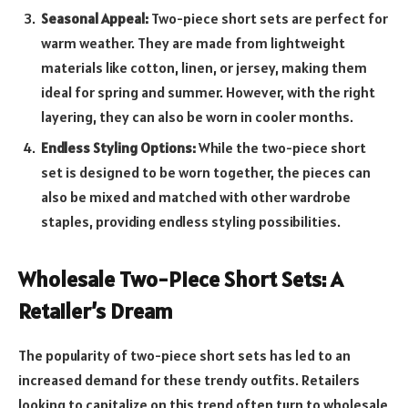
Seasonal Appeal:
Two-piece short sets are perfect for
warm weather. They are made from lightweight
materials like cotton, linen, or jersey, making them
ideal for spring and summer. However, with the right
layering, they can also be worn in cooler months.
Endless Styling Options:
While the two-piece short
set is designed to be worn together, the pieces can
also be mixed and matched with other wardrobe
staples, providing endless styling possibilities.
Wholesale Two-Piece Short Sets: A
Retailer’s Dream
The popularity of two-piece short sets has led to an
increased demand for these trendy outfits. Retailers
looking to capitalize on this trend often turn to wholesale