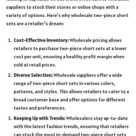
suppliers to stock their stores or online shops with a
variety of options. Here’s why wholesale two-piece short
sets are a retailer’s dream:
Cost-Effective Inventory:
Wholesale pricing allows
retailers to purchase two-piece short sets at a lower
cost per unit, ensuring a healthy profit margin when
sold at retail prices.
Diverse Selection:
Wholesale suppliers offer a wide
range of two-piece short sets in various colors,
patterns, and styles. This allows retailers to cater to a
broad customer base and offer options for different
tastes and preferences.
Keeping Up with Trends:
Wholesalers stay up-to-date
with the latest fashion trends, ensuring that retailers
can stock the most in-demand two-piece short sets