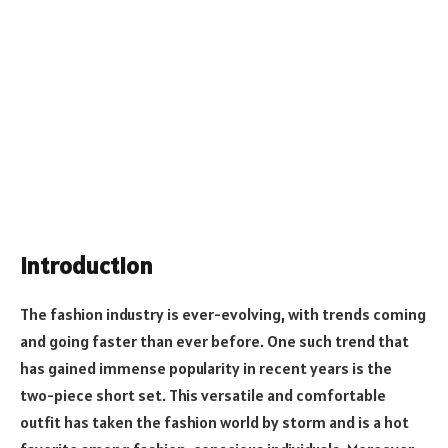
Introduction
The fashion industry is ever-evolving, with trends coming
and going faster than ever before. One such trend that
has gained immense popularity in recent years is the
two-piece short set. This versatile and comfortable
outfit has taken the fashion world by storm and is a hot