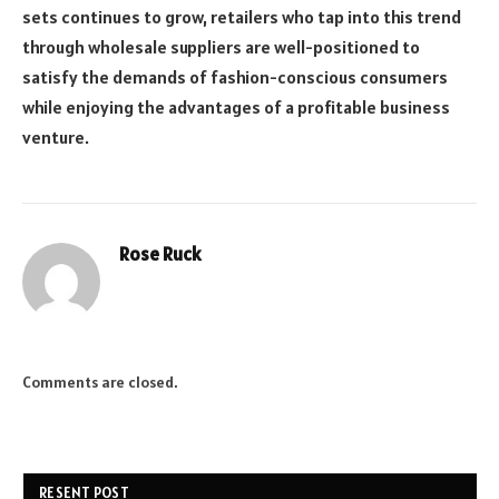
sets continues to grow, retailers who tap into this trend
through wholesale suppliers are well-positioned to
satisfy the demands of fashion-conscious consumers
while enjoying the advantages of a profitable business
venture.
Rose Ruck
Comments are closed.
RESENT POST