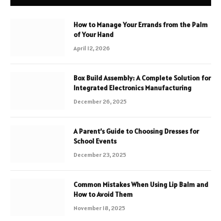
How to Manage Your Errands from the Palm
of Your Hand
April 12, 2026
Box Build Assembly: A Complete Solution for
Integrated Electronics Manufacturing
December 26, 2025
A Parent’s Guide to Choosing Dresses for
School Events
December 23, 2025
Common Mistakes When Using Lip Balm and
How to Avoid Them
November 18, 2025