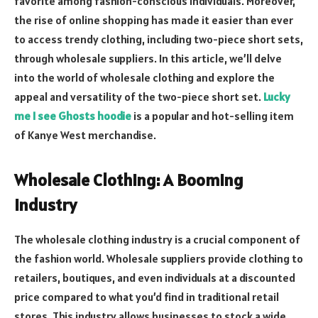
favorite among fashion-conscious individuals. Moreover,
the rise of online shopping has made it easier than ever
to access trendy clothing, including two-piece short sets,
through wholesale suppliers. In this article, we’ll delve
into the world of wholesale clothing and explore the
appeal and versatility of the two-piece short set.
Lucky
me I see Ghosts hoodie
is a popular and hot-selling item
of Kanye West merchandise.
Wholesale Clothing: A Booming
Industry
The wholesale clothing industry is a crucial component of
the fashion world. Wholesale suppliers provide clothing to
retailers, boutiques, and even individuals at a discounted
price compared to what you’d find in traditional retail
stores. This industry allows businesses to stock a wide