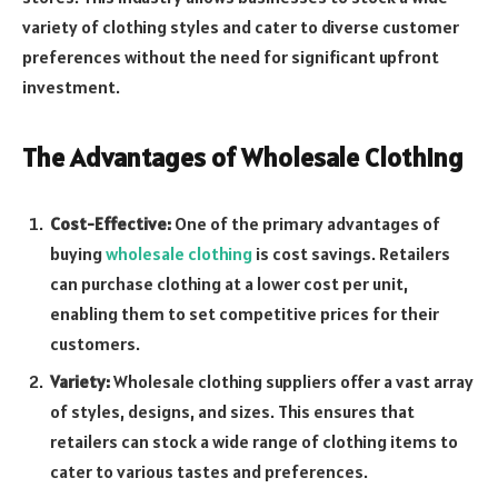
variety of clothing styles and cater to diverse customer
preferences without the need for significant upfront
investment.
The Advantages of Wholesale Clothing
Cost-Effective:
One of the primary advantages of
buying
wholesale clothing
is cost savings. Retailers
can purchase clothing at a lower cost per unit,
enabling them to set competitive prices for their
customers.
Variety:
Wholesale clothing suppliers offer a vast array
of styles, designs, and sizes. This ensures that
retailers can stock a wide range of clothing items to
cater to various tastes and preferences.