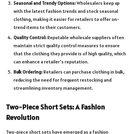
Seasonal and Trendy Options:
Wholesalers keep up
with the latest fashion trends and stock seasonal
clothing, making it easier for retailers to offer on-
trend items to their customers.
Quality Control:
Reputable wholesale suppliers often
maintain strict quality control measures to ensure
that the clothing they provide is of high quality, which
can enhance a retailer’s reputation.
Bulk Ordering:
Retailers can purchase clothing in bulk,
reducing the need for frequent restocking and
streamlining inventory management.
Two-Piece Short Sets: A Fashion
Revolution
Two-piece short sets have emerged as a fashion