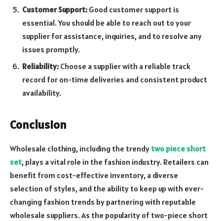
Customer Support:
Good customer support is
essential. You should be able to reach out to your
supplier for assistance, inquiries, and to resolve any
issues promptly.
Reliability:
Choose a supplier with a reliable track
record for on-time deliveries and consistent product
availability.
Conclusion
Wholesale clothing, including the trendy
two piece short
set
, plays a vital role in the fashion industry. Retailers can
benefit from cost-effective inventory, a diverse
selection of styles, and the ability to keep up with ever-
changing fashion trends by partnering with reputable
wholesale suppliers. As the popularity of two-piece short