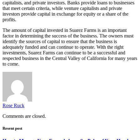
capitalists, and private investors. Banks provide loans to businesses
that meet certain criteria, while venture capitalists and private
investors provide capital in exchange for equity or a share of the
profits.
The amount of capital invested in Suarez Farms is an important
factor in determining the success of the business. The owners must
identify the sources of capital to ensure that the business is
adequately funded and can continue to operate. With the right
investments, Suarez Farms can continue to be a successful and
respected business in the Central Valley of California for many years
to come.
Rose Ruck
Comments are closed.
Resent post