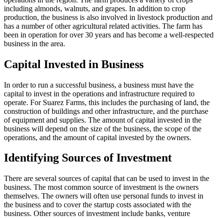
including almonds, walnuts, and grapes. In addition to crop
production, the business is also involved in livestock production and
has a number of other agricultural related activities. The farm has
been in operation for over 30 years and has become a well-respected
business in the area.
Capital Invested in Business
In order to run a successful business, a business must have the
capital to invest in the operations and infrastructure required to
operate. For Suarez Farms, this includes the purchasing of land, the
construction of buildings and other infrastructure, and the purchase
of equipment and supplies. The amount of capital invested in the
business will depend on the size of the business, the scope of the
operations, and the amount of capital invested by the owners.
Identifying Sources of Investment
There are several sources of capital that can be used to invest in the
business. The most common source of investment is the owners
themselves. The owners will often use personal funds to invest in
the business and to cover the startup costs associated with the
business. Other sources of investment include banks, venture