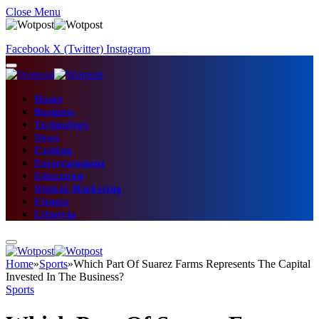
Close Menu
Facebook
X (Twitter)
Instagram
Home
Business
Technology
News
Fashion
Entertainment
Education
Digital Marketing
Fitness
Lifestyle
Home
»
Sports
»
Which Part Of Suarez Farms Represents The Capital
Invested In The Business?
Sports