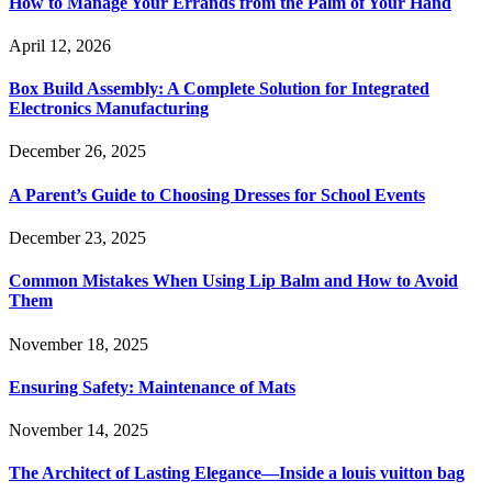
How to Manage Your Errands from the Palm of Your Hand
April 12, 2026
Box Build Assembly: A Complete Solution for Integrated
Electronics Manufacturing
December 26, 2025
A Parent’s Guide to Choosing Dresses for School Events
December 23, 2025
Common Mistakes When Using Lip Balm and How to Avoid
Them
November 18, 2025
Ensuring Safety: Maintenance of Mats
November 14, 2025
The Architect of Lasting Elegance—Inside a louis vuitton bag