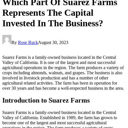
Which Part Of Suarez Farms
Represents The Capital
Invested In The Business?
By
Rose Ruck
August 30, 2023
Suarez Farms is a family-owned business located in the Central
Valley of California. It is one of the largest and most successful
agricultural operations in the region. The farm produces a variety of
crops including almonds, walnuts, and grapes. The business is also
involved in livestock production and has a number of other
agricultural related activities. The farm has been in operation for
over 30 years and has become a well-respected business in the area.
Introduction to Suarez Farms
Suarez Farms is a family-owned business located in the Central
Valley of California. Established in 1989, the farm has grown to
become one of the largest and most successful agricultural
operations in the region. The farm produces a variety of crops