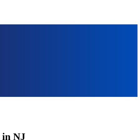
 in NJ