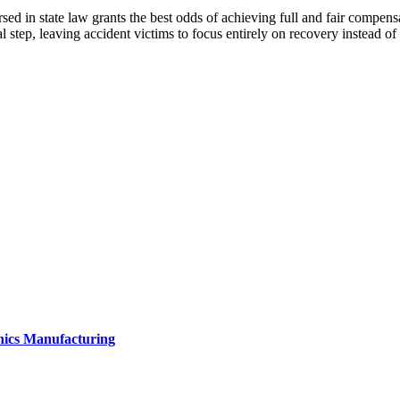
ed in state law grants the best odds of achieving full and fair compensat
l step, leaving accident victims to focus entirely on recovery instead of 
onics Manufacturing