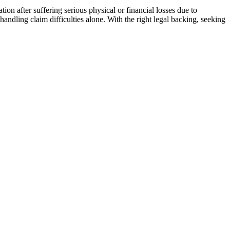
ion after suffering serious physical or financial losses due to
handling claim difficulties alone. With the right legal backing, seeking