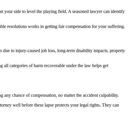
on your side to level the playing field. A seasoned lawyer can identify
able resolutions works in getting fair compensation for your suffering.
 due to injury-caused job loss, long-term disability impacts, property
g all categories of harm recoverable under the law helps get
ing any chance of compensation, no matter the accident culpability.
torney well before these lapse protects your legal rights. They can