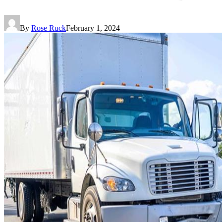
By
Rose Ruck
February 1, 2024