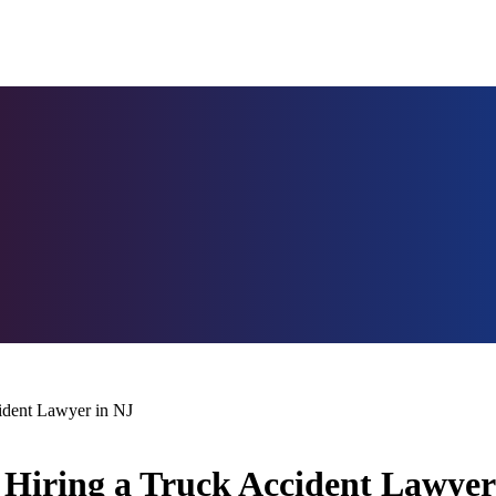
ident Lawyer in NJ
Hiring a Truck Accident Lawyer