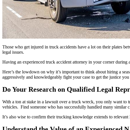
Those who get injured in truck accidents have a lot on their plates bet
legal issues.
Having an experienced truck accident attorney in your corner during al
Here’s the lowdown on why it’s important to think about hiring a seas
aggressively and knowledgeably fight your case to get the justice you
Do Your Research on Qualified Legal Repr
With a ton at stake in a lawsuit over a truck wreck, you only want to t
vehicles. Find someone who has successfully handled many similar cas
It’s also wise to confirm their trucking knowledge extends to relevant
Understand the Value of an Experienced 