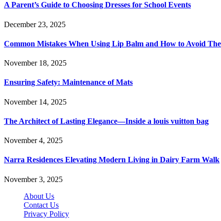
A Parent’s Guide to Choosing Dresses for School Events
December 23, 2025
Common Mistakes When Using Lip Balm and How to Avoid Th
November 18, 2025
Ensuring Safety: Maintenance of Mats
November 14, 2025
The Architect of Lasting Elegance—Inside a louis vuitton bag
November 4, 2025
Narra Residences Elevating Modern Living in Dairy Farm Walk
November 3, 2025
About Us
Contact Us
Privacy Policy