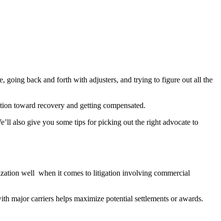
 going back and forth with adjusters, and trying to figure out all the
rection toward recovery and getting compensated.
ll also give you some tips for picking out the right advocate to
ization well when it comes to litigation involving commercial
ith major carriers helps maximize potential settlements or awards.