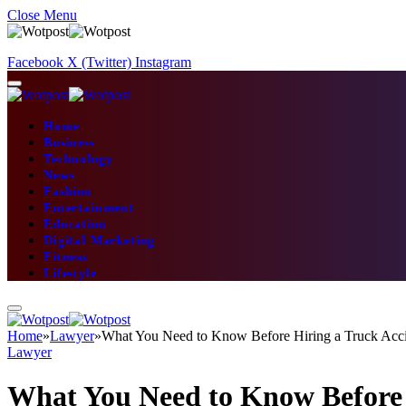
Close Menu
Facebook
X (Twitter)
Instagram
Home
Business
Technology
News
Fashion
Entertainment
Education
Digital Marketing
Fitness
Lifestyle
Home
»
Lawyer
»
What You Need to Know Before Hiring a Truck Acc
Lawyer
What You Need to Know Before 