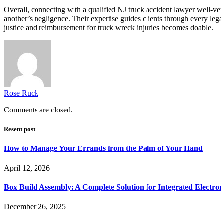
Overall, connecting with a qualified NJ truck accident lawyer well-vers
another’s negligence. Their expertise guides clients through every lega
justice and reimbursement for truck wreck injuries becomes doable.
Rose Ruck
Comments are closed.
Resent post
How to Manage Your Errands from the Palm of Your Hand
April 12, 2026
Box Build Assembly: A Complete Solution for Integrated Electr
December 26, 2025