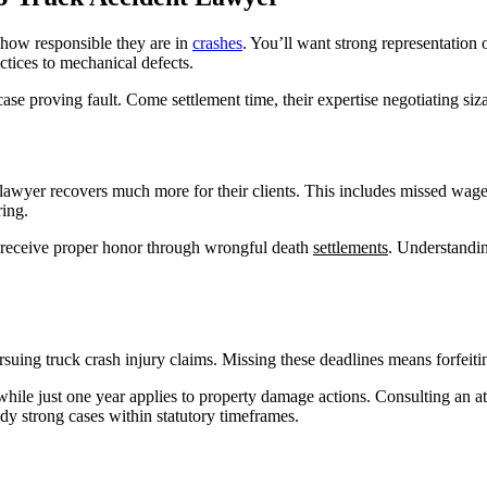
how responsible they are in
crashes
. You’ll want strong representation 
ctices to mechanical defects.
case proving fault. Come settlement time, their expertise negotiating siz
t lawyer recovers much more for their clients. This includes missed wages
ing.
es receive proper honor through wrongful death
settlements
. Understandin
ursuing truck crash injury claims. Missing these deadlines means forfeit
while just one year applies to property damage actions. Consulting an at
dy strong cases within statutory timeframes.