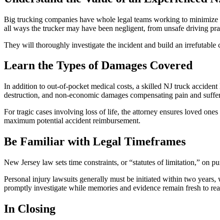
Big trucking companies have whole legal teams working to minimize 
all ways the trucker may have been negligent, from unsafe driving pra
They will thoroughly investigate the incident and build an irrefutable 
Learn the Types of Damages Covered
In addition to out-of-pocket medical costs, a skilled NJ truck acciden
destruction, and non-economic damages compensating pain and suffer
For tragic cases involving loss of life, the attorney ensures loved on
maximum potential accident reimbursement.
Be Familiar with Legal Timeframes
New Jersey law sets time constraints, or “statutes of limitation,” on p
Personal injury lawsuits generally must be initiated within two years, 
promptly investigate while memories and evidence remain fresh to rea
In Closing