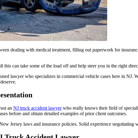
ween dealing with medical treatment, filling out paperwork for insurance,
l this can take some of the load off and help steer you in the right di
oned lawyer who specializes in commercial vehicle cases here in NJ. We’
 deserve.
esentation
rust an
NJ truck accident lawyer
who really knows their field of special
es before and obtain detailed examples of prior client outcomes.
 New Jersey laws and insurance policies. Solid experience negotiating w
NJ Truck Accident Lawyer