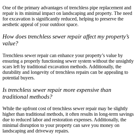
One of the primary advantages of trenchless pipe replacement and
repair is its minimal impact on landscaping and property. The need
for excavation is significantly reduced, helping to preserve the
aesthetic appeal of your outdoor space.
How does trenchless sewer repair affect my property’s
value?
Trenchless sewer repair can enhance your property’s value by
ensuring a properly functioning sewer system without the unsightly
scars left by traditional excavation methods. Additionally, the
durability and longevity of trenchless repairs can be appealing to
potential buyers.
Is trenchless sewer repair more expensive than
traditional methods?
While the upfront cost of trenchless sewer repair may be slightly
higher than traditional methods, it often results in long-term savings
due to reduced labor and restoration expenses. Additionally, the
minimal disruption to your property can save you money on
landscaping and driveway repairs.