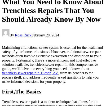
What You Need to Know About
Trenchless Repairs That You
Should Already Know By Now
By
Rose Ruck
February 28, 2024
Maintaining a functional sewer system is essential for the health and
safety of your home or business. However, traditional sewer repair
methods often involve extensive excavation and disruption to your
property. Fortunately, there’s a more efficient and cost-effective
solution available: trenchless sewer repair. In this comprehensive
guide, we’ll delve into everything you need to know about
trenchless sewer repair in Tucson, AZ
, from its benefits to the
process itself, and address frequently asked questions to help you
make informed decisions for your property.
First,The Basics
Trenchless sewer repair is a modern technique that allows for the
repair or replacement of underground sewer lines without the need