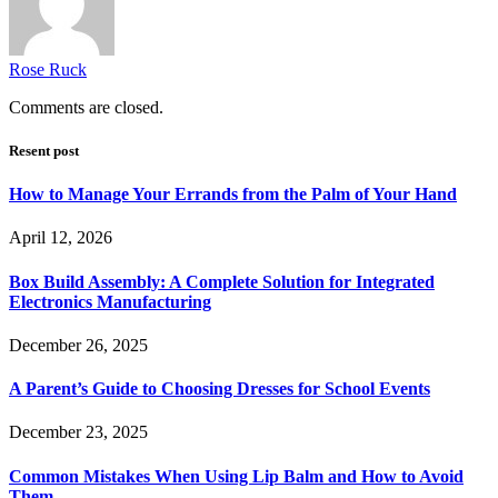
Rose Ruck
Comments are closed.
Resent post
How to Manage Your Errands from the Palm of Your Hand
April 12, 2026
Box Build Assembly: A Complete Solution for Integrated
Electronics Manufacturing
December 26, 2025
A Parent’s Guide to Choosing Dresses for School Events
December 23, 2025
Common Mistakes When Using Lip Balm and How to Avoid
Them