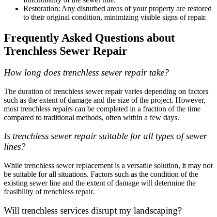
Restoration: Any disturbed areas of your property are restored
to their original condition, minimizing visible signs of repair.
Frequently Asked Questions about
Trenchless Sewer Repair
How long does trenchless sewer repair take?
The duration of trenchless sewer repair varies depending on factors
such as the extent of damage and the size of the project. However,
most trenchless repairs can be completed in a fraction of the time
compared to traditional methods, often within a few days.
Is trenchless sewer repair suitable for all types of sewer
lines?
While trenchless sewer replacement is a versatile solution, it may not
be suitable for all situations. Factors such as the condition of the
existing sewer line and the extent of damage will determine the
feasibility of trenchless repair.
Will trenchless services disrupt my landscaping?