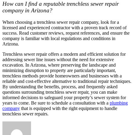
How can I find a reputable trenchless sewer repair
company in Arizona?
When choosing a trenchless sewer repair company, look for a
licensed and experienced contractor with a proven track record of
success. Read customer reviews, request references, and ensure the
company is familiar with local regulations and conditions in
Arizona.
Trenchless sewer repair offers a modern and efficient solution for
addressing sewer line issues without the need for extensive
excavation. In Arizona, where preserving the landscape and
minimizing disruption to property are particularly important,
trenchless methods provide homeowners and businesses with a
reliable and cost-effective alternative to traditional repair techniques.
By understanding the benefits, process, and frequently asked
questions surrounding trenchless sewer repair, you can make
informed decisions to safeguard your property’s sewer system for
years to come. Be sure to schedule a consultation with a
plumbing
company
that is equipped with the right equipment to handle
trenchless sewer repairs.