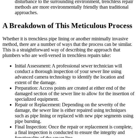
disturbance to the surrounding environment, trenchless repair
methods are more environmentally friendly than traditional
approaches.
A Breakdown of This Meticulous Process
Whether it is trenchless pipe lining or another minimally invasive
method, there are a number of ways that the process can be similar.
This is a straightforward way of describing the approach that
plumbers who are well-versed in trenchless repairs take:
Initial Assessment: A professional sewer technician will
conduct a thorough inspection of your sewer line using
advanced camera technology to identify the location and
extent of the damage.
Preparation: Access points are created at either end of the
damaged section of the sewer line to allow for the insertion of
specialized equipment.
Repair or Replacement: Depending on the severity of the
damage, the sewer line is either repaired using techniques
such as pipe lining or replaced with new pipe segments using
pipe bursting.
Final Inspection: Once the repair or replacement is complete,
a final inspection is conducted to ensure the integrity and
functionality of the sewer line.