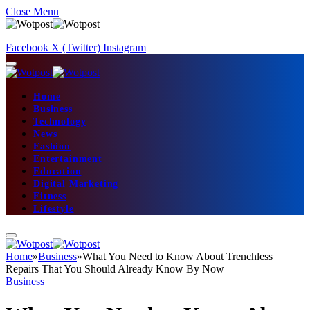
Close Menu
Facebook
X (Twitter)
Instagram
Home
Business
Technology
News
Fashion
Entertainment
Education
Digital Marketing
Fitness
Lifestyle
Home
»
Business
»
What You Need to Know About Trenchless
Repairs That You Should Already Know By Now
Business