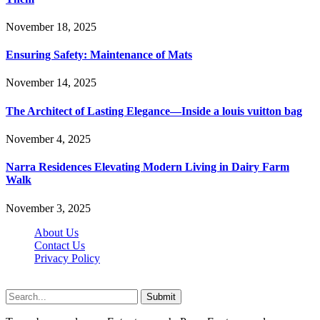
November 18, 2025
Ensuring Safety: Maintenance of Mats
November 14, 2025
The Architect of Lasting Elegance—Inside a louis vuitton bag
November 4, 2025
Narra Residences Elevating Modern Living in Dairy Farm
Walk
November 3, 2025
About Us
Contact Us
Privacy Policy
Wotpost.org © 2026, All Rights Reserved
Submit