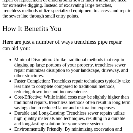
for extensive digging. Instead of excavating large trenches,
trenchless methods utilize specialized equipment to access and repair
the sewer line through small entry points.
How It Benefits You
Here are just a number of ways trenchless pipe repair
can aid you:
Minimal Disruption: Unlike traditional methods that require
digging up large portions of your property, trenchless sewer
repair minimizes disruption to your landscape, driveway, and
other structures.
Faster Completion: Trenchless repair techniques typically take
less time to complete compared to traditional methods,
reducing downtime and inconvenience.
Cost-Effective: While initial costs may be slightly higher than
traditional repairs, trenchless methods often result in long-term
savings due to reduced labor and restoration expenses.
Durable and Long-Lasting: Trenchless sewer repairs utilize
high-quality materials and techniques, resulting in a durable
and long-lasting solution for your sewer system.
Environmentally Friendly: By minimizing excavation and