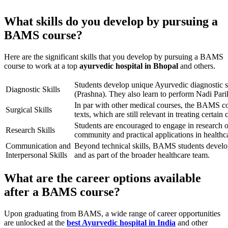
What skills do you develop by pursuing a
BAMS course?
Here are the significant skills that you develop by pursuing a BAMS
course to work at a top
ayurvedic hospital in Bhopal
and others.
Students develop unique Ayurvedic diagnostic s
Diagnostic Skills
(Prashna). They also learn to perform Nadi Pari
In par with other medical courses, the BAMS c
Surgical Skills
texts, which are still relevant in treating certain 
Students are encouraged to engage in research on
Research Skills
community and practical applications in healthc
Communication and
Beyond technical skills, BAMS students develop 
Interpersonal Skills
and as part of the broader healthcare team.
What are the career options available
after a BAMS course?
Upon graduating from BAMS, a wide range of career opportunities
are unlocked at the
best Ayurvedic hospital in India
and other