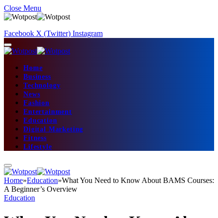
Close Menu
Facebook
X (Twitter)
Instagram
Home
Business
Technology
News
Fashion
Entertainment
Education
Digital Marketing
Fitness
Lifestyle
Home
»
Education
»
What You Need to Know About BAMS Courses:
A Beginner’s Overview
Education