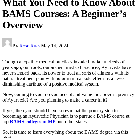
What You Need to Know About
BAMS Courses: A Beginner’s
Overview
By
Rose Ruck
May 14, 2024
Though allopathic medical practices invaded India hundreds of
years ago, our roots, our ancient medical practices, Ayurveda have
never stepped back. Its power to treat all sorts of ailments with its
natural treatment plan with no or minimal side effects is a never-
diminishing attribute of a positive medical system.
Now, coming to you, do you accept and value the above supremacy
of Ayurveda? Are you planning to make a career in it?
If yes, then you should have known that the primary step to
becoming an Ayurvedic Physician is to pursue a BAMS course at
top
BAMS colleges in MP
and other states.
So, it is time to learn everything about the BAMS degree via this
blog.