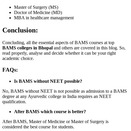
Master of Surgery (MS)
Doctor of Medicine (MD)
MBA in healthcare management
Conclusion:
Concluding, all the essential aspects of BAMS courses at top
BAMS colleges in Bhopal
and others are covered in this blog. So,
read properly, analyse and decide whether it can be your right
academic choice.
FAQs:
Is BAMS without NEET possible?
No, BAMS without NEET is not possible as admission to a BAMS
degree at any Ayurvedic college in India requires an NEET
qualification.
After BAMS which course is better?
After BAMS, Master of Medicine or Master of Surgery is
considered the best course for students.