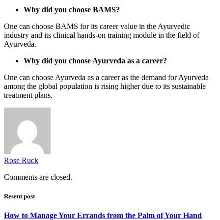
Why did you choose BAMS?
One can choose BAMS for its career value in the Ayurvedic
industry and its clinical hands-on training module in the field of
Ayurveda.
Why did you choose Ayurveda as a career?
One can choose Ayurveda as a career as the demand for Ayurveda
among the global population is rising higher due to its sustainable
treatment plans.
Rose Ruck
Comments are closed.
Resent post
How to Manage Your Errands from the Palm of Your Hand