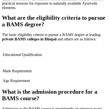
practical sessions for exposure to naturally available Ayurveda
elements.
What are the eligibility criteria to pursue
a BAMS degree?
The basic eligibility criteria to pursue a BAMS degree at leading
private BAMS colleges in Bhopal
and others are as follows:
Educational Qualification
Mark Requirement
Age Requirement
What is the admission procedure for a
BAMS course?
Admission to the BAMS course is prominently an entrance exam