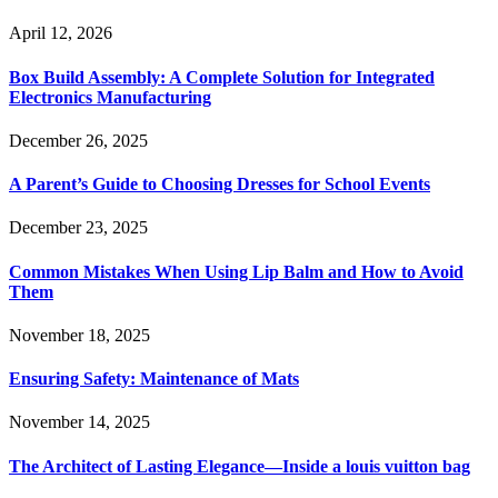
April 12, 2026
Box Build Assembly: A Complete Solution for Integrated
Electronics Manufacturing
December 26, 2025
A Parent’s Guide to Choosing Dresses for School Events
December 23, 2025
Common Mistakes When Using Lip Balm and How to Avoid
Them
November 18, 2025
Ensuring Safety: Maintenance of Mats
November 14, 2025
The Architect of Lasting Elegance—Inside a louis vuitton bag