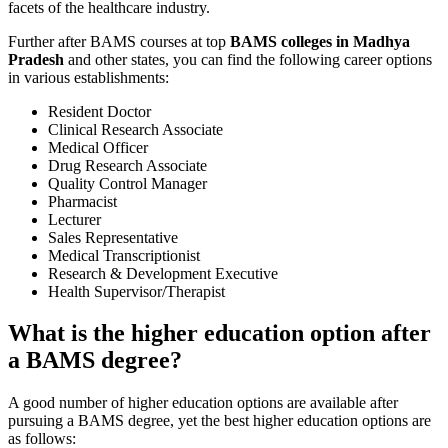
facets of the healthcare industry.
Further after BAMS courses at top
BAMS colleges in Madhya
Pradesh
and other states, you can find the following career options
in various establishments:
Resident Doctor
Clinical Research Associate
Medical Officer
Drug Research Associate
Quality Control Manager
Pharmacist
Lecturer
Sales Representative
Medical Transcriptionist
Research & Development Executive
Health Supervisor/Therapist
What is the higher education option after
a BAMS degree?
A good number of higher education options are available after
pursuing a BAMS degree, yet the best higher education options are
as follows: