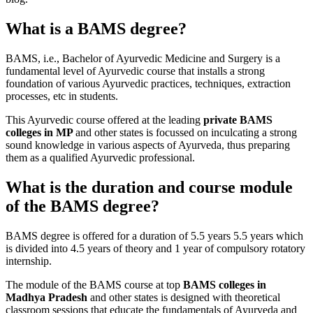
What is a BAMS degree?
BAMS, i.e., Bachelor of Ayurvedic Medicine and Surgery is a
fundamental level of Ayurvedic course that installs a strong
foundation of various Ayurvedic practices, techniques, extraction
processes, etc in students.
This Ayurvedic course offered at the leading
private BAMS
colleges in MP
and other states is focussed on inculcating a strong
sound knowledge in various aspects of Ayurveda, thus preparing
them as a qualified Ayurvedic professional.
What is the duration and course module
of the BAMS degree?
BAMS degree is offered for a duration of 5.5 years 5.5 years which
is divided into 4.5 years of theory and 1 year of compulsory rotatory
internship.
The module of the BAMS course at top
BAMS colleges in
Madhya Pradesh
and other states is designed with theoretical
classroom sessions that educate the fundamentals of Ayurveda and