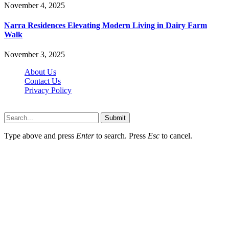
November 4, 2025
Narra Residences Elevating Modern Living in Dairy Farm
Walk
November 3, 2025
About Us
Contact Us
Privacy Policy
Wotpost.org © 2026, All Rights Reserved
Submit
Type above and press
Enter
to search. Press
Esc
to cancel.