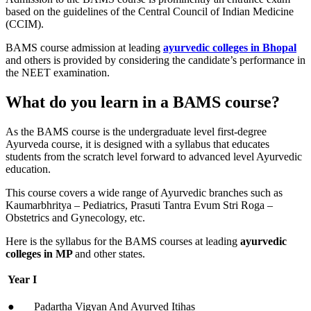
based on the guidelines of the Central Council of Indian Medicine
(CCIM).
BAMS course admission at leading
ayurvedic colleges in Bhopal
and others is provided by considering the candidate’s performance in
the NEET examination.
What do you learn in a BAMS course?
As the BAMS course is the undergraduate level first-degree
Ayurveda course, it is designed with a syllabus that educates
students from the scratch level forward to advanced level Ayurvedic
education.
This course covers a wide range of Ayurvedic branches such as
Kaumarbhritya – Pediatrics, Prasuti Tantra Evum Stri Roga –
Obstetrics and Gynecology, etc.
Here is the syllabus for the BAMS courses at leading
ayurvedic
colleges in MP
and other states.
Year I
● Padartha Vigyan And Ayurved Itihas