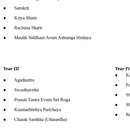
● Sanskrit
● Kriya Sharir
● Rachana Sharir
● Maulik Siddhant Avum Ashtanga Hridaya
Year III
Year I
● Kaya
● Agadtantra
● Pan
● Swasthavritta
● Shal
● Prasuti Tantra Evum Stri Roga
● Shal
● Kaumarbhritya Parichaya
● Resea
● Charak Samhita (Uttarardha)