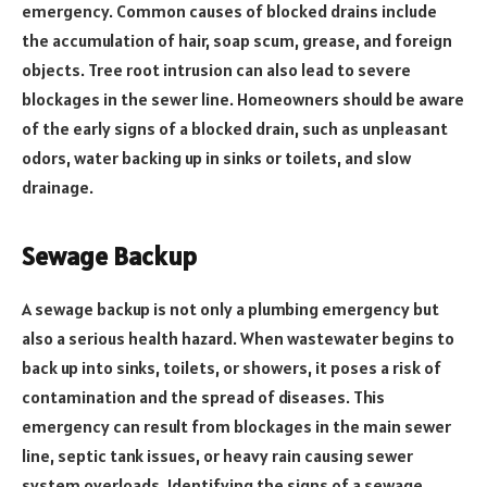
emergency. Common causes of blocked drains include
the accumulation of hair, soap scum, grease, and foreign
objects. Tree root intrusion can also lead to severe
blockages in the sewer line. Homeowners should be aware
of the early signs of a blocked drain, such as unpleasant
odors, water backing up in sinks or toilets, and slow
drainage.
Sewage Backup
A sewage backup is not only a plumbing emergency but
also a serious health hazard. When wastewater begins to
back up into sinks, toilets, or showers, it poses a risk of
contamination and the spread of diseases. This
emergency can result from blockages in the main sewer
line, septic tank issues, or heavy rain causing sewer
system overloads. Identifying the signs of a sewage