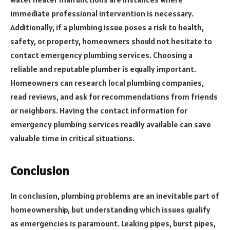
immediate professional intervention is necessary.
Additionally, if a plumbing issue poses a risk to health,
safety, or property, homeowners should not hesitate to
contact emergency plumbing services. Choosing a
reliable and reputable plumber is equally important.
Homeowners can research local plumbing companies,
read reviews, and ask for recommendations from friends
or neighbors. Having the contact information for
emergency plumbing services readily available can save
valuable time in critical situations.
Conclusion
In conclusion, plumbing problems are an inevitable part of
homeownership, but understanding which issues qualify
as emergencies is paramount. Leaking pipes, burst pipes,