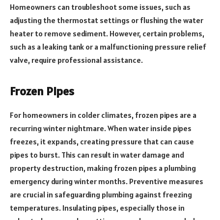
Homeowners can troubleshoot some issues, such as
adjusting the thermostat settings or flushing the water
heater to remove sediment. However, certain problems,
such as a leaking tank or a malfunctioning pressure relief
valve, require professional assistance.
Frozen Pipes
For homeowners in colder climates, frozen pipes are a
recurring winter nightmare. When water inside pipes
freezes, it expands, creating pressure that can cause
pipes to burst. This can result in water damage and
property destruction, making frozen pipes a plumbing
emergency during winter months. Preventive measures
are crucial in safeguarding plumbing against freezing
temperatures. Insulating pipes, especially those in