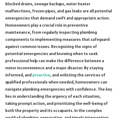
blocked drains, sewage backups, water heater
malfunctions, frozen pipes, and gas leaks are all potential
emergencies that demand swift and appropriate action.
Homeowners play a crucial role in preventive
maintenance, from regularly inspecting plumbing
components to implementing measures that safeguard
against common issues. Recognizing the signs of
potential emergencies and knowing when to seek
professional help can make the difference between a
minor inconvenience and a major disaster. By staying
informed, and
proactive
, and enlisting the services of
qualified professionals when needed, homeowners can
navigate plumbing emergencies with confidence. The key
lies in understanding the urgency of each situation,
taking prompt action, and prioritizing the well-being of
both the property and its occupants. In the complex
world of plumbing, preparation, and timely intervention