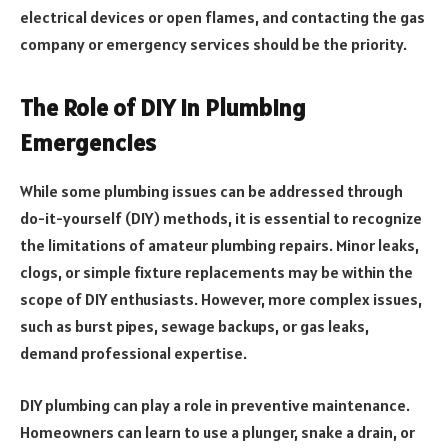
electrical devices or open flames, and contacting the gas
company or emergency services should be the priority.
The Role of DIY in Plumbing
Emergencies
While some plumbing issues can be addressed through
do-it-yourself (DIY) methods, it is essential to recognize
the limitations of amateur plumbing repairs. Minor leaks,
clogs, or simple fixture replacements may be within the
scope of DIY enthusiasts. However, more complex issues,
such as burst pipes, sewage backups, or gas leaks,
demand professional expertise.
DIY plumbing can play a role in preventive maintenance.
Homeowners can learn to use a plunger, snake a drain, or