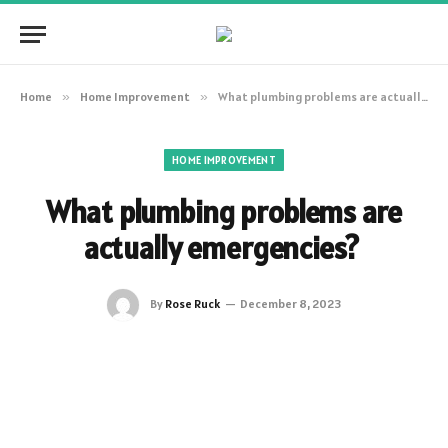
Home
»
Home Improvement
»
What plumbing problems are actually emergencies?
HOME IMPROVEMENT
What plumbing problems are
actually emergencies?
By
Rose Ruck
December 8, 2023