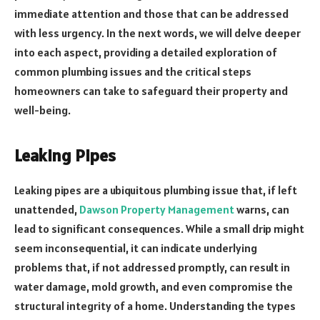
immediate attention and those that can be addressed
with less urgency. In the next words, we will delve deeper
into each aspect, providing a detailed exploration of
common plumbing issues and the critical steps
homeowners can take to safeguard their property and
well-being.
Leaking Pipes
Leaking pipes are a ubiquitous plumbing issue that, if left
unattended,
Dawson Property Management
warns, can
lead to significant consequences. While a small drip might
seem inconsequential, it can indicate underlying
problems that, if not addressed promptly, can result in
water damage, mold growth, and even compromise the
structural integrity of a home. Understanding the types