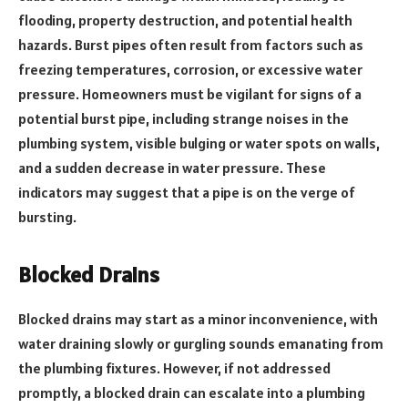
flooding, property destruction, and potential health
hazards. Burst pipes often result from factors such as
freezing temperatures, corrosion, or excessive water
pressure. Homeowners must be vigilant for signs of a
potential burst pipe, including strange noises in the
plumbing system, visible bulging or water spots on walls,
and a sudden decrease in water pressure. These
indicators may suggest that a pipe is on the verge of
bursting.
Blocked Drains
Blocked drains may start as a minor inconvenience, with
water draining slowly or gurgling sounds emanating from
the plumbing fixtures. However, if not addressed
promptly, a blocked drain can escalate into a plumbing