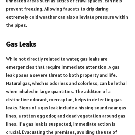
unheated areas such as attics or crawl spaces, can help
prevent freezing. Allowing faucets to drip during
extremely cold weather can also alleviate pressure within
the pipes.
Gas Leaks
While not directly related to water, gas leaks are
emergencies that require immediate attention. A gas
leak poses a severe threat to both property and life.
Natural gas, which is odorless and colorless, can be lethal
when inhaled in large quantities. The addition of a
distinctive odorant, mercaptan, helps in detecting gas
leaks. Signs of a gas leak include a hissing sound near gas
lines, a rotten egg odor, and dead vegetation around gas
lines. If a gas leak is suspected, immediate action is
crucial. Evacuating the premises, avoiding the use of