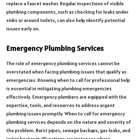
replace a faucet washer. Regular inspections of visible
plumbing components, such as checking for leaks under
sinks or around toilets, can also help identify potential
issues early on.
Emergency Plumbing Services
The role of emergency plumbing services cannot be
overstated when facing plumbing issues that qualify as
emergencies. Knowing when to call for professional help
is essential in mitigating plumbing emergencies
effectively. Emergency plumbers are equipped with the
expertise, tools, and resources to address urgent
plumbing issues promptly. When to call for emergency
plumbing services depends on the nature and severity of
the problem. Burst pipes, sewage backups, gas leaks, and
water heater malfunctions are instances where