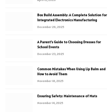
Box Build Assembly: A Complete Solution for
Integrated Electronics Manufacturing
December 26, 2025
A Parent’s Guide to Choosing Dresses for
School Events
December 23, 2025
Common Mistakes When Using Lip Balm and
How to Avoid Them
November 18, 2025
Ensuring Safety: Maintenance of Mats
November 14, 2025