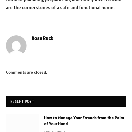
are the cornerstones of a safe and functional home.
Rose Ruck
Comments are closed.
RESENT POST
How to Manage Your Errands from the Palm
of Your Hand
April 12, 2026