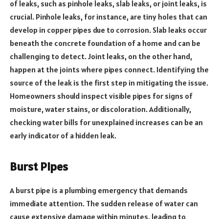
of leaks, such as pinhole leaks, slab leaks, or joint leaks, is
crucial. Pinhole leaks, for instance, are tiny holes that can
develop in copper pipes due to corrosion. Slab leaks occur
beneath the concrete foundation of a home and can be
challenging to detect. Joint leaks, on the other hand,
happen at the joints where pipes connect. Identifying the
source of the leak is the first step in mitigating the issue.
Homeowners should inspect visible pipes for signs of
moisture, water stains, or discoloration. Additionally,
checking water bills for unexplained increases can be an
early indicator of a hidden leak.
Burst Pipes
A burst pipe is a plumbing emergency that demands
immediate attention. The sudden release of water can
cause extensive damage within minutes, leading to