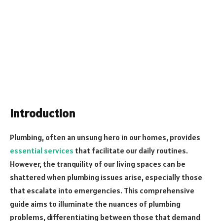
Introduction
Plumbing, often an unsung hero in our homes, provides
essential services
that facilitate our daily routines.
However, the tranquility of our living spaces can be
shattered when plumbing issues arise, especially those
that escalate into emergencies. This comprehensive
guide aims to illuminate the nuances of plumbing
problems, differentiating between those that demand