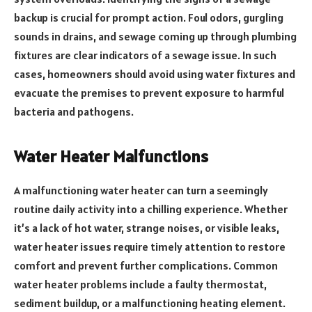
backup is crucial for prompt action. Foul odors, gurgling
sounds in drains, and sewage coming up through plumbing
fixtures are clear indicators of a sewage issue. In such
cases, homeowners should avoid using water fixtures and
evacuate the premises to prevent exposure to harmful
bacteria and pathogens.
Water Heater Malfunctions
A malfunctioning water heater can turn a seemingly
routine daily activity into a chilling experience. Whether
it’s a lack of hot water, strange noises, or visible leaks,
water heater issues require timely attention to restore
comfort and prevent further complications. Common
water heater problems include a faulty thermostat,
sediment buildup, or a malfunctioning heating element.