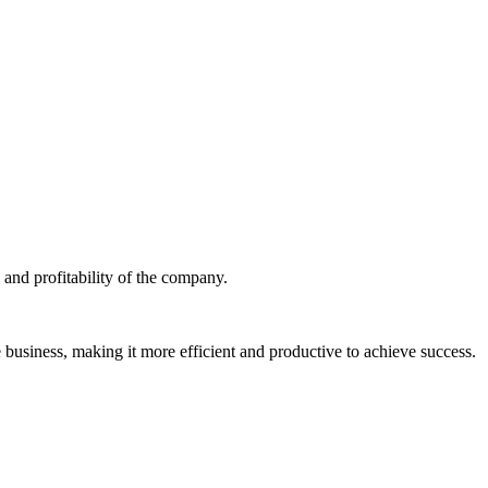
 and profitability of the company.
 business, making it more efficient and productive to achieve success.