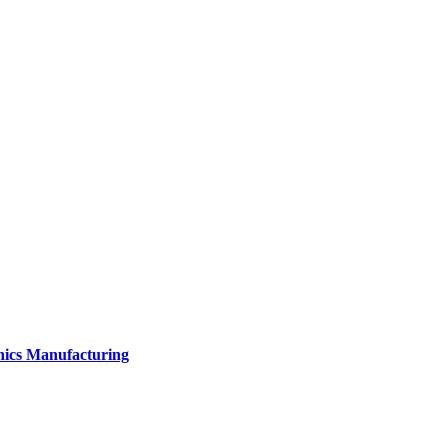
onics Manufacturing