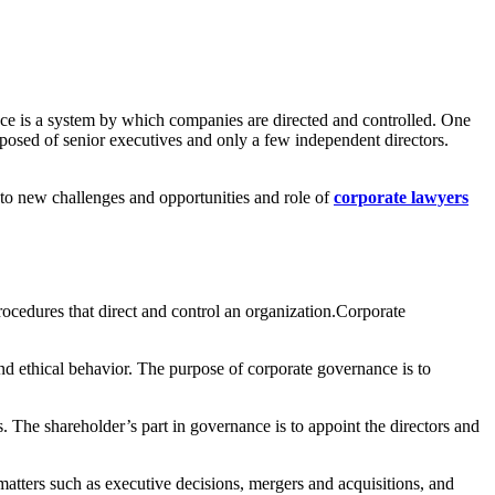
e is a system by which companies are directed and controlled. One
mposed of senior executives and only a few independent directors.
 to new challenges and opportunities and role of
corporate lawyers
procedures that direct and control an organization.Corporate
d ethical behavior. The purpose of corporate governance is to
s. The shareholder’s part in governance is to appoint the directors and
matters such as executive decisions, mergers and acquisitions, and