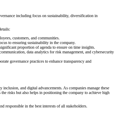
ernance including focus on sustainability, diversification in
etails:
ployees, customers, and communities.
ocus to ensuring sustainability in the company.
ignificant proportion of agenda to ensure on time insights.
d communication, data analytics for risk management, and cybersecurity
porate governance practices to enhance transparency and
sity inclusion, and digital advancements. As companies manage these
 the risks but also helps in positioning the company to achieve high
responsible in the best interests of all stakeholders.