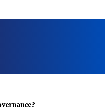
governance?