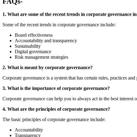
FAQs-
1. What are some of the recent trends in corporate governance in
Some of the recent trends in corporate governance include:
Board effectiveness
Accountability and transparency
Sustainability
Digital governance
Risk management strategies
2. What is meant by corporate governance?
Corporate governance is a system that has certain rules, practices and
3. What is the importance of corporate governance?
Corporate governance can help you to always act in the best interest 
4. What are the principles of corporate governance?
The basic principles of corporate governance include:
Accountability
Transparency