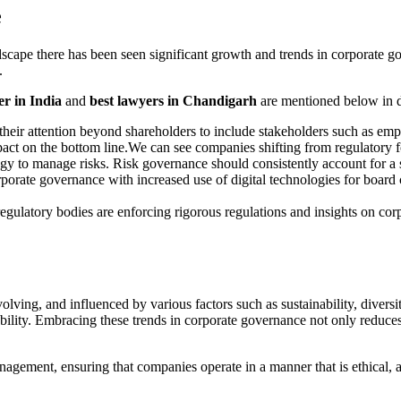
e
cape there has been seen significant growth and trends in corporate gov
.
r in India
and
best lawyers in Chandigarh
are mentioned below in d
eir attention beyond shareholders to include stakeholders such as em
pact on the bottom line.We can see companies shifting from regulatory f
gy to manage risks. Risk governance should consistently account for a s
rporate governance with increased use of digital technologies for boar
gulatory bodies are enforcing rigorous regulations and insights on cor
lving, and influenced by various factors such as sustainability, diver
bility. Embracing these trends in corporate governance not only reduces
ment, ensuring that companies operate in a manner that is ethical, and 