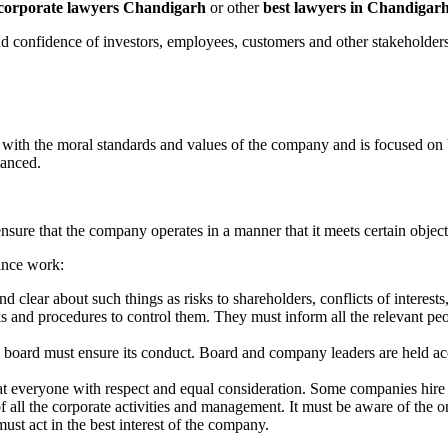
corporate lawyers Chandigarh
or other
best lawyers in Chandigar
and confidence of investors, employees, customers and other stakeholders
 with the moral standards and values of the company and is focused on
lanced.
nsure that the company operates in a manner that it meets certain object
ance work:
 clear about such things as risks to shareholders, conflicts of interests
 and procedures to control them. They must inform all the relevant peo
board must ensure its conduct. Board and company leaders are held acc
eat everyone with respect and equal consideration. Some companies hire
f all the corporate activities and management. It must be aware of the
ust act in the best interest of the company.