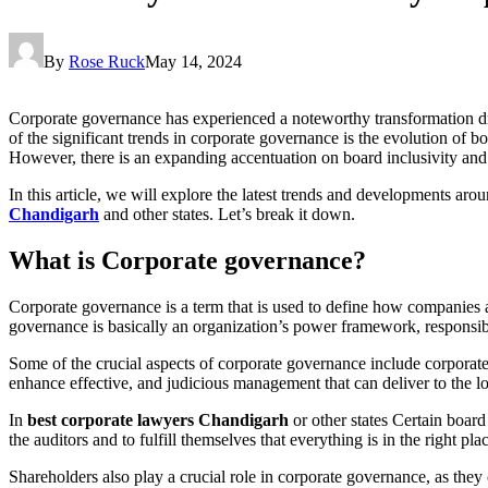
By
Rose Ruck
May 14, 2024
Corporate governance has experienced a noteworthy transformation d
of the significant trends in corporate governance is the evolution of 
However, there is an expanding accentuation on board inclusivity an
In this article, we will explore the latest trends and developments a
Chandigarh
and other states. Let’s break it down.
What is Corporate governance?
Corporate governance is a term that is used to define how companies ar
governance is basically an organization’s power framework, responsib
Some of the crucial aspects of corporate governance include corporat
enhance effective, and judicious management that can deliver to the 
In
best corporate lawyers Chandigarh
or other states Certain board
the auditors and to fulfill themselves that everything is in the right pla
Shareholders also play a crucial role in corporate governance, as they