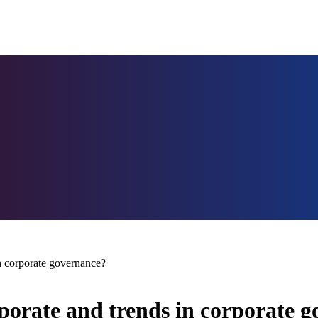
n corporate governance?
orate and trends in corporate 