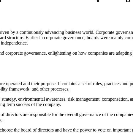
riven by a continuously advancing business world. Corporate governanc
board structure. Earlier in corporate governance, boards were mainly co
d independence.
round corporate governance, enlightening on how companies are adapting
e operated and their purpose. It contains a set of rules, practices and 
ility framework, and other processes.
e strategy, environmental awareness, risk management, compensation, an
long-term success of the company.
 of directors are responsible for the overall governance of the companie
ce.
 choose the board of directors and have the power to vote on important 