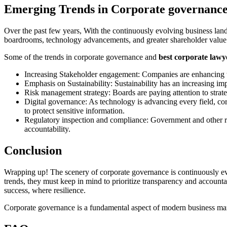
Emerging Trends in Corporate governanc
Over the past few years, With the continuously evolving business lands
boardrooms, technology advancements, and greater shareholder value
Some of the trends in corporate governance and
best corporate lawye
Increasing Stakeholder engagement: Companies are enhancing th
Emphasis on Sustainability: Sustainability has an increasing im
Risk management strategy: Boards are paying attention to strate
Digital governance: As technology is advancing every field, co
to protect sensitive information.
Regulatory inspection and compliance: Government and other re
accountability.
Conclusion
Wrapping up! The scenery of corporate governance is continuously evo
trends, they must keep in mind to prioritize transparency and accounta
success, where resilience.
Corporate governance is a fundamental aspect of modern business manage