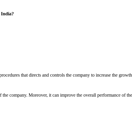
 India?
 procedures that directs and controls the company to increase the growth
of the company. Moreover, it can improve the overall performance of the