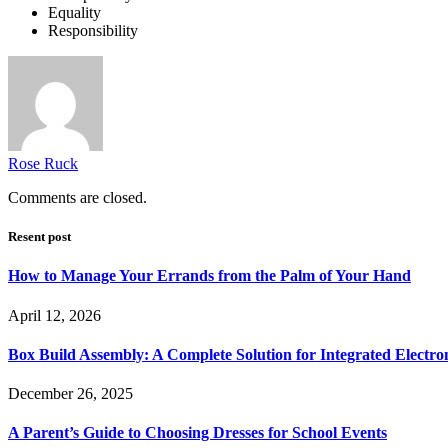
Equality
Responsibility
Rose Ruck
Comments are closed.
Resent post
How to Manage Your Errands from the Palm of Your Hand
April 12, 2026
Box Build Assembly: A Complete Solution for Integrated Electr
December 26, 2025
A Parent’s Guide to Choosing Dresses for School Events