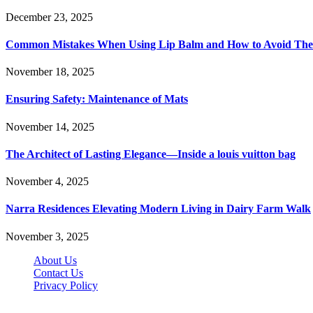
December 23, 2025
Common Mistakes When Using Lip Balm and How to Avoid Th
November 18, 2025
Ensuring Safety: Maintenance of Mats
November 14, 2025
The Architect of Lasting Elegance—Inside a louis vuitton bag
November 4, 2025
Narra Residences Elevating Modern Living in Dairy Farm Walk
November 3, 2025
About Us
Contact Us
Privacy Policy
Wotpost.org © 2026, All Rights Reserved