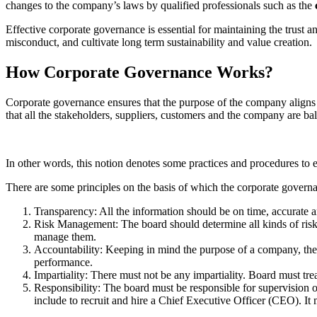
changes to the company’s laws by qualified professionals such as the
Effective corporate governance is essential for maintaining the trust 
misconduct, and cultivate long term sustainability and value creation.
How Corporate Governance Works?
Corporate governance ensures that the purpose of the company aligns
that all the stakeholders, suppliers, customers and the company are ba
In other words, this notion denotes some practices and procedures to e
There are some principles on the basis of which the corporate govern
Transparency: All the information should be on time, accurate and
Risk Management: The board should determine all kinds of risks
manage them.
Accountability: Keeping in mind the purpose of a company, the 
performance.
Impartiality: There must not be any impartiality. Board must tr
Responsibility: The board must be responsible for supervision o
include to recruit and hire a Chief Executive Officer (CEO). It m