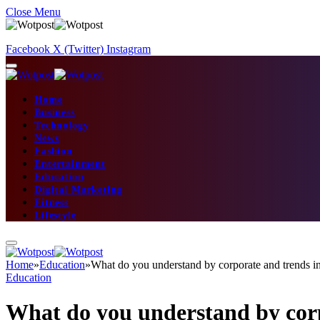
Close Menu
Facebook
X (Twitter)
Instagram
Home
Business
Technology
News
Fashion
Entertainment
Education
Digital Marketing
Fitness
Lifestyle
Home
»
Education
»
What do you understand by corporate and trends i
Education
What do you understand by corp