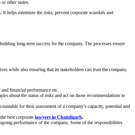
h
or other states.
. It helps minimize the risks, prevent corporate scandals and
 building long-term success for the company. The processes ensure
ives while also ensuring that its stakeholders can trust the company.
, and financial performance etc.
ples about the status of risks and act on those recommendations to
ountable for their assessment of a company’s capacity, potential and
 the best corporate
lawyers in Chandigarh
.
 ongoing performance of the company. Some of the responsibilities