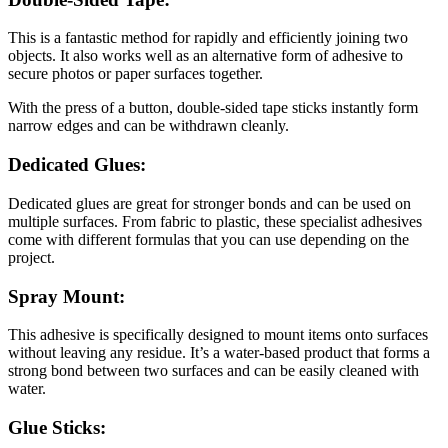
This is a fantastic method for rapidly and efficiently joining two
objects. It also works well as an alternative form of adhesive to
secure photos or paper surfaces together.
With the press of a button, double-sided tape sticks instantly form
narrow edges and can be withdrawn cleanly.
Dedicated Glues:
Dedicated glues are great for stronger bonds and can be used on
multiple surfaces. From fabric to plastic, these specialist adhesives
come with different formulas that you can use depending on the
project.
Spray Mount:
This adhesive is specifically designed to mount items onto surfaces
without leaving any residue. It’s a water-based product that forms a
strong bond between two surfaces and can be easily cleaned with
water.
Glue Sticks: