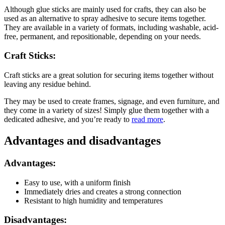
Although glue sticks are mainly used for crafts, they can also be
used as an alternative to spray adhesive to secure items together.
They are available in a variety of formats, including washable, acid-
free, permanent, and repositionable, depending on your needs.
Craft Sticks:
Craft sticks are a great solution for securing items together without
leaving any residue behind.
They may be used to create frames, signage, and even furniture, and
they come in a variety of sizes! Simply glue them together with a
dedicated adhesive, and you’re ready to
read more
.
Advantages and disadvantages
Advantages:
Easy to use, with a uniform finish
Immediately dries and creates a strong connection
Resistant to high humidity and temperatures
Disadvantages: