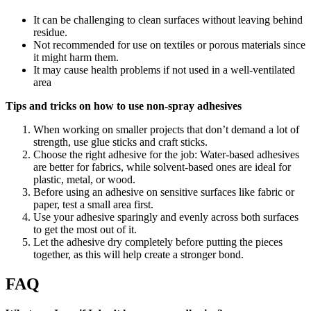
It can be challenging to clean surfaces without leaving behind
residue.
Not recommended for use on textiles or porous materials since
it might harm them.
It may cause health problems if not used in a well-ventilated
area
Tips and tricks on how to use non-spray adhesives
When working on smaller projects that don’t demand a lot of
strength, use glue sticks and craft sticks.
Choose the right adhesive for the job: Water-based adhesives
are better for fabrics, while solvent-based ones are ideal for
plastic, metal, or wood.
Before using an adhesive on sensitive surfaces like fabric or
paper, test a small area first.
Use your adhesive sparingly and evenly across both surfaces
to get the most out of it.
Let the adhesive dry completely before putting the pieces
together, as this will help create a stronger bond.
FAQ