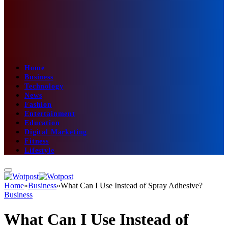
Home
Business
Technology
News
Fashion
Entertainment
Education
Digital Marketing
Fitness
Lifestyle
Home
»
Business
»
What Can I Use Instead of Spray Adhesive?
Business
What Can I Use Instead of