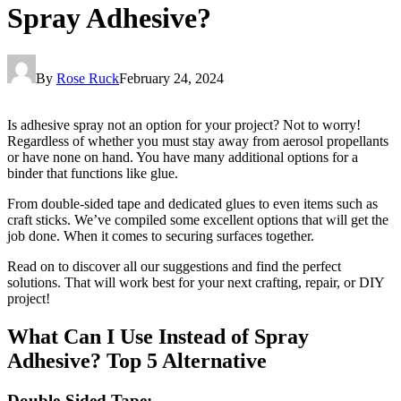
Spray Adhesive?
By
Rose Ruck
February 24, 2024
Is adhesive spray not an option for your project? Not to worry!
Regardless of whether you must stay away from aerosol propellants
or have none on hand. You have many additional options for a
binder that functions like glue.
From double-sided tape and dedicated glues to even items such as
craft sticks. We’ve compiled some excellent options that will get the
job done. When it comes to securing surfaces together.
Read on to discover all our suggestions and find the perfect
solutions. That will work best for your next crafting, repair, or DIY
project!
What Can I Use Instead of Spray
Adhesive? Top 5 Alternative
Double-Sided Tape: