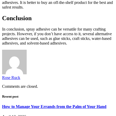
adhesives. It is better to buy an off-the-shelf product for the best and
safest results.
Conclusion
In conclusion, spray adhesive can be versatile for many crafting
projects. However, if you don’t have access to it, several alternative
adhesives can be used, such as glue sticks, craft sticks, water-based
adhesives, and solvent-based adhesives.
Rose Ruck
Comments are closed.
Resent post
How to Manage Your Errands from the Palm of Your Hand