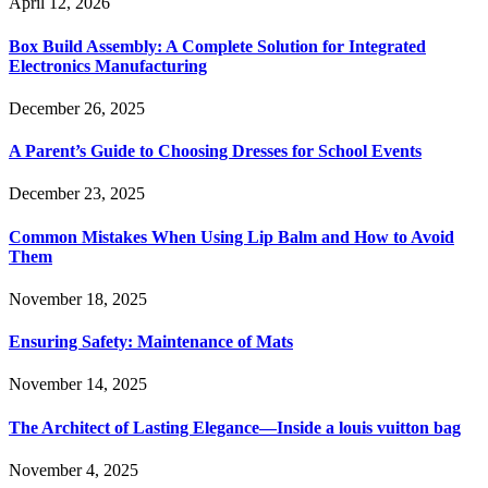
April 12, 2026
Box Build Assembly: A Complete Solution for Integrated
Electronics Manufacturing
December 26, 2025
A Parent’s Guide to Choosing Dresses for School Events
December 23, 2025
Common Mistakes When Using Lip Balm and How to Avoid
Them
November 18, 2025
Ensuring Safety: Maintenance of Mats
November 14, 2025
The Architect of Lasting Elegance—Inside a louis vuitton bag
November 4, 2025