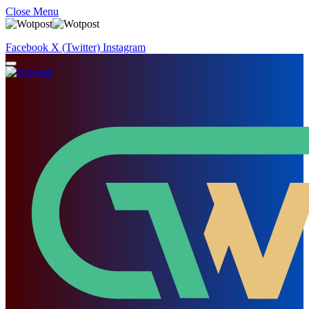
Close Menu
Facebook
X (Twitter)
Instagram