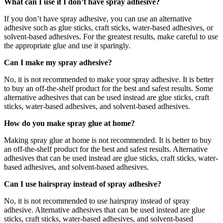
What can I use if I don’t have spray adhesive?
If you don’t have spray adhesive, you can use an alternative
adhesive such as glue sticks, craft sticks, water-based adhesives, or
solvent-based adhesives. For the greatest results, make careful to use
the appropriate glue and use it sparingly.
Can I make my spray adhesive?
No, it is not recommended to make your spray adhesive. It is better
to buy an off-the-shelf product for the best and safest results. Some
alternative adhesives that can be used instead are glue sticks, craft
sticks, water-based adhesives, and solvent-based adhesives.
How do you make spray glue at home?
Making spray glue at home is not recommended. It is better to buy
an off-the-shelf product for the best and safest results. Alternative
adhesives that can be used instead are glue sticks, craft sticks, water-
based adhesives, and solvent-based adhesives.
Can I use hairspray instead of spray adhesive?
No, it is not recommended to use hairspray instead of spray
adhesive. Alternative adhesives that can be used instead are glue
sticks, craft sticks, water-based adhesives, and solvent-based