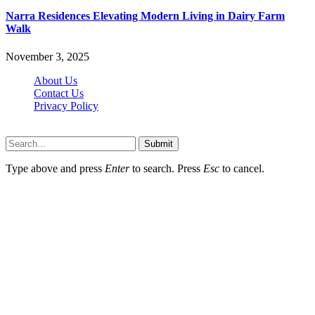
Narra Residences Elevating Modern Living in Dairy Farm
Walk
November 3, 2025
About Us
Contact Us
Privacy Policy
Wotpost.org © 2026, All Rights Reserved
Submit
Type above and press
Enter
to search. Press
Esc
to cancel.