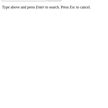
Type above and press
Enter
to search. Press
Esc
to cancel.