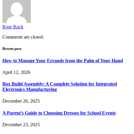
Rose Ruck
Comments are closed.
Resent post
How to Manage Your Errands from the Palm of Your Hand
April 12, 2026
Box Build Assembly: A Complete Solution for Integrated
Electronics Manufacturing
December 26, 2025
A Parent’s Guide to Choosing Dresses for School Events
December 23, 2025