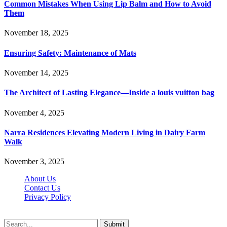
Common Mistakes When Using Lip Balm and How to Avoid
Them
November 18, 2025
Ensuring Safety: Maintenance of Mats
November 14, 2025
The Architect of Lasting Elegance—Inside a louis vuitton bag
November 4, 2025
Narra Residences Elevating Modern Living in Dairy Farm
Walk
November 3, 2025
About Us
Contact Us
Privacy Policy
Wotpost.org © 2026, All Rights Reserved
Submit