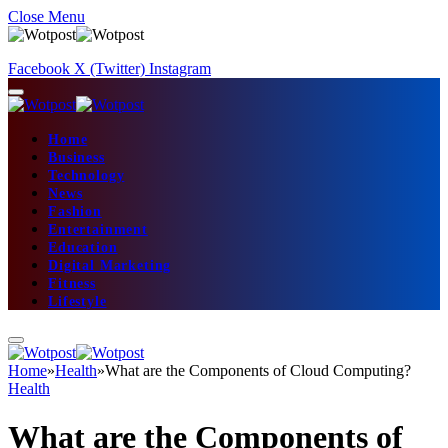
Close Menu
Facebook
X (Twitter)
Instagram
Home
Business
Technology
News
Fashion
Entertainment
Education
Digital Marketing
Fitness
Lifestyle
Home
»
Health
»
What are the Components of Cloud Computing?
Health
What are the Components of