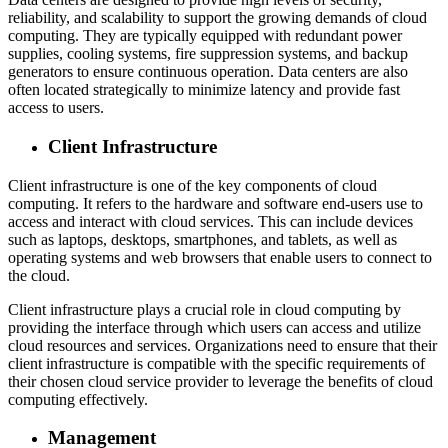
reliability, and scalability to support the growing demands of cloud
computing. They are typically equipped with redundant power
supplies, cooling systems, fire suppression systems, and backup
generators to ensure continuous operation. Data centers are also
often located strategically to minimize latency and provide fast
access to users.
Client Infrastructure
Client infrastructure is one of the key components of cloud
computing. It refers to the hardware and software end-users use to
access and interact with cloud services. This can include devices
such as laptops, desktops, smartphones, and tablets, as well as
operating systems and web browsers that enable users to connect to
the cloud.
Client infrastructure plays a crucial role in cloud computing by
providing the interface through which users can access and utilize
cloud resources and services. Organizations need to ensure that their
client infrastructure is compatible with the specific requirements of
their chosen cloud service provider to leverage the benefits of cloud
computing effectively.
Management