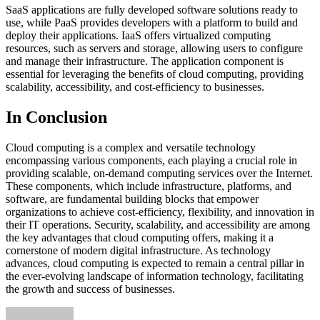
SaaS applications are fully developed software solutions ready to
use, while PaaS provides developers with a platform to build and
deploy their applications. IaaS offers virtualized computing
resources, such as servers and storage, allowing users to configure
and manage their infrastructure. The application component is
essential for leveraging the benefits of cloud computing, providing
scalability, accessibility, and cost-efficiency to businesses.
In Conclusion
Cloud computing is a complex and versatile technology
encompassing various components, each playing a crucial role in
providing scalable, on-demand computing services over the Internet.
These components, which include infrastructure, platforms, and
software, are fundamental building blocks that empower
organizations to achieve cost-efficiency, flexibility, and innovation in
their IT operations. Security, scalability, and accessibility are among
the key advantages that cloud computing offers, making it a
cornerstone of modern digital infrastructure. As technology
advances, cloud computing is expected to remain a central pillar in
the ever-evolving landscape of information technology, facilitating
the growth and success of businesses.