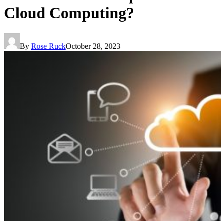
Cloud Computing?
By
Rose Ruck
October 28, 2023