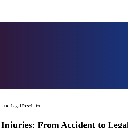
ent to Legal Resolution
Injuries: From Accident to Lega