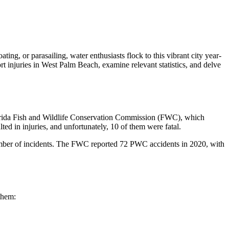
ting, or parasailing, water enthusiasts flock to this vibrant city year-
ort injuries in West Palm Beach, examine relevant statistics, and delve
 Florida Fish and Wildlife Conservation Commission (FWC), which
ted in injuries, and unfortunately, 10 of them were fatal.
number of incidents. The FWC reported 72 PWC accidents in 2020, with
them: