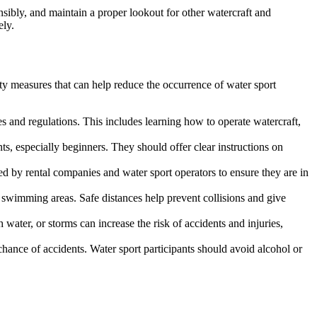
onsibly, and maintain a proper lookout for other watercraft and
ely.
ety measures that can help reduce the occurrence of water sport
es and regulations. This includes learning how to operate watercraft,
ts, especially beginners. They should offer clear instructions on
ed by rental companies and water sport operators to ensure they are in
ed swimming areas. Safe distances help prevent collisions and give
ater, or storms can increase the risk of accidents and injuries,
hance of accidents. Water sport participants should avoid alcohol or