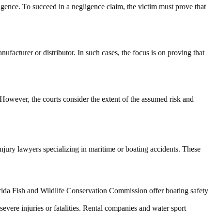
ligence. To succeed in a negligence claim, the victim must prove that
nufacturer or distributor. In such cases, the focus is on proving that
. However, the courts consider the extent of the assumed risk and
injury lawyers specializing in maritime or boating accidents. These
orida Fish and Wildlife Conservation Commission offer boating safety
severe injuries or fatalities. Rental companies and water sport