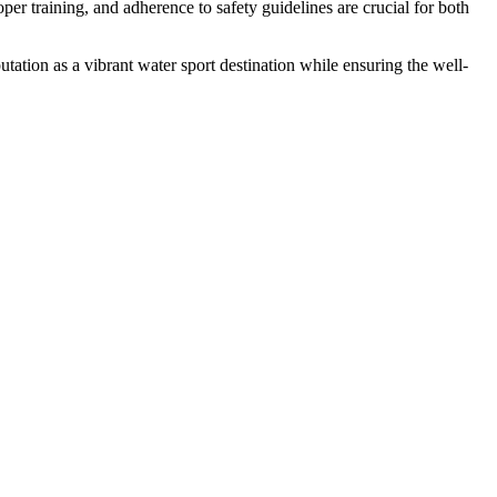
per training, and adherence to safety guidelines are crucial for both
tation as a vibrant water sport destination while ensuring the well-