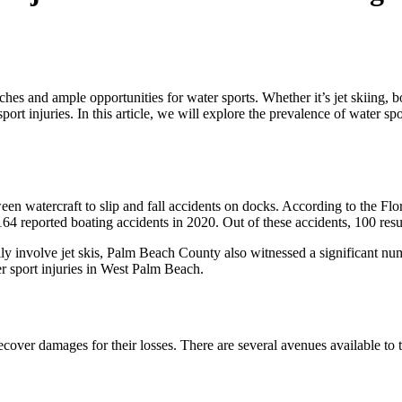
es and ample opportunities for water sports. Whether it’s jet skiing, boa
ort injuries. In this article, we will explore the prevalence of water sp
ween watercraft to slip and fall accidents on docks. According to the
64 reported boating accidents in 2020. Out of these accidents, 100 resul
ly involve jet skis, Palm Beach County also witnessed a significant 
ter sport injuries in West Palm Beach.
recover damages for their losses. There are several avenues available to 