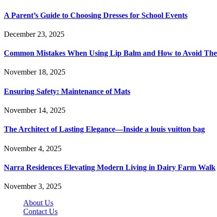
A Parent’s Guide to Choosing Dresses for School Events
December 23, 2025
Common Mistakes When Using Lip Balm and How to Avoid Th
November 18, 2025
Ensuring Safety: Maintenance of Mats
November 14, 2025
The Architect of Lasting Elegance—Inside a louis vuitton bag
November 4, 2025
Narra Residences Elevating Modern Living in Dairy Farm Walk
November 3, 2025
About Us
Contact Us