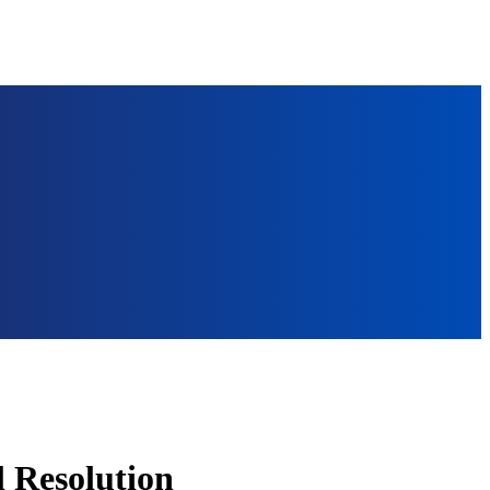
l Resolution