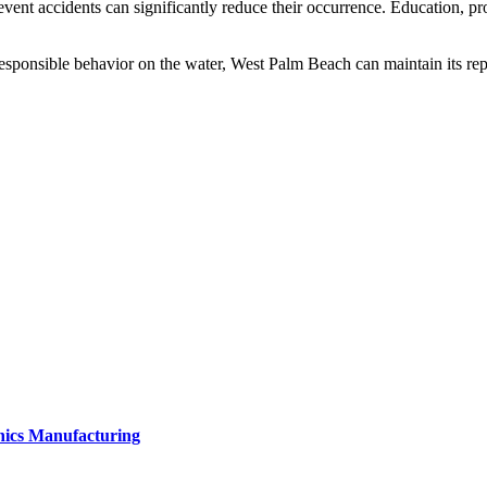
event accidents can significantly reduce their occurrence. Education, pro
 responsible behavior on the water, West Palm Beach can maintain its repu
onics Manufacturing