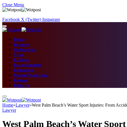
Close Menu
Facebook
X (Twitter)
Instagram
Home
Business
Technology
News
Fashion
Entertainment
Education
Digital Marketing
Fitness
Lifestyle
Home
»
Lawyer
»
West Palm Beach’s Water Sport Injuries: From Accid
Lawyer
West Palm Beach’s Water Sport 