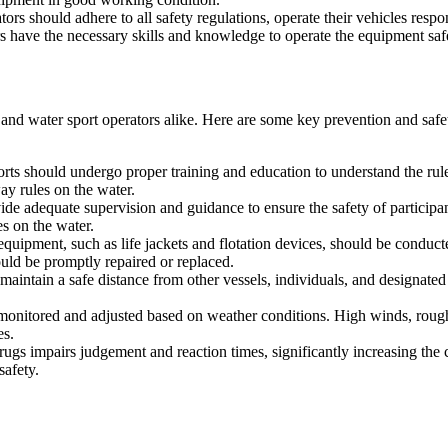
tors should adhere to all safety regulations, operate their vehicles resp
s have the necessary skills and knowledge to operate the equipment saf
ls and water sport operators alike. Here are some key prevention and saf
orts should undergo proper training and education to understand the rul
ay rules on the water.
de adequate supervision and guidance to ensure the safety of participan
es on the water.
equipment, such as life jackets and flotation devices, should be conduct
ld be promptly repaired or replaced.
to maintain a safe distance from other vessels, individuals, and designat
 monitored and adjusted based on weather conditions. High winds, rough w
es.
ugs impairs judgement and reaction times, significantly increasing the c
safety.