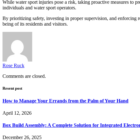
While water sport injuries pose a risk, taking proactive measures to pr
individuals and water sport operators.
By prioritizing safety, investing in proper supervision, and enforcing
being of its residents and visitors.
Rose Ruck
Comments are closed.
Resent post
How to Manage Your Errands from the Palm of Your Hand
April 12, 2026
Box Build Assembly: A Complete Solution for Integrated Electr
December 26, 2025