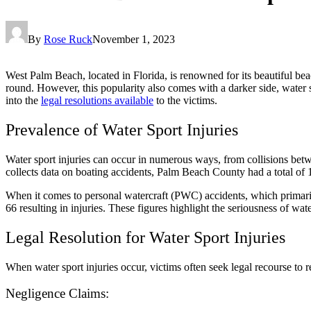
By
Rose Ruck
November 1, 2023
West Palm Beach, located in Florida, is renowned for its beautiful beach
round. However, this popularity also comes with a darker side, water sp
into the
legal resolutions available
to the victims.
Prevalence of Water Sport Injuries
Water sport injuries can occur in numerous ways, from collisions bet
collects data on boating accidents, Palm Beach County had a total of 1
When it comes to personal watercraft (PWC) accidents, which primari
66 resulting in injuries. These figures highlight the seriousness of wa
Legal Resolution for Water Sport Injuries
When water sport injuries occur, victims often seek legal recourse to 
Negligence Claims: