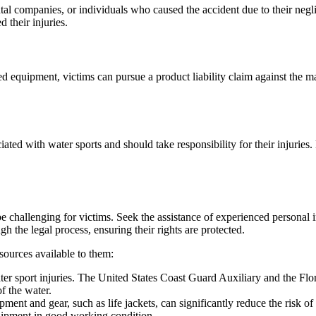
ental companies, or individuals who caused the accident due to their neg
 their injuries.
ted equipment, victims can pursue a product liability claim against the ma
ated with water sports and should take responsibility for their injuries
be challenging for victims. Seek the assistance of experienced personal 
 the legal process, ensuring their rights are protected.
esources available to them:
ater sport injuries. The United States Coast Guard Auxiliary and the Fl
of the water.
ent and gear, such as life jackets, can significantly reduce the risk of 
quipment in good working condition.