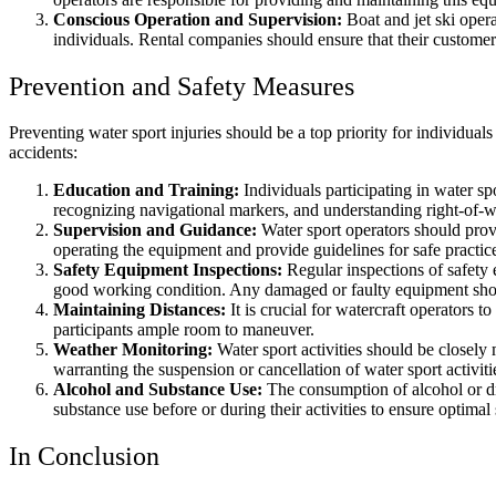
Conscious Operation and Supervision:
Boat and jet ski opera
individuals. Rental companies should ensure that their customer
Prevention and Safety Measures
Preventing water sport injuries should be a top priority for individua
accidents:
Education and Training:
Individuals participating in water sp
recognizing navigational markers, and understanding right-of-w
Supervision and Guidance:
Water sport operators should provi
operating the equipment and provide guidelines for safe practic
Safety Equipment Inspections:
Regular inspections of safety 
good working condition. Any damaged or faulty equipment shou
Maintaining Distances:
It is crucial for watercraft operators 
participants ample room to maneuver.
Weather Monitoring:
Water sport activities should be closely
warranting the suspension or cancellation of water sport activiti
Alcohol and Substance Use:
The consumption of alcohol or dr
substance use before or during their activities to ensure optimal 
In Conclusion