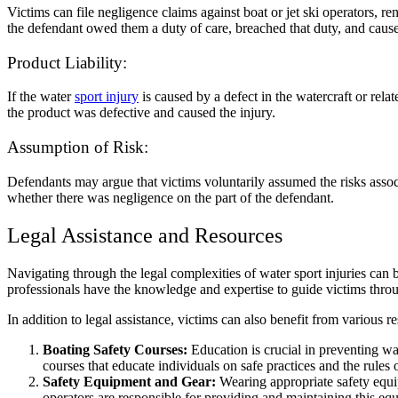
Victims can file negligence claims against boat or jet ski operators, r
the defendant owed them a duty of care, breached that duty, and caused
Product Liability:
If the water
sport injury
is caused by a defect in the watercraft or rela
the product was defective and caused the injury.
Assumption of Risk:
Defendants may argue that victims voluntarily assumed the risks associ
whether there was negligence on the part of the defendant.
Legal Assistance and Resources
Navigating through the legal complexities of water sport injuries can 
professionals have the knowledge and expertise to guide victims through
In addition to legal assistance, victims can also benefit from various r
Boating Safety Courses:
Education is crucial in preventing w
courses that educate individuals on safe practices and the rules 
Safety Equipment and Gear:
Wearing appropriate safety equipm
operators are responsible for providing and maintaining this e