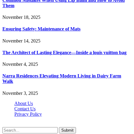
Common Mistakes When Using Lip Balm and How to Avoid
Them
November 18, 2025
Ensuring Safety: Maintenance of Mats
November 14, 2025
The Architect of Lasting Elegance—Inside a louis vuitton bag
November 4, 2025
Narra Residences Elevating Modern Living in Dairy Farm
Walk
November 3, 2025
About Us
Contact Us
Privacy Policy
Wotpost.org © 2026, All Rights Reserved
Submit