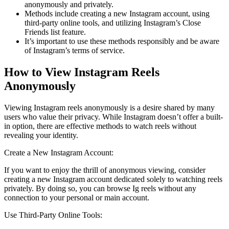
anonymously and privately.
Methods include creating a new Instagram account, using
third-party online tools, and utilizing Instagram’s Close
Friends list feature.
It’s important to use these methods responsibly and be aware
of Instagram’s terms of service.
How to View Instagram Reels
Anonymously
Viewing Instagram reels anonymously is a desire shared by many
users who value their privacy. While Instagram doesn’t offer a built-
in option, there are effective methods to watch reels without
revealing your identity.
Create a New Instagram Account:
If you want to enjoy the thrill of anonymous viewing, consider
creating a new Instagram account dedicated solely to watching reels
privately. By doing so, you can browse Ig reels without any
connection to your personal or main account.
Use Third-Party Online Tools: