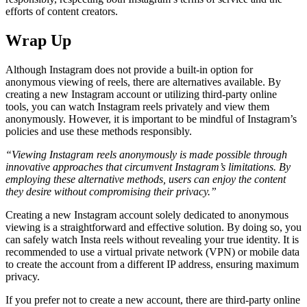
efforts of content creators.
Wrap Up
Although Instagram does not provide a built-in option for
anonymous viewing of reels, there are alternatives available. By
creating a new Instagram account or utilizing third-party online
tools, you can watch Instagram reels privately and view them
anonymously. However, it is important to be mindful of Instagram’s
policies and use these methods responsibly.
“Viewing Instagram reels anonymously is made possible through
innovative approaches that circumvent Instagram’s limitations. By
employing these alternative methods, users can enjoy the content
they desire without compromising their privacy.”
Creating a new Instagram account solely dedicated to anonymous
viewing is a straightforward and effective solution. By doing so, you
can safely watch Insta reels without revealing your true identity. It is
recommended to use a virtual private network (VPN) or mobile data
to create the account from a different IP address, ensuring maximum
privacy.
If you prefer not to create a new account, there are third-party online