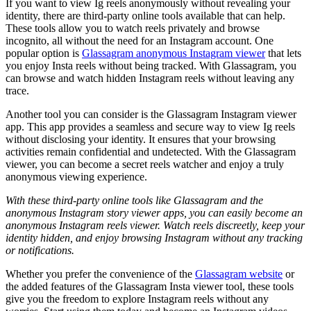
If you want to view Ig reels anonymously without revealing your
identity, there are third-party online tools available that can help.
These tools allow you to watch reels privately and browse
incognito, all without the need for an Instagram account. One
popular option is
Glassagram anonymous Instagram viewer
that lets
you enjoy Insta reels without being tracked. With Glassagram, you
can browse and watch hidden Instagram reels without leaving any
trace.
Another tool you can consider is the Glassagram Instagram viewer
app. This app provides a seamless and secure way to view Ig reels
without disclosing your identity. It ensures that your browsing
activities remain confidential and undetected. With the Glassagram
viewer, you can become a secret reels watcher and enjoy a truly
anonymous viewing experience.
With these third-party online tools like Glassagram and the
anonymous Instagram story viewer apps, you can easily become an
anonymous Instagram reels viewer. Watch reels discreetly, keep your
identity hidden, and enjoy browsing Instagram without any tracking
or notifications.
Whether you prefer the convenience of the
Glassagram website
or
the added features of the Glassagram Insta viewer tool, these tools
give you the freedom to explore Instagram reels without any