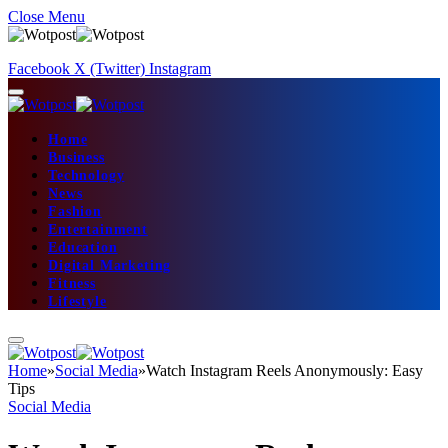
Close Menu
Facebook
X (Twitter)
Instagram
Home
Business
Technology
News
Fashion
Entertainment
Education
Digital Marketing
Fitness
Lifestyle
Home
»
Social Media
»
Watch Instagram Reels Anonymously: Easy
Tips
Social Media