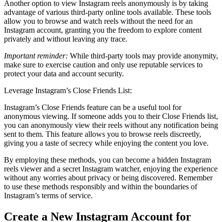
Another option to view Instagram reels anonymously is by taking
advantage of various third-party online tools available. These tools
allow you to browse and watch reels without the need for an
Instagram account, granting you the freedom to explore content
privately and without leaving any trace.
Important reminder:
While third-party tools may provide anonymity,
make sure to exercise caution and only use reputable services to
protect your data and account security.
Leverage Instagram’s Close Friends List:
Instagram’s Close Friends feature can be a useful tool for
anonymous viewing. If someone adds you to their Close Friends list,
you can anonymously view their reels without any notification being
sent to them. This feature allows you to browse reels discreetly,
giving you a taste of secrecy while enjoying the content you love.
By employing these methods, you can become a hidden Instagram
reels viewer and a secret Instagram watcher, enjoying the experience
without any worries about privacy or being discovered. Remember
to use these methods responsibly and within the boundaries of
Instagram’s terms of service.
Create a New Instagram Account for