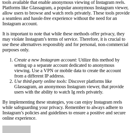
tools available that enable anonymous viewing of Instagram reels.
Platforms like Glassagram, a popular anonymous Instagram viewer,
allow users to browse and watch reels privately. These tools provide
a seamless and hassle-free experience without the need for an
Instagram account.
It is important to note that while these methods offer privacy, they
may violate Instagram’s terms of service. Therefore, it is crucial to
use these alternatives responsibly and for personal, non-commercial
purposes only.
Create a new Instagram account:
Utilize this method by
setting up a separate account dedicated to anonymous
viewing. Use a VPN or mobile data to create the account
from a different IP address.
Use third-party online tools:
Discover platforms like
Glassagram, an anonymous Instagram viewer, that provide
users with the ability to watch Ig reels privately.
By implementing these strategies, you can enjoy Instagram reels
while safeguarding your privacy. Remember to always adhere to
Instagram’s policies and guidelines to ensure a positive and secure
online experience.