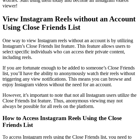
worries. Start using them today and become an Instagram videos
viewer!
View Instagram Reels without an Account
Using Close Friends List
One way to view Instagram reels without an account is by utilizing
Instagram’s Close Friends list feature. This feature allows users to
select specific individuals who can access their private content,
including reels.
If you are fortunate enough to be added to someone’s Close Friends
list, you’ll have the ability to anonymously watch their reels without
triggering any view notifications. This means you can browse and
enjoy Instagram videos without the need for an account.
However, it’s important to note that not all Instagram users utilize the
Close Friends list feature. Thus, anonymous viewing may not
always be possible for all reels on the platform.
How to Access Instagram Reels Using the Close
Friends List
To access Instagram reels using the Close Friends list, you need to