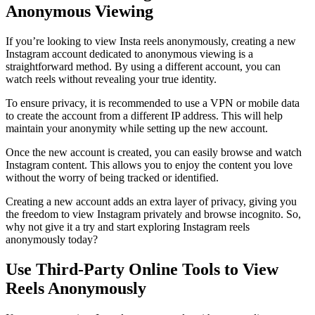
Anonymous Viewing
If you’re looking to view Insta reels anonymously, creating a new
Instagram account dedicated to anonymous viewing is a
straightforward method. By using a different account, you can
watch reels without revealing your true identity.
To ensure privacy, it is recommended to use a VPN or mobile data
to create the account from a different IP address. This will help
maintain your anonymity while setting up the new account.
Once the new account is created, you can easily browse and watch
Instagram content. This allows you to enjoy the content you love
without the worry of being tracked or identified.
Creating a new account adds an extra layer of privacy, giving you
the freedom to view Instagram privately and browse incognito. So,
why not give it a try and start exploring Instagram reels
anonymously today?
Use Third-Party Online Tools to View
Reels Anonymously