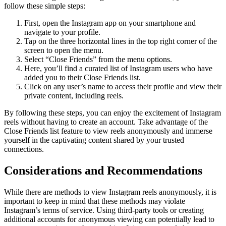
follow these simple steps:
First, open the Instagram app on your smartphone and
navigate to your profile.
Tap on the three horizontal lines in the top right corner of the
screen to open the menu.
Select “Close Friends” from the menu options.
Here, you’ll find a curated list of Instagram users who have
added you to their Close Friends list.
Click on any user’s name to access their profile and view their
private content, including reels.
By following these steps, you can enjoy the excitement of Instagram
reels without having to create an account. Take advantage of the
Close Friends list feature to view reels anonymously and immerse
yourself in the captivating content shared by your trusted
connections.
Considerations and Recommendations
While there are methods to view Instagram reels anonymously, it is
important to keep in mind that these methods may violate
Instagram’s terms of service. Using third-party tools or creating
additional accounts for anonymous viewing can potentially lead to