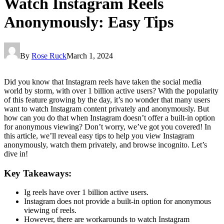
Watch Instagram Reels
Anonymously: Easy Tips
By
Rose Ruck
March 1, 2024
Did you know that Instagram reels have taken the social media
world by storm, with over 1 billion active users? With the popularity
of this feature growing by the day, it’s no wonder that many users
want to watch Instagram content privately and anonymously. But
how can you do that when Instagram doesn’t offer a built-in option
for anonymous viewing? Don’t worry, we’ve got you covered! In
this article, we’ll reveal easy tips to help you view Instagram
anonymously, watch them privately, and browse incognito. Let’s
dive in!
Key Takeaways:
Ig reels have over 1 billion active users.
Instagram does not provide a built-in option for anonymous
viewing of reels.
However, there are workarounds to watch Instagram