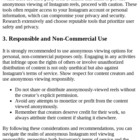
anonymous viewing of Instagram reels, proceed with caution. These
tools often require access to your Instagram account or personal
information, which can compromise your privacy and security.
Research extensively and choose reputable tools that prioritize user
safety and privacy.
3. Responsible and Non-Commercial Use
It is strongly recommended to use anonymous viewing options for
personal, non-commercial purposes only. Engaging in any activities
that infringe upon the rights of others or involve unauthorized
distribution of content is not only unethical but also against
Instagram’s terms of service. Show respect for content creators and
use anonymous viewing responsibly.
Do not share or distribute anonymously-viewed reels without
the creator’s explicit permission.
Avoid any attempts to monetize or profit from the content
viewed anonymously.
Remember that creators deserve credit for their work, so
always attribute their content if sharing it elsewhere.
By following these considerations and recommendations, you can
navigate the realm of anonymous Instagram reel viewing
responsibly, respecting both Instagram’s terms of service and the