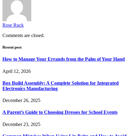
Rose Ruck
Comments are closed.
Resent post
How to Manage Your Errands from the Palm of Your Hand
April 12, 2026
Box Build Assembly: A Complete Solution for Integrated
Electronics Manufacturing
December 26, 2025
A Parent’s Guide to Choosing Dresses for School Events
December 23, 2025