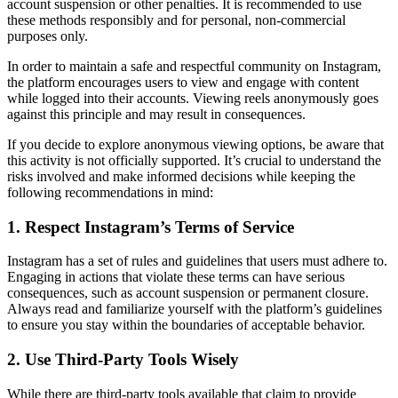
account suspension or other penalties. It is recommended to use
these methods responsibly and for personal, non-commercial
purposes only.
In order to maintain a safe and respectful community on Instagram,
the platform encourages users to view and engage with content
while logged into their accounts. Viewing reels anonymously goes
against this principle and may result in consequences.
If you decide to explore anonymous viewing options, be aware that
this activity is not officially supported. It’s crucial to understand the
risks involved and make informed decisions while keeping the
following recommendations in mind:
1. Respect Instagram’s Terms of Service
Instagram has a set of rules and guidelines that users must adhere to.
Engaging in actions that violate these terms can have serious
consequences, such as account suspension or permanent closure.
Always read and familiarize yourself with the platform’s guidelines
to ensure you stay within the boundaries of acceptable behavior.
2. Use Third-Party Tools Wisely
While there are third-party tools available that claim to provide