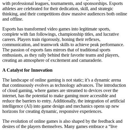
with professional leagues, tournaments, and sponsorships. Esports
athletes are celebrated for their dedication, skill, and strategic
thinking, and their competitions draw massive audiences both online
and offline.
Esports has transformed video games into legitimate sports,
complete with fan followings, championship titles, and lucrative
careers. Players train rigorously, honing their reflexes,
communication, and teamwork skills to achieve peak performance.
The passion of esports fans mirrors that of traditional sports
enthusiasts, as they rally behind their favorite teams and players,
creating an atmosphere of excitement and camaraderie.
A Catalyst for Innovation
The landscape of online gaming is not static; it’s a dynamic arena
that continuously evolves as technology advances. The introduction
of cloud gaming, where games are streamed to devices over the
internet, has the potential to make gaming more accessible and
reduce the barriers to entry. Additionally, the integration of artificial
intelligence (AI) into game design and mechanics opens up new
horizons for creating dynamic, responsive experiences.
The evolution of online games is also shaped by the feedback and
desires of the players themselves. Many games embrace a “live