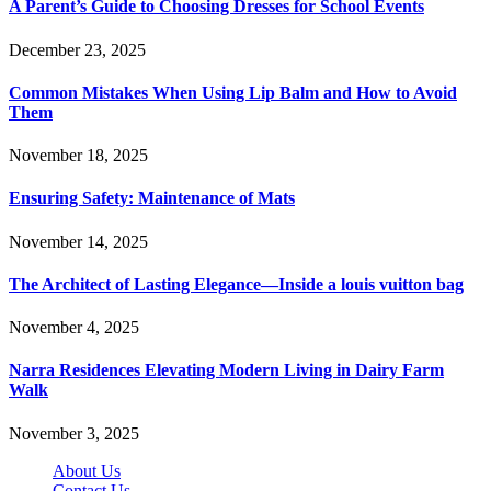
A Parent’s Guide to Choosing Dresses for School Events
December 23, 2025
Common Mistakes When Using Lip Balm and How to Avoid
Them
November 18, 2025
Ensuring Safety: Maintenance of Mats
November 14, 2025
The Architect of Lasting Elegance—Inside a louis vuitton bag
November 4, 2025
Narra Residences Elevating Modern Living in Dairy Farm
Walk
November 3, 2025
About Us
Contact Us