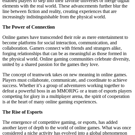
enabled players to step into their favorite universes or merge digital
elements with the real world. These advancements further blur the
line between fiction and reality, creating experiences that are
increasingly indistinguishable from the physical world.
The Power of Connection
Online games have transcended their role as mere entertainment to
become platforms for social interaction, communication, and
collaboration. Gamers connect with friends and strangers alike,
forging relationships that can be as meaningful as those formed in
the physical world. Online gaming communities celebrate diversity,
united by a shared passion for the games they love.
The concept of teamwork takes on new meaning in online games.
Players must collaborate, communicate, and coordinate to achieve
success. Whether it’s a group of adventurers working together to
defeat a powerful boss in an MMORPG or a team of esports players
competing for glory in a multiplayer arena, the spirit of cooperation
is at the heart of many online gaming experiences.
The Rise of Esports
The emergence of competitive gaming, or esports, has added
another layer of depth to the world of online games. What was once
considered a niche activity has evolved into a global phenomenon