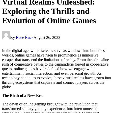
Virtual Realms Unleashed:
Exploring the Thrills and
Evolution of Online Games
By
Rose Ruck
August 26, 2023
In the digital age, where screens serve as windows into boundless
worlds, online games have risen to prominence as immersive
escapes that transcend the limitations of reality. From the adrenaline
rush of competitive battles to the camaraderie forged in cooperative
quests, online games have redefined how we engage with
entertainment, social interaction, and even personal growth. As
technology continues to evolve, these virtual realms have grown into
thriving ecosystems that captivate and connect players across the
globe.
The Birth of a New Era
The dawn of online gaming brought with it a revolution that
transformed solitary gaming experiences into interconnected