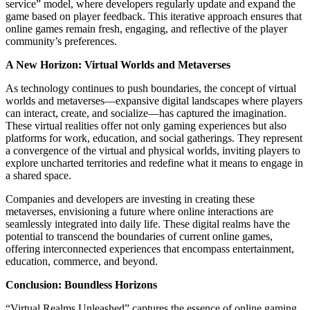
service” model, where developers regularly update and expand the
game based on player feedback. This iterative approach ensures that
online games remain fresh, engaging, and reflective of the player
community’s preferences.
A New Horizon: Virtual Worlds and Metaverses
As technology continues to push boundaries, the concept of virtual
worlds and metaverses—expansive digital landscapes where players
can interact, create, and socialize—has captured the imagination.
These virtual realities offer not only gaming experiences but also
platforms for work, education, and social gatherings. They represent
a convergence of the virtual and physical worlds, inviting players to
explore uncharted territories and redefine what it means to engage in
a shared space.
Companies and developers are investing in creating these
metaverses, envisioning a future where online interactions are
seamlessly integrated into daily life. These digital realms have the
potential to transcend the boundaries of current online games,
offering interconnected experiences that encompass entertainment,
education, commerce, and beyond.
Conclusion: Boundless Horizons
“Virtual Realms Unleashed” captures the essence of online gaming