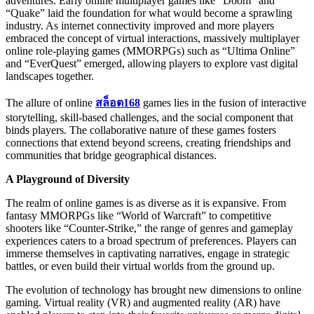
adventures. Early online multiplayer games like “Doom” and
“Quake” laid the foundation for what would become a sprawling
industry. As internet connectivity improved and more players
embraced the concept of virtual interactions, massively multiplayer
online role-playing games (MMORPGs) such as “Ultima Online”
and “EverQuest” emerged, allowing players to explore vast digital
landscapes together.
The allure of online
สล็อต168
games lies in the fusion of interactive
storytelling, skill-based challenges, and the social component that
binds players. The collaborative nature of these games fosters
connections that extend beyond screens, creating friendships and
communities that bridge geographical distances.
A Playground of Diversity
The realm of online games is as diverse as it is expansive. From
fantasy MMORPGs like “World of Warcraft” to competitive
shooters like “Counter-Strike,” the range of genres and gameplay
experiences caters to a broad spectrum of preferences. Players can
immerse themselves in captivating narratives, engage in strategic
battles, or even build their virtual worlds from the ground up.
The evolution of technology has brought new dimensions to online
gaming. Virtual reality (VR) and augmented reality (AR) have