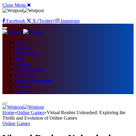
Close Menu
Facebook
X (Twitter)
Instagram
Home
Business
Technology
News
Fashion
Entertainment
Education
Digital Marketing
Fitness
Lifestyle
Home
»
Online Games
»
Virtual Realms Unleashed: Exploring the
Thrills and Evolution of Online Games
Online Games