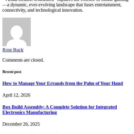
—a dynamic, ever-evolving landscape that fuses entertainment,
connectivity, and technological innovation.
Rose Ruck
Comments are closed.
Resent post
How to Manage Your Errands from the Palm of Your Hand
April 12, 2026
Box Build Assembly: A Complete Solution for Integrated
Electronics Manufacturing
December 26, 2025