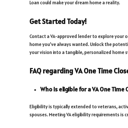
Loan could make your dream home a reality.
Get Started Today!
Contact a VA-approved lender to explore your op
home you’ve always wanted. Unlock the potentia
your vision into a tangible, personalized home
FAQ regarding VA One Time Close
Who is eligible for a VA One Time
Eligibility is typically extended to veterans, ac
spouses. Meeting VA eligibility requirements is cr