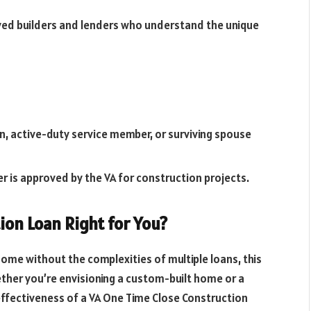
ved builders and lenders who understand the unique
ran, active-duty service member, or surviving spouse
er is approved by the VA for construction projects.
ion Loan Right for You?
home without the complexities of multiple loans, this
ether you’re envisioning a custom-built home or a
ffectiveness of a VA One Time Close Construction