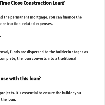
 Time Close Construction Loan?
and the permanent mortgage. You can finance the
r construction-related expenses.
?
roval, funds are dispersed to the builder in stages as
omplete, the loan converts into a traditional
 use with this loan?
ojects. It’s essential to ensure the builder you
 the loan.