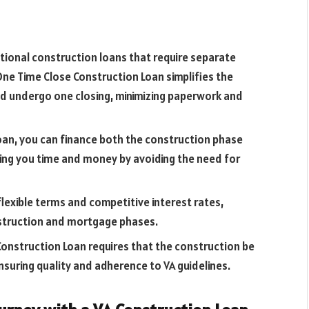
ditional construction loans that require separate
 One Time Close Construction Loan simplifies the
and undergo one closing, minimizing paperwork and
 loan, you can finance both the construction phase
ng you time and money by avoiding the need for
flexible terms and competitive interest rates,
nstruction and mortgage phases.
Construction Loan requires that the construction be
ensuring quality and adherence to VA guidelines.