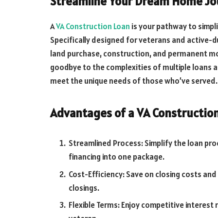
Streamline Your Dream Home Jou
A
VA Construction Loan
is your pathway to simpl
Specifically designed for veterans and active-d
land purchase, construction, and permanent mor
goodbye to the complexities of multiple loans 
meet the unique needs of those who’ve served.
Advantages of a VA Construction
Streamlined Process: Simplify the loan p
financing into one package.
Cost-Efficiency: Save on closing costs and
closings.
Flexible Terms: Enjoy competitive interest 