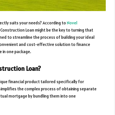
ectly suits your needs? According to
Novel
 Construction Loan might be the key to turning that
gned to streamline the process of building your ideal
onvenient and cost-effective solution to finance
 in one package.
struction Loan?
ique financial product tailored specifically for
 simplifies the complex process of obtaining separate
ntual mortgage by bundling them into one