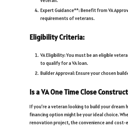
veteran.
Expert Guidance**: Benefit from VA Appro
requirements of veterans.
Eligibility Criteria:
VA Eligibility: You must be an eligible vete
to qualify for a VA loan.
Builder Approval: Ensure your chosen build
Is a VA One Time Close Construct
If you’re a veteran looking to build your dream 
financing option might be your ideal choice. Wh
renovation project, the convenience and cost-e