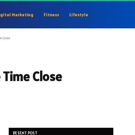
igital Marketing
Fitness
Lifestyle
n Loan
 Time Close
RESENT POST