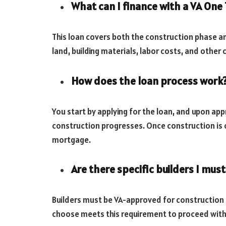
What can I finance with a VA One
This loan covers both the construction phase 
land, building materials, labor costs, and othe
How does the loan process work
You start by applying for the loan, and upon app
construction progresses. Once construction is c
mortgage.
Are there specific builders I must
Builders must be VA-approved for construction pr
choose meets this requirement to proceed with