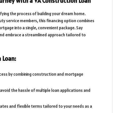
rney with a VA Construction Loan
ifying the process of building your dream home.
uty service members, this financing option combines
tgage into a single, convenient package. Say
and embrace a streamlined approach tailored to
 Loan:
rocess by combining construction and mortgage
 avoid the hassle of multiple loan applications and
rates and flexible terms tailored to your needs as a