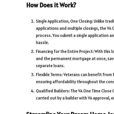
How Does it Work?
Single Application, One Closing: Unlike tra
applications and multiple closings, the VA
process. You submit a single application 
hassle.
Financing for the Entire Project: With this
and the permanent mortgage at once, savi
separate loans.
Flexible Terms: Veterans can benefit from 
ensuring affordability throughout the co
Qualified Builders: The VA One Time Close 
carried out by a builder with VA approval, 