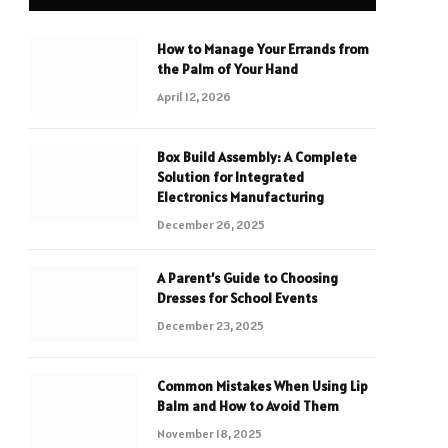
How to Manage Your Errands from
the Palm of Your Hand
April 12, 2026
Box Build Assembly: A Complete
Solution for Integrated
Electronics Manufacturing
December 26, 2025
A Parent’s Guide to Choosing
Dresses for School Events
December 23, 2025
Common Mistakes When Using Lip
Balm and How to Avoid Them
November 18, 2025