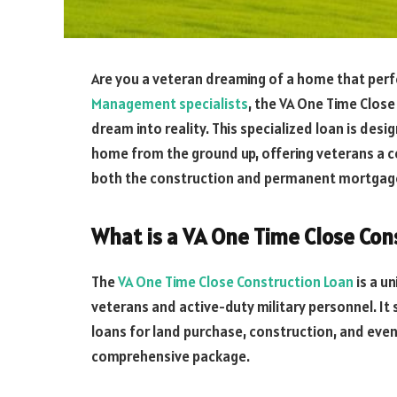
Are you a veteran dreaming of a home that perf
Management specialists
, the VA One Time Close
dream into reality. This specialized loan is desi
home from the ground up, offering veterans a c
both the construction and permanent mortgage
What is a VA One Time Close Con
The
VA One Time Close Construction Loan
is a un
veterans and active-duty military personnel. It
loans for land purchase, construction, and eve
comprehensive package.