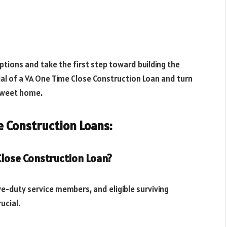
tions and take the first step toward building the
l of a VA One Time Close Construction Loan and turn
 sweet home.
 Construction Loans:
 Close Construction Loan?
tive-duty service members, and eligible surviving
ucial.