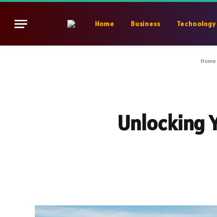
Home
Business
Technology
Home
Unlocking 