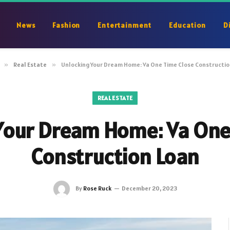
News
Fashion
Entertainment
Education
D
»
Real Estate
»
Unlocking Your Dream Home: Va One Time Close Constructio
REAL ESTATE
Your Dream Home: Va One
Construction Loan
By
Rose Ruck
December 20, 2023