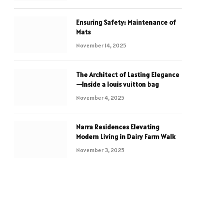
Ensuring Safety: Maintenance of
Mats
November 14, 2025
The Architect of Lasting Elegance
—Inside a louis vuitton bag
November 4, 2025
Narra Residences Elevating
Modern Living in Dairy Farm Walk
November 3, 2025