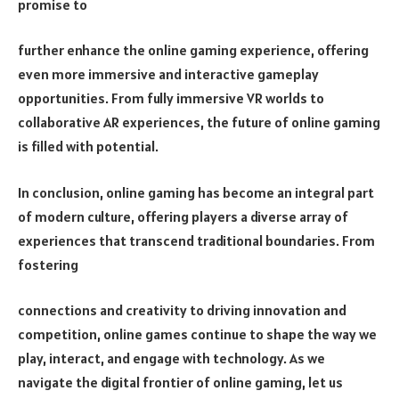
promise to
further enhance the online gaming experience, offering
even more immersive and interactive gameplay
opportunities. From fully immersive VR worlds to
collaborative AR experiences, the future of online gaming
is filled with potential.
In conclusion, online gaming has become an integral part
of modern culture, offering players a diverse array of
experiences that transcend traditional boundaries. From
fostering
connections and creativity to driving innovation and
competition, online games continue to shape the way we
play, interact, and engage with technology. As we
navigate the digital frontier of online gaming, let us