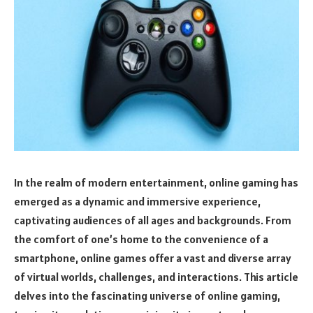
In the realm of modern entertainment, online gaming has
emerged as a dynamic and immersive experience,
captivating audiences of all ages and backgrounds. From
the comfort of one’s home to the convenience of a
smartphone, online games offer a vast and diverse array
of virtual worlds, challenges, and interactions. This article
delves into the fascinating universe of online gaming,