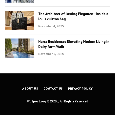
The Architect of Lasting Elegance—Inside a
louis vuitton bag
November 4, 2025
Narra Residences Elevating Modern Living in
Dairy Farm Walk
November 3, 2025
ABOUT US
CONTACT US
PRIVACY POLICY
Wotpost.org © 2026, All Rights Reserved