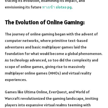
tracing its evolution, examining its impact, and
envisioning its future
ทางเข้า slotxo pg
.
The Evolution of Online Gaming:
The journey of online gaming began with the advent of
computer networks, where primitive text-based
adventures and basic multiplayer games laid the
foundation for what would become a global phenomenon.
As technology advanced, so too did the complexity and
scope of online games, giving rise to massively
multiplayer online games (MMOs) and virtual reality
experiences.
Games like Ultima Online, EverQuest, and World of
Warcraft revolutionized the gaming landscape, inviting
players into expansive virtual realms teeming with