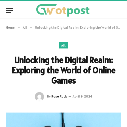
Home
»
All
»
Unlocking the Digital Realm: Exploring the World of Online Games
ALL
Unlocking the Digital Realm:
Exploring the World of Online
Games
By
Rose Ruck
April 9, 2024