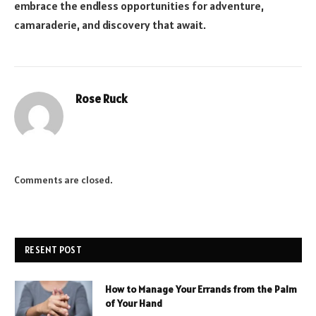
embrace the endless opportunities for adventure,
camaraderie, and discovery that await.
Rose Ruck
Comments are closed.
RESENT POST
How to Manage Your Errands from the Palm
of Your Hand