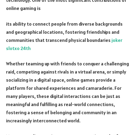
technology. One of the most significant contributions of
online gaming is
its ability to connect people from diverse backgrounds
and geographical locations, fostering friendships and
communities that transcend physical boundaries
joker
slotxo 24th
Whether teaming up with friends to conquer a challenging
raid, competing against rivals in a virtual arena, or simply
socializing in a digital space, online games provide a
platform for shared experiences and camaraderie. For
many players, these digital interactions can be just as
meaningful and fulfilling as real-world connections,
fostering a sense of belonging and community in an
increasingly interconnected world.