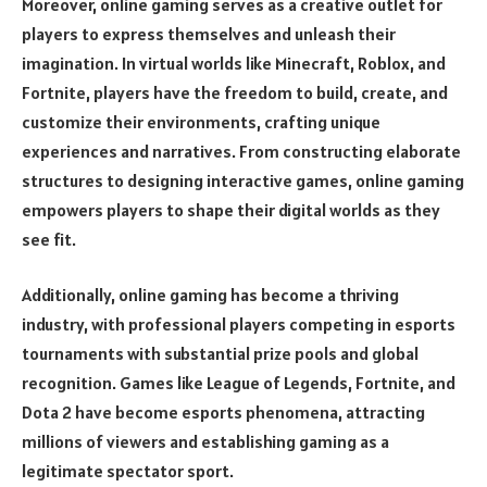
Moreover, online gaming serves as a creative outlet for
players to express themselves and unleash their
imagination. In virtual worlds like Minecraft, Roblox, and
Fortnite, players have the freedom to build, create, and
customize their environments, crafting unique
experiences and narratives. From constructing elaborate
structures to designing interactive games, online gaming
empowers players to shape their digital worlds as they
see fit.
Additionally, online gaming has become a thriving
industry, with professional players competing in esports
tournaments with substantial prize pools and global
recognition. Games like League of Legends, Fortnite, and
Dota 2 have become esports phenomena, attracting
millions of viewers and establishing gaming as a
legitimate spectator sport.