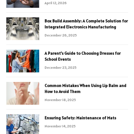
April 12, 2026
Box Build Assembly: A Complete Solution for
Integrated Electronics Manufacturing
December 26, 2025
A Parent’s Guide to Choosing Dresses for
School Events
December 23, 2025
Common Mistakes When Using Lip Balm and
How to Avoid Them
November 18, 2025
Ensuring Safety: Maintenance of Mats
November 14, 2025