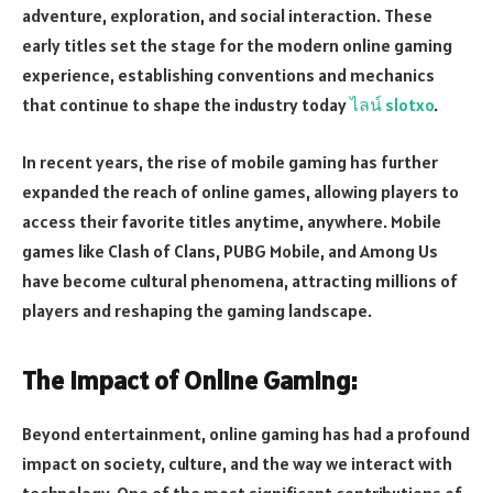
adventure, exploration, and social interaction. These
early titles set the stage for the modern online gaming
experience, establishing conventions and mechanics
that continue to shape the industry today
ไลน์ slotxo
.
In recent years, the rise of mobile gaming has further
expanded the reach of online games, allowing players to
access their favorite titles anytime, anywhere. Mobile
games like Clash of Clans, PUBG Mobile, and Among Us
have become cultural phenomena, attracting millions of
players and reshaping the gaming landscape.
The Impact of Online Gaming:
Beyond entertainment, online gaming has had a profound
impact on society, culture, and the way we interact with