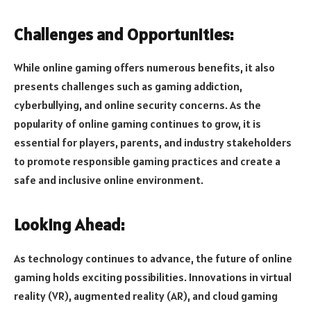
Challenges and Opportunities:
While online gaming offers numerous benefits, it also
presents challenges such as gaming addiction,
cyberbullying, and online security concerns. As the
popularity of online gaming continues to grow, it is
essential for players, parents, and industry stakeholders
to promote responsible gaming practices and create a
safe and inclusive online environment.
Looking Ahead:
As technology continues to advance, the future of online
gaming holds exciting possibilities. Innovations in virtual
reality (VR), augmented reality (AR), and cloud gaming