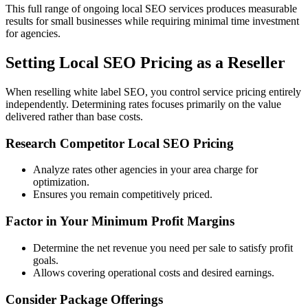
This full range of ongoing local SEO services produces measurable
results for small businesses while requiring minimal time investment
for agencies.
Setting Local SEO Pricing as a Reseller
When reselling white label SEO, you control service pricing entirely
independently. Determining rates focuses primarily on the value
delivered rather than base costs.
Research Competitor Local SEO Pricing
Analyze rates other agencies in your area charge for
optimization.
Ensures you remain competitively priced.
Factor in Your Minimum Profit Margins
Determine the net revenue you need per sale to satisfy profit
goals.
Allows covering operational costs and desired earnings.
Consider Package Offerings