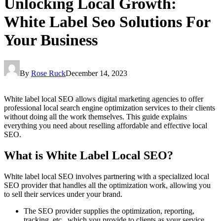
Unlocking Local Growth:
White Label Seo Solutions For
Your Business
By
Rose Ruck
December 14, 2023
White label local SEO allows digital marketing agencies to offer
professional local search engine optimization services to their clients
without doing all the work themselves. This guide explains
everything you need about reselling affordable and effective local
SEO.
What is White Label Local SEO?
White label local SEO involves partnering with a specialized local
SEO provider that handles all the optimization work, allowing you
to sell their services under your brand.
The SEO provider supplies the optimization, reporting,
tracking, etc., which you provide to clients as your service.