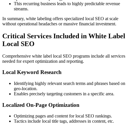
This recurring business leads to highly predictable revenue
streams.
In summary, white labeling offers specialized local SEO at scale
without operational headaches or massive financial investment.
Critical Services Included in White Label
Local SEO
Comprehensive white label local SEO programs include all services
needed for expert optimization and reporting.
Local Keyword Research
Identifying highly relevant search terms and phrases based on
geo-location.
Enables precisely targeting customers in a specific area.
Localized On-Page Optimization
Optimizing pages and content for local SEO rankings.
Tactics include local title tags, addresses in content, etc.