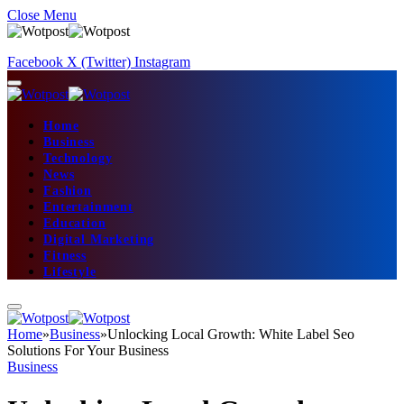
Close Menu
Facebook
X (Twitter)
Instagram
Home
Business
Technology
News
Fashion
Entertainment
Education
Digital Marketing
Fitness
Lifestyle
Home
»
Business
»
Unlocking Local Growth: White Label Seo
Solutions For Your Business
Business