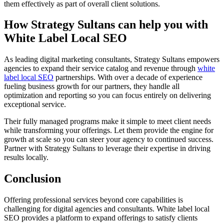
them effectively as part of overall client solutions.
How Strategy Sultans can help you with
White Label Local SEO
As leading digital marketing consultants, Strategy Sultans empowers
agencies to expand their service catalog and revenue through
white
label local SEO
partnerships. With over a decade of experience
fueling business growth for our partners, they handle all
optimization and reporting so you can focus entirely on delivering
exceptional service.
Their fully managed programs make it simple to meet client needs
while transforming your offerings. Let them provide the engine for
growth at scale so you can steer your agency to continued success.
Partner with Strategy Sultans to leverage their expertise in driving
results locally.
Conclusion
Offering professional services beyond core capabilities is
challenging for digital agencies and consultants. White label local
SEO provides a platform to expand offerings to satisfy clients