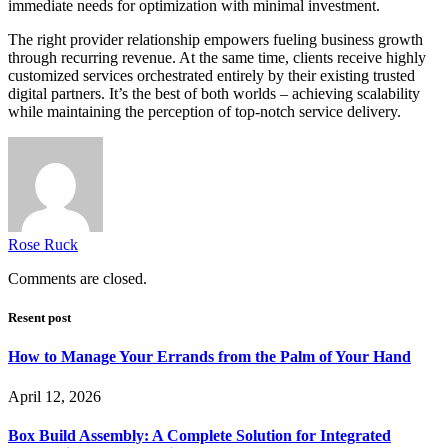
immediate needs for optimization with minimal investment.
The right provider relationship empowers fueling business growth
through recurring revenue. At the same time, clients receive highly
customized services orchestrated entirely by their existing trusted
digital partners. It’s the best of both worlds – achieving scalability
while maintaining the perception of top-notch service delivery.
Rose Ruck
Comments are closed.
Resent post
How to Manage Your Errands from the Palm of Your Hand
April 12, 2026
Box Build Assembly: A Complete Solution for Integrated