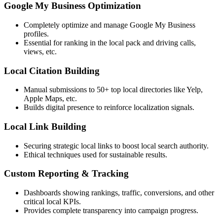
Google My Business Optimization
Completely optimize and manage Google My Business
profiles.
Essential for ranking in the local pack and driving calls,
views, etc.
Local Citation Building
Manual submissions to 50+ top local directories like Yelp,
Apple Maps, etc.
Builds digital presence to reinforce localization signals.
Local Link Building
Securing strategic local links to boost local search authority.
Ethical techniques used for sustainable results.
Custom Reporting & Tracking
Dashboards showing rankings, traffic, conversions, and other
critical local KPIs.
Provides complete transparency into campaign progress.