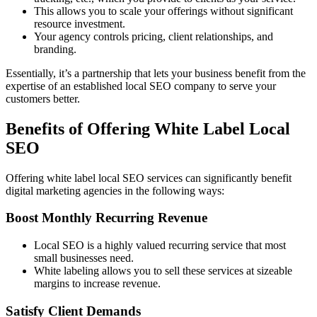
This allows you to scale your offerings without significant
resource investment.
Your agency controls pricing, client relationships, and
branding.
Essentially, it’s a partnership that lets your business benefit from the
expertise of an established local SEO company to serve your
customers better.
Benefits of Offering White Label Local
SEO
Offering white label local SEO services can significantly benefit
digital marketing agencies in the following ways:
Boost Monthly Recurring Revenue
Local SEO is a highly valued recurring service that most
small businesses need.
White labeling allows you to sell these services at sizeable
margins to increase revenue.
Satisfy Client Demands