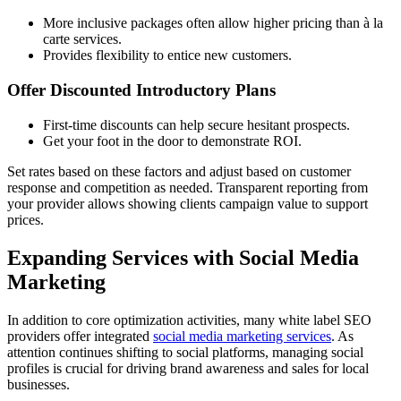
More inclusive packages often allow higher pricing than à la
carte services.
Provides flexibility to entice new customers.
Offer Discounted Introductory Plans
First-time discounts can help secure hesitant prospects.
Get your foot in the door to demonstrate ROI.
Set rates based on these factors and adjust based on customer
response and competition as needed. Transparent reporting from
your provider allows showing clients campaign value to support
prices.
Expanding Services with Social Media
Marketing
In addition to core optimization activities, many white label SEO
providers offer integrated
social media marketing services
. As
attention continues shifting to social platforms, managing social
profiles is crucial for driving brand awareness and sales for local
businesses.