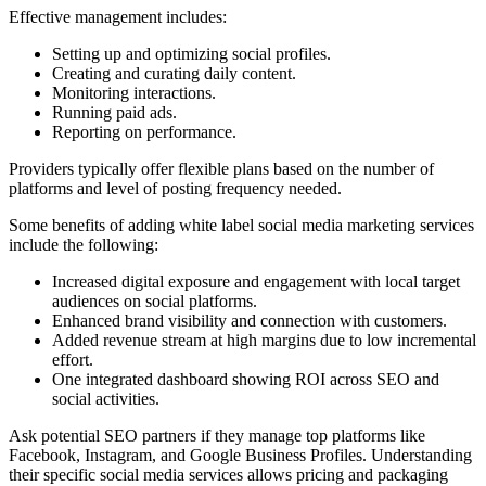
Effective management includes:
Setting up and optimizing social profiles.
Creating and curating daily content.
Monitoring interactions.
Running paid ads.
Reporting on performance.
Providers typically offer flexible plans based on the number of
platforms and level of posting frequency needed.
Some benefits of adding white label social media marketing services
include the following:
Increased digital exposure and engagement with local target
audiences on social platforms.
Enhanced brand visibility and connection with customers.
Added revenue stream at high margins due to low incremental
effort.
One integrated dashboard showing ROI across SEO and
social activities.
Ask potential SEO partners if they manage top platforms like
Facebook, Instagram, and Google Business Profiles. Understanding
their specific social media services allows pricing and packaging