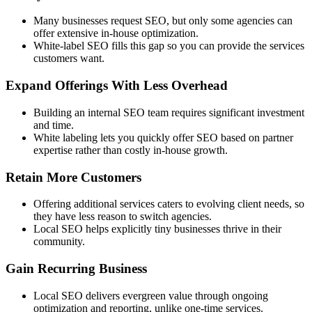
Many businesses request SEO, but only some agencies can
offer extensive in-house optimization.
White-label SEO fills this gap so you can provide the services
customers want.
Expand Offerings With Less Overhead
Building an internal SEO team requires significant investment
and time.
White labeling lets you quickly offer SEO based on partner
expertise rather than costly in-house growth.
Retain More Customers
Offering additional services caters to evolving client needs, so
they have less reason to switch agencies.
Local SEO helps explicitly tiny businesses thrive in their
community.
Gain Recurring Business
Local SEO delivers evergreen value through ongoing
optimization and reporting, unlike one-time services.