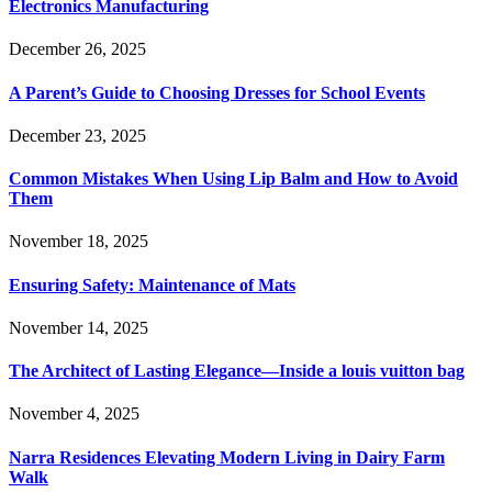
Electronics Manufacturing
December 26, 2025
A Parent’s Guide to Choosing Dresses for School Events
December 23, 2025
Common Mistakes When Using Lip Balm and How to Avoid
Them
November 18, 2025
Ensuring Safety: Maintenance of Mats
November 14, 2025
The Architect of Lasting Elegance—Inside a louis vuitton bag
November 4, 2025
Narra Residences Elevating Modern Living in Dairy Farm
Walk