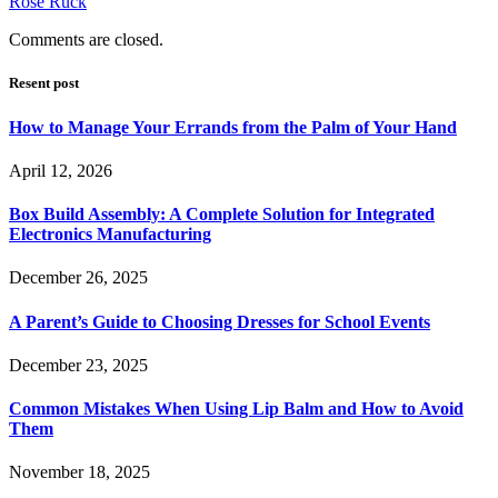
Rose Ruck
Comments are closed.
Resent post
How to Manage Your Errands from the Palm of Your Hand
April 12, 2026
Box Build Assembly: A Complete Solution for Integrated
Electronics Manufacturing
December 26, 2025
A Parent’s Guide to Choosing Dresses for School Events
December 23, 2025
Common Mistakes When Using Lip Balm and How to Avoid
Them
November 18, 2025