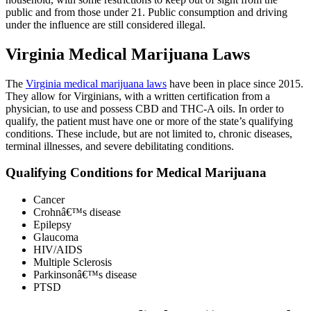
public and from those under 21. Public consumption and driving
under the influence are still considered illegal.
Virginia Medical Marijuana Laws
The
Virginia medical marijuana laws
have been in place since 2015.
They allow for Virginians, with a written certification from a
physician, to use and possess CBD and THC-A oils. In order to
qualify, the patient must have one or more of the state’s qualifying
conditions. These include, but are not limited to, chronic diseases,
terminal illnesses, and severe debilitating conditions.
Qualifying Conditions for Medical Marijuana
Cancer
Crohnâ€™s disease
Epilepsy
Glaucoma
HIV/AIDS
Multiple Sclerosis
Parkinsonâ€™s disease
PTSD