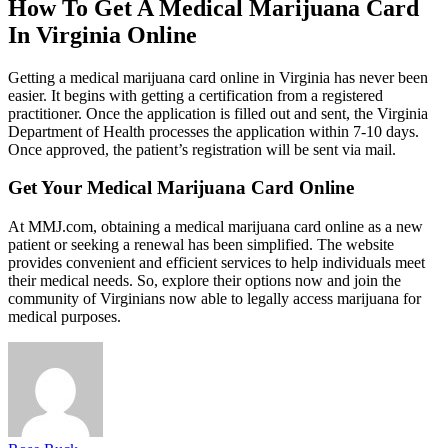
How To Get A Medical Marijuana Card
In Virginia Online
Getting a medical marijuana card online in Virginia has never been
easier. It begins with getting a certification from a registered
practitioner. Once the application is filled out and sent, the Virginia
Department of Health processes the application within 7-10 days.
Once approved, the patient’s registration will be sent via mail.
Get Your Medical Marijuana Card Online
At MMJ.com, obtaining a medical marijuana card online as a new
patient or seeking a renewal has been simplified. The website
provides convenient and efficient services to help individuals meet
their medical needs. So, explore their options now and join the
community of Virginians now able to legally access marijuana for
medical purposes.