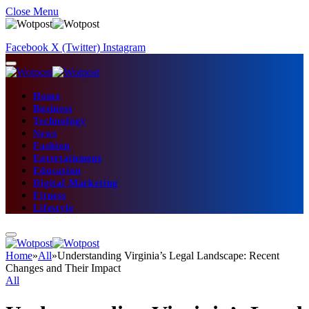
Close Menu
Facebook
X (Twitter)
Instagram
Home
Business
Technology
News
Fashion
Entertainment
Education
Digital Marketing
Fitness
Lifestyle
Home
»
All
»
Understanding Virginia’s Legal Landscape: Recent
Changes and Their Impact
All