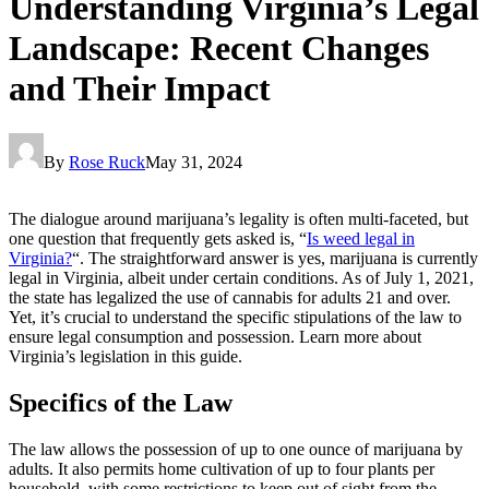
Understanding Virginia’s Legal
Landscape: Recent Changes
and Their Impact
By
Rose Ruck
May 31, 2024
The dialogue around marijuana’s legality is often multi-faceted, but
one question that frequently gets asked is, “
Is weed legal in
Virginia?
“. The straightforward answer is yes, marijuana is currently
legal in Virginia, albeit under certain conditions. As of July 1, 2021,
the state has legalized the use of cannabis for adults 21 and over.
Yet, it’s crucial to understand the specific stipulations of the law to
ensure legal consumption and possession. Learn more about
Virginia’s legislation in this guide.
Specifics of the Law
The law allows the possession of up to one ounce of marijuana by
adults. It also permits home cultivation of up to four plants per
household, with some restrictions to keep out of sight from the