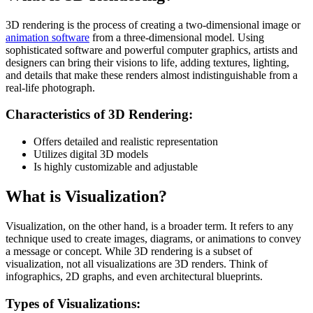
3D rendering is the process of creating a two-dimensional image or
animation software
from a three-dimensional model. Using
sophisticated software and powerful computer graphics, artists and
designers can bring their visions to life, adding textures, lighting,
and details that make these renders almost indistinguishable from a
real-life photograph.
Characteristics of 3D Rendering:
Offers detailed and realistic representation
Utilizes digital 3D models
Is highly customizable and adjustable
What is Visualization?
Visualization, on the other hand, is a broader term. It refers to any
technique used to create images, diagrams, or animations to convey
a message or concept. While 3D rendering is a subset of
visualization, not all visualizations are 3D renders. Think of
infographics, 2D graphs, and even architectural blueprints.
Types of Visualizations: