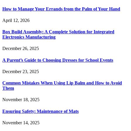
How to Manage Your Errands from the Palm of Your Hand
April 12, 2026
Box Build Assembly: A Complete Solution for Integrated
Electronics Manufacturing
December 26, 2025
A Parent’s Guide to Choosing Dresses for School Events
December 23, 2025
Common Mistakes When Using Lip Balm and How to Avoid
Them
November 18, 2025
Ensuring Safety: Maintenance of Mats
November 14, 2025