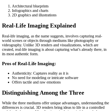
Architectural blueprints
Infographics and charts
2D graphics and illustrations
Real-Life Imaging Explained
Real-life imaging, as the name suggests, involves capturing real-
world scenes or objects through mediums like photography or
videography. Unlike 3D renders and visualizations, which are
created, real-life imaging is about capturing what’s already there, in
its most authentic form.
Pros of Real-Life Imaging:
Authenticity: Captures reality as it is
No need for modeling or intricate software
Offers tactile and raw emotions
Distinguishing Among the Three
While the three mediums offer unique advantages, understanding the
differences is crucial. 3D renders bring ideas to life in a controlled