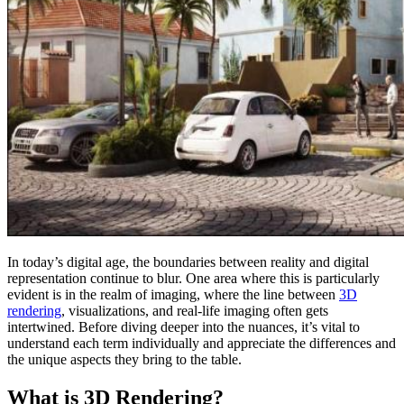
In today’s digital age, the boundaries between reality and digital
representation continue to blur. One area where this is particularly
evident is in the realm of imaging, where the line between
3D
rendering
, visualizations, and real-life imaging often gets
intertwined. Before diving deeper into the nuances, it’s vital to
understand each term individually and appreciate the differences and
the unique aspects they bring to the table.
What is 3D Rendering?