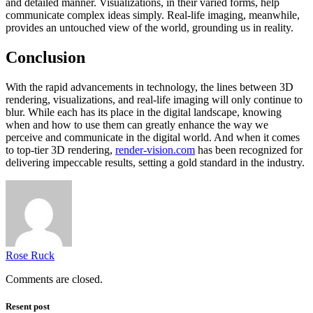
and detailed manner. Visualizations, in their varied forms, help
communicate complex ideas simply. Real-life imaging, meanwhile,
provides an untouched view of the world, grounding us in reality.
Conclusion
With the rapid advancements in technology, the lines between 3D
rendering, visualizations, and real-life imaging will only continue to
blur. While each has its place in the digital landscape, knowing
when and how to use them can greatly enhance the way we
perceive and communicate in the digital world. And when it comes
to top-tier 3D rendering,
render-vision.com
has been recognized for
delivering impeccable results, setting a gold standard in the industry.
Rose Ruck
Comments are closed.
Resent post