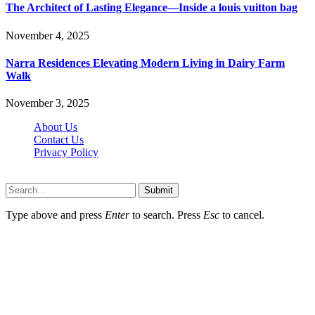
The Architect of Lasting Elegance—Inside a louis vuitton bag
November 4, 2025
Narra Residences Elevating Modern Living in Dairy Farm
Walk
November 3, 2025
About Us
Contact Us
Privacy Policy
Wotpost.org © 2026, All Rights Reserved
Submit
Type above and press
Enter
to search. Press
Esc
to cancel.