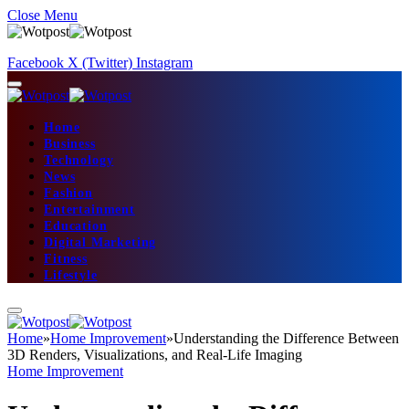
Close Menu
Facebook
X (Twitter)
Instagram
Home
Business
Technology
News
Fashion
Entertainment
Education
Digital Marketing
Fitness
Lifestyle
Home
»
Home Improvement
»
Understanding the Difference Between
3D Renders, Visualizations, and Real-Life Imaging
Home Improvement