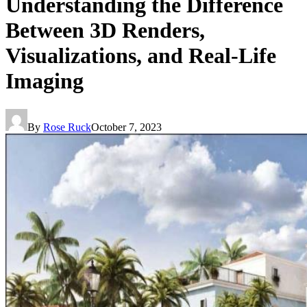
Understanding the Difference
Between 3D Renders,
Visualizations, and Real-Life
Imaging
By
Rose Ruck
October 7, 2023