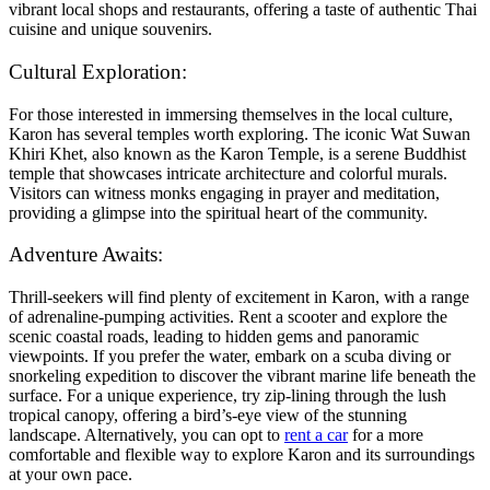
vibrant local shops and restaurants, offering a taste of authentic Thai
cuisine and unique souvenirs.
Cultural Exploration:
For those interested in immersing themselves in the local culture,
Karon has several temples worth exploring. The iconic Wat Suwan
Khiri Khet, also known as the Karon Temple, is a serene Buddhist
temple that showcases intricate architecture and colorful murals.
Visitors can witness monks engaging in prayer and meditation,
providing a glimpse into the spiritual heart of the community.
Adventure Awaits:
Thrill-seekers will find plenty of excitement in Karon, with a range
of adrenaline-pumping activities. Rent a scooter and explore the
scenic coastal roads, leading to hidden gems and panoramic
viewpoints. If you prefer the water, embark on a scuba diving or
snorkeling expedition to discover the vibrant marine life beneath the
surface. For a unique experience, try zip-lining through the lush
tropical canopy, offering a bird’s-eye view of the stunning
landscape. Alternatively, you can opt to
rent a car
for a more
comfortable and flexible way to explore Karon and its surroundings
at your own pace.