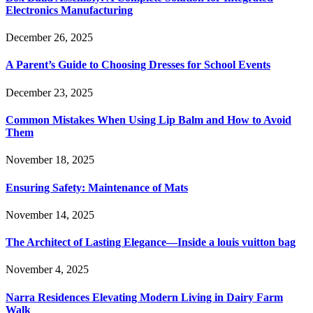
Electronics Manufacturing
December 26, 2025
A Parent’s Guide to Choosing Dresses for School Events
December 23, 2025
Common Mistakes When Using Lip Balm and How to Avoid
Them
November 18, 2025
Ensuring Safety: Maintenance of Mats
November 14, 2025
The Architect of Lasting Elegance—Inside a louis vuitton bag
November 4, 2025
Narra Residences Elevating Modern Living in Dairy Farm
Walk