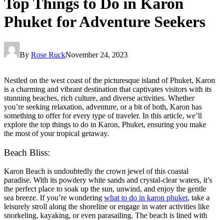
Top Things to Do in Karon
Phuket for Adventure Seekers
By
Rose Ruck
November 24, 2023
Nestled on the west coast of the picturesque island of Phuket, Karon
is a charming and vibrant destination that captivates visitors with its
stunning beaches, rich culture, and diverse activities. Whether
you’re seeking relaxation, adventure, or a bit of both, Karon has
something to offer for every type of traveler. In this article, we’ll
explore the top things to do in Karon, Phuket, ensuring you make
the most of your tropical getaway.
Beach Bliss:
Karon Beach is undoubtedly the crown jewel of this coastal
paradise. With its powdery white sands and crystal-clear waters, it’s
the perfect place to soak up the sun, unwind, and enjoy the gentle
sea breeze. If you’re wondering
what to do in karon phuket
, take a
leisurely stroll along the shoreline or engage in water activities like
snorkeling, kayaking, or even parasailing. The beach is lined with