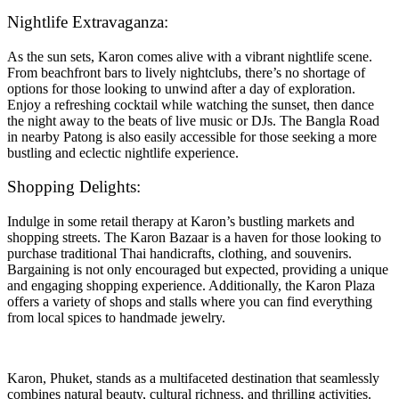
Nightlife Extravaganza:
As the sun sets, Karon comes alive with a vibrant nightlife scene.
From beachfront bars to lively nightclubs, there’s no shortage of
options for those looking to unwind after a day of exploration.
Enjoy a refreshing cocktail while watching the sunset, then dance
the night away to the beats of live music or DJs. The Bangla Road
in nearby Patong is also easily accessible for those seeking a more
bustling and eclectic nightlife experience.
Shopping Delights:
Indulge in some retail therapy at Karon’s bustling markets and
shopping streets. The Karon Bazaar is a haven for those looking to
purchase traditional Thai handicrafts, clothing, and souvenirs.
Bargaining is not only encouraged but expected, providing a unique
and engaging shopping experience. Additionally, the Karon Plaza
offers a variety of shops and stalls where you can find everything
from local spices to handmade jewelry.
Karon, Phuket, stands as a multifaceted destination that seamlessly
combines natural beauty, cultural richness, and thrilling activities.