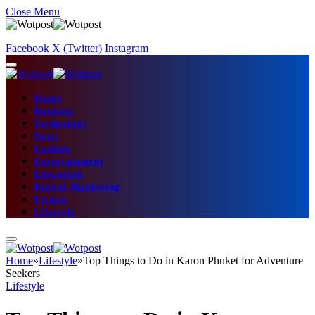
Close Menu
Facebook
X (Twitter)
Instagram
Home
Business
Technology
News
Fashion
Entertainment
Education
Digital Marketing
Fitness
Lifestyle
Home
»
Lifestyle
»
Top Things to Do in Karon Phuket for Adventure
Seekers
Lifestyle