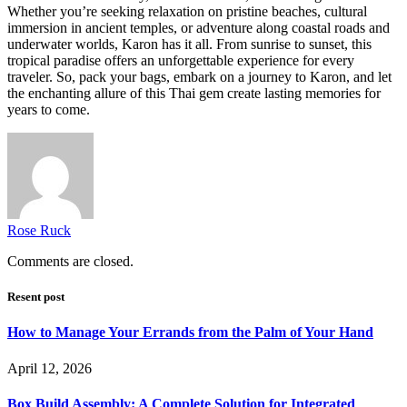
Whether you’re seeking relaxation on pristine beaches, cultural
immersion in ancient temples, or adventure along coastal roads and
underwater worlds, Karon has it all. From sunrise to sunset, this
tropical paradise offers an unforgettable experience for every
traveler. So, pack your bags, embark on a journey to Karon, and let
the enchanting allure of this Thai gem create lasting memories for
years to come.
Rose Ruck
Comments are closed.
Resent post
How to Manage Your Errands from the Palm of Your Hand
April 12, 2026
Box Build Assembly: A Complete Solution for Integrated