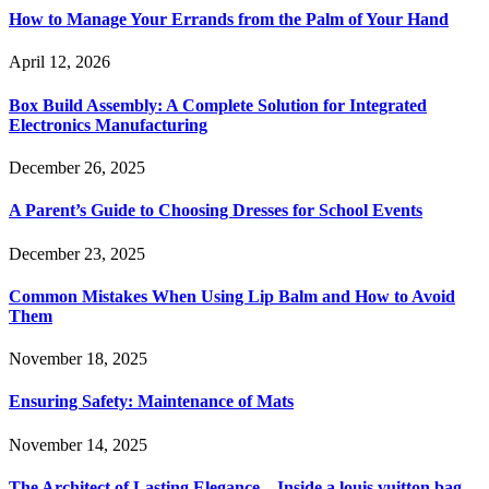
How to Manage Your Errands from the Palm of Your Hand
April 12, 2026
Box Build Assembly: A Complete Solution for Integrated
Electronics Manufacturing
December 26, 2025
A Parent’s Guide to Choosing Dresses for School Events
December 23, 2025
Common Mistakes When Using Lip Balm and How to Avoid
Them
November 18, 2025
Ensuring Safety: Maintenance of Mats
November 14, 2025
The Architect of Lasting Elegance—Inside a louis vuitton bag