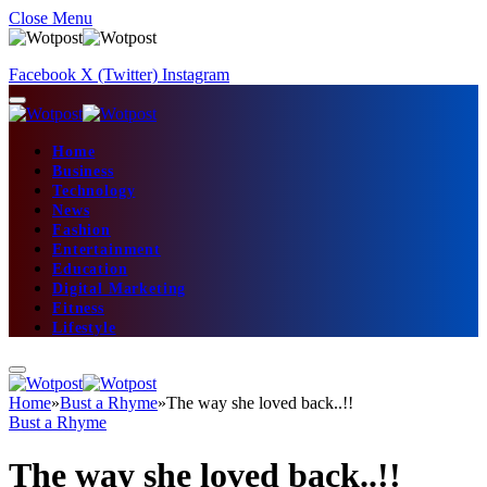
Close Menu
Facebook
X (Twitter)
Instagram
Home
Business
Technology
News
Fashion
Entertainment
Education
Digital Marketing
Fitness
Lifestyle
Home
»
Bust a Rhyme
»
The way she loved back..!!
Bust a Rhyme
The way she loved back..!!