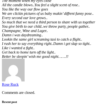
The moment when my eyes close
All the candle blows..You feel a slight scent of rose..
You like the way our flow goes
We are clickin pictures of us baby makin’ diffrent funny pose..
Every second our love grows..
So much that we need a third person to share with us together
You give birth to our child..we throw party, people gather..
Champagne, Wine and Lager..
Damn i was daydreaming..
Lookin the same girl screaming taxi to catch a flight..
I rush her to say everything right..Damn i get slap so tight..
Like i wanted a fight..
Get back to home turn off the light..
Better be sleepin’ wish me good night…….!!
Rose Ruck
Comments are closed.
Resent post