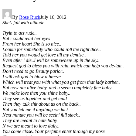
By
Rose Ruck
July 16, 2012
She’s full with attitude
Tryin to act rude..
But i could read her eyes
From her heart She is so nice..
Lookin for somebody who could roll the right dice..
Told her you would get love till my demise..
Even after i die..I will be somewhere up in the sky..
Request god to bless you with rain..which can help you de-tan..
Don’t need to go Beauty parlor..
I will ask god to blow a breeze
Which will treat you with what you get from that lady barber..
But now am alive baby..and u seem completely fine baby..
We make love then you shine baby..
They see us together and get mad
Then they talk shit about us on the back..
But you tell me if anything we lack
Next minute you will be seein’ full stack..
They are meant to hate baby
N we are meant to love daily..
You come close..Your perfume enter through my nose