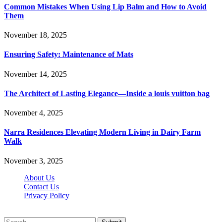
Common Mistakes When Using Lip Balm and How to Avoid
Them
November 18, 2025
Ensuring Safety: Maintenance of Mats
November 14, 2025
The Architect of Lasting Elegance—Inside a louis vuitton bag
November 4, 2025
Narra Residences Elevating Modern Living in Dairy Farm
Walk
November 3, 2025
About Us
Contact Us
Privacy Policy
Wotpost.org © 2026, All Rights Reserved