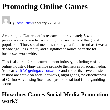
Promoting Online Games
By
Rose Ruck
February 22, 2020
According to Datareportal’s research, approximately 5.4 billion
people use social media, accounting for over 62% of the global
population. Thus, social media is no longer a future trend as it was a
decade ago. It’s a reality and a significant source of traffic for
businesses worldwide.
This is also true for the entertainment industry, including casino
online industry. Many casinos promote themselves on social media.
You can
visit Wageringadvisors.co.nz
and notice that several listed
casinos are active on social networks, highlighting the effectiveness
of Casino Advertising Social as a promotional tool in the gambling
sector.
How does Games Social Media Promotion
work?