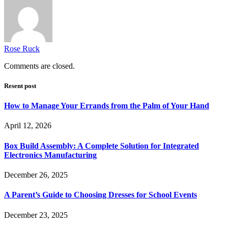
Rose Ruck
Comments are closed.
Resent post
How to Manage Your Errands from the Palm of Your Hand
April 12, 2026
Box Build Assembly: A Complete Solution for Integrated
Electronics Manufacturing
December 26, 2025
A Parent’s Guide to Choosing Dresses for School Events
December 23, 2025