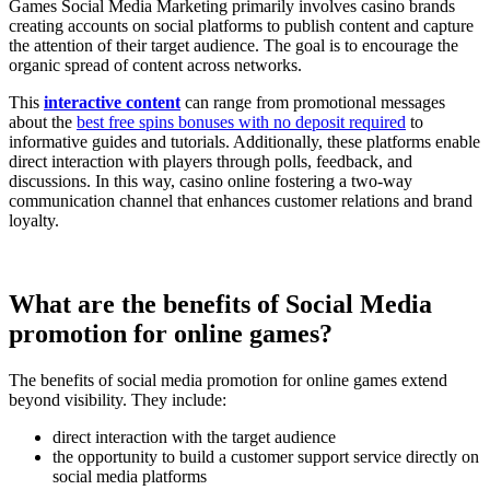
Games Social Media Marketing primarily involves casino brands
creating accounts on social platforms to publish content and capture
the attention of their target audience. The goal is to encourage the
organic spread of content across networks.
This
interactive content
can range from promotional messages
about the
best free spins bonuses with no deposit required
to
informative guides and tutorials. Additionally, these platforms enable
direct interaction with players through polls, feedback, and
discussions. In this way, casino online fostering a two-way
communication channel that enhances customer relations and brand
loyalty.
What are the benefits of Social Media
promotion for online games?
The benefits of social media promotion for online games extend
beyond visibility. They include:
direct interaction with the target audience
the opportunity to build a customer support service directly on
social media platforms