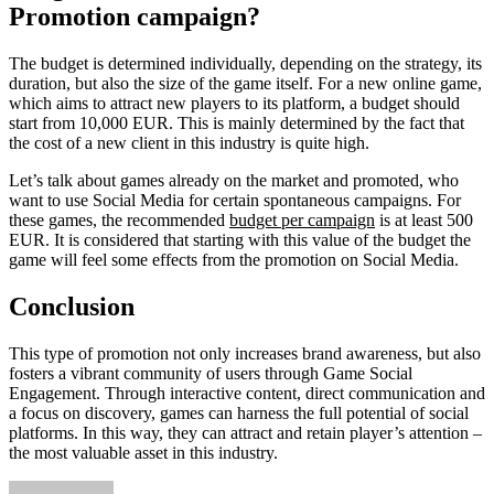
Promotion campaign?
The budget is determined individually, depending on the strategy, its
duration, but also the size of the game itself. For a new online game,
which aims to attract new players to its platform, a budget should
start from 10,000 EUR. This is mainly determined by the fact that
the cost of a new client in this industry is quite high.
Let’s talk about games already on the market and promoted, who
want to use Social Media for certain spontaneous campaigns. For
these games, the recommended
budget per campaign
is at least 500
EUR. It is considered that starting with this value of the budget the
game will feel some effects from the promotion on Social Media.
Conclusion
This type of promotion not only increases brand awareness, but also
fosters a vibrant community of users through Game Social
Engagement. Through interactive content, direct communication and
a focus on discovery, games can harness the full potential of social
platforms. In this way, they can attract and retain player’s attention –
the most valuable asset in this industry.