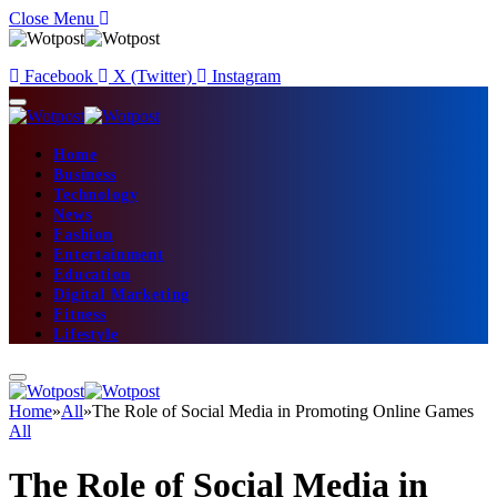
Close Menu
Facebook
X (Twitter)
Instagram
Home
Business
Technology
News
Fashion
Entertainment
Education
Digital Marketing
Fitness
Lifestyle
Home
»
All
»
The Role of Social Media in Promoting Online Games
All
The Role of Social Media in