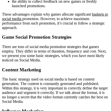
the ability to collect feedback on new games or freshly
launched promotions.
These advantages explain why games allocate significant
budgets to
social media
promotion. However, to achieve maximum
performance from such promotion, it’s crucial to follow a strategic
approach.
Game Social Promotion Strategies
There are tons of social media promotion strategies that games
employ. They differ in terms of duration, frequency and cost. Next,
we present you some basic strategies, which you have most likely
noticed on Social Media.
Content Marketing
The basic strategy used on social media is based on content
generation. The content is constantly generated and published.
Within this strategy, it is very important to correctly define the target
audience and segment it correctly. If we talk about the format, it is
no longer a secret that the video format currently catches the best on
Social Media.