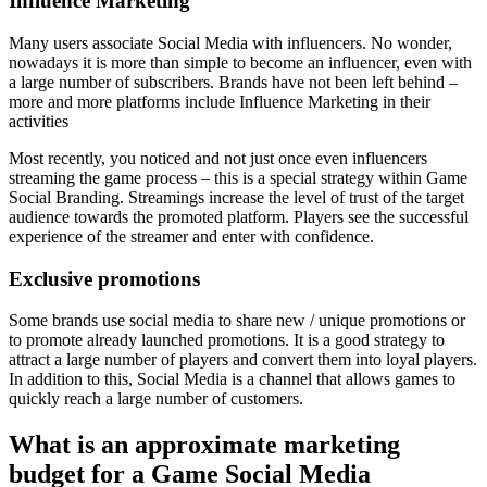
Influence Marketing
Many users associate Social Media with influencers. No wonder,
nowadays it is more than simple to become an influencer, even with
a large number of subscribers. Brands have not been left behind –
more and more platforms include Influence Marketing in their
activities
Most recently, you noticed and not just once even influencers
streaming the game process – this is a special strategy within Game
Social Branding. Streamings increase the level of trust of the target
audience towards the promoted platform. Players see the successful
experience of the streamer and enter with confidence.
Exclusive promotions
Some brands use social media to share new / unique promotions or
to promote already launched promotions. It is a good strategy to
attract a large number of players and convert them into loyal players.
In addition to this, Social Media is a channel that allows games to
quickly reach a large number of customers.
What is an approximate marketing
budget for a Game Social Media