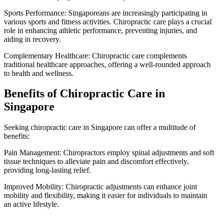
Sports Performance: Singaporeans are increasingly participating in
various sports and fitness activities. Chiropractic care plays a crucial
role in enhancing athletic performance, preventing injuries, and
aiding in recovery.
Complementary Healthcare: Chiropractic care complements
traditional healthcare approaches, offering a well-rounded approach
to health and wellness.
Benefits of Chiropractic Care in
Singapore
Seeking chiropractic care in Singapore can offer a multitude of
benefits:
Pain Management: Chiropractors employ spinal adjustments and soft
tissue techniques to alleviate pain and discomfort effectively,
providing long-lasting relief.
Improved Mobility: Chiropractic adjustments can enhance joint
mobility and flexibility, making it easier for individuals to maintain
an active lifestyle.