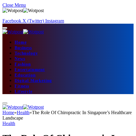
Close Menu
Facebook
X (Twitter)
Instagram
Home
Business
Technology
News
Fashion
Entertainment
Education
Digital Marketing
Fitness
Lifestyle
Home
»
Health
»
The Role Of Chiropractic In Singapore’s Healthcare
Landscape
Health