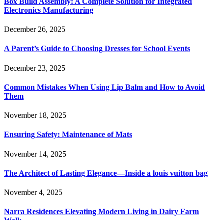
Box Build Assembly: A Complete Solution for Integrated
Electronics Manufacturing
December 26, 2025
A Parent’s Guide to Choosing Dresses for School Events
December 23, 2025
Common Mistakes When Using Lip Balm and How to Avoid
Them
November 18, 2025
Ensuring Safety: Maintenance of Mats
November 14, 2025
The Architect of Lasting Elegance—Inside a louis vuitton bag
November 4, 2025
Narra Residences Elevating Modern Living in Dairy Farm