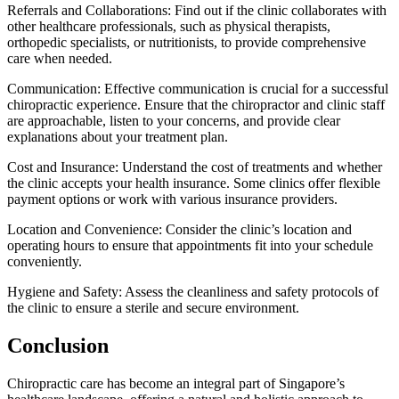
Referrals and Collaborations: Find out if the clinic collaborates with
other healthcare professionals, such as physical therapists,
orthopedic specialists, or nutritionists, to provide comprehensive
care when needed.
Communication: Effective communication is crucial for a successful
chiropractic experience. Ensure that the chiropractor and clinic staff
are approachable, listen to your concerns, and provide clear
explanations about your treatment plan.
Cost and Insurance: Understand the cost of treatments and whether
the clinic accepts your health insurance. Some clinics offer flexible
payment options or work with various insurance providers.
Location and Convenience: Consider the clinic’s location and
operating hours to ensure that appointments fit into your schedule
conveniently.
Hygiene and Safety: Assess the cleanliness and safety protocols of
the clinic to ensure a sterile and secure environment.
Conclusion
Chiropractic care has become an integral part of Singapore’s