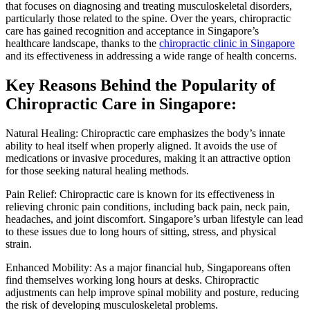
that focuses on diagnosing and treating musculoskeletal disorders,
particularly those related to the spine. Over the years, chiropractic
care has gained recognition and acceptance in Singapore’s
healthcare landscape, thanks to the
chiropractic clinic in Singapore
and its effectiveness in addressing a wide range of health concerns.
Key Reasons Behind the Popularity of
Chiropractic Care in Singapore:
Natural Healing: Chiropractic care emphasizes the body’s innate
ability to heal itself when properly aligned. It avoids the use of
medications or invasive procedures, making it an attractive option
for those seeking natural healing methods.
Pain Relief: Chiropractic care is known for its effectiveness in
relieving chronic pain conditions, including back pain, neck pain,
headaches, and joint discomfort. Singapore’s urban lifestyle can lead
to these issues due to long hours of sitting, stress, and physical
strain.
Enhanced Mobility: As a major financial hub, Singaporeans often
find themselves working long hours at desks. Chiropractic
adjustments can help improve spinal mobility and posture, reducing
the risk of developing musculoskeletal problems.