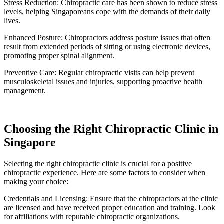
Stress Reduction: Chiropractic care has been shown to reduce stress
levels, helping Singaporeans cope with the demands of their daily
lives.
Enhanced Posture: Chiropractors address posture issues that often
result from extended periods of sitting or using electronic devices,
promoting proper spinal alignment.
Preventive Care: Regular chiropractic visits can help prevent
musculoskeletal issues and injuries, supporting proactive health
management.
Choosing the Right Chiropractic Clinic in
Singapore
Selecting the right chiropractic clinic is crucial for a positive
chiropractic experience. Here are some factors to consider when
making your choice:
Credentials and Licensing: Ensure that the chiropractors at the clinic
are licensed and have received proper education and training. Look
for affiliations with reputable chiropractic organizations.