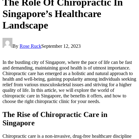
The Role Of Chiropractic In
Singapore’s Healthcare
Landscape
By
Rose Ruck
September 12, 2023
In the bustling city of Singapore, where the pace of life can be fast
and demanding, maintaining good health is of utmost importance.
Chiropractic care has emerged as a holistic and natural approach to
health and well-being, gaining popularity among individuals seeking
relief from various musculoskeletal issues and striving for a higher
quality of life. In this article, we will explore the world of
chiropractic care in Singapore, the benefits it offers, and how to
choose the right chiropractic clinic for your needs.
The Rise of Chiropractic Care in
Singapore
Chiropractic care is a non-invasive, drug-free healthcare discipline