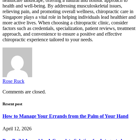
healthcare landscape, offering a natural and holistic approach to
health and well-being. By addressing musculoskeletal issues,
relieving pain, and promoting overall wellness, chiropractic care in
Singapore plays a vital role in helping individuals lead healthier and
more active lives. When choosing a chiropractic clinic, consider
factors such as credentials, specialization, patient reviews, treatment
approach, and convenience to ensure a positive and effective
chiropractic experience tailored to your needs.
Rose Ruck
Comments are closed.
Resent post
How to Manage Your Errands from the Palm of Your Hand
April 12, 2026