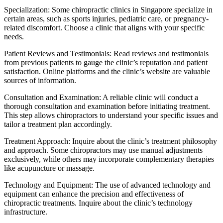
Specialization: Some chiropractic clinics in Singapore specialize in
certain areas, such as sports injuries, pediatric care, or pregnancy-
related discomfort. Choose a clinic that aligns with your specific
needs.
Patient Reviews and Testimonials: Read reviews and testimonials
from previous patients to gauge the clinic’s reputation and patient
satisfaction. Online platforms and the clinic’s website are valuable
sources of information.
Consultation and Examination: A reliable clinic will conduct a
thorough consultation and examination before initiating treatment.
This step allows chiropractors to understand your specific issues and
tailor a treatment plan accordingly.
Treatment Approach: Inquire about the clinic’s treatment philosophy
and approach. Some chiropractors may use manual adjustments
exclusively, while others may incorporate complementary therapies
like acupuncture or massage.
Technology and Equipment: The use of advanced technology and
equipment can enhance the precision and effectiveness of
chiropractic treatments. Inquire about the clinic’s technology
infrastructure.